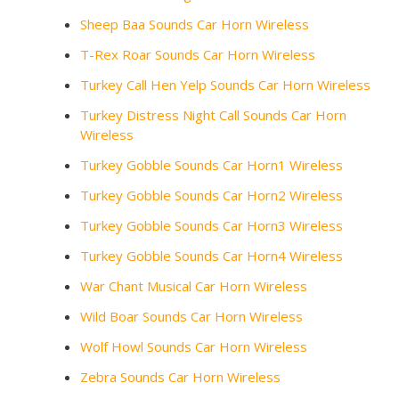
Sheep Baa Sounds Car Horn Wireless
T-Rex Roar Sounds Car Horn Wireless
Turkey Call Hen Yelp Sounds Car Horn Wireless
Turkey Distress Night Call Sounds Car Horn
Wireless
Turkey Gobble Sounds Car Horn1 Wireless
Turkey Gobble Sounds Car Horn2 Wireless
Turkey Gobble Sounds Car Horn3 Wireless
Turkey Gobble Sounds Car Horn4 Wireless
War Chant Musical Car Horn Wireless
Wild Boar Sounds Car Horn Wireless
Wolf Howl Sounds Car Horn Wireless
Zebra Sounds Car Horn Wireless