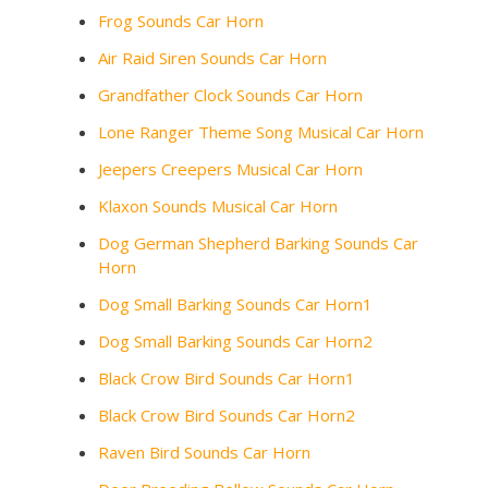
Frog Sounds Car Horn
Air Raid Siren Sounds Car Horn
Grandfather Clock Sounds Car Horn
Lone Ranger Theme Song Musical Car Horn
Jeepers Creepers Musical Car Horn
Klaxon Sounds Musical Car Horn
Dog German Shepherd Barking Sounds Car
Horn
Dog Small Barking Sounds Car Horn1
Dog Small Barking Sounds Car Horn2
Black Crow Bird Sounds Car Horn1
Black Crow Bird Sounds Car Horn2
Raven Bird Sounds Car Horn