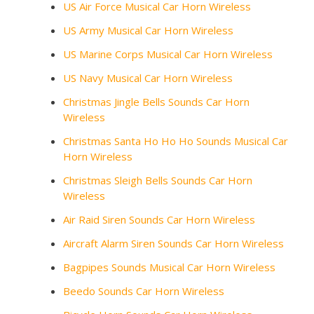
US Air Force Musical Car Horn Wireless
US Army Musical Car Horn Wireless
US Marine Corps Musical Car Horn Wireless
US Navy Musical Car Horn Wireless
Christmas Jingle Bells Sounds Car Horn
Wireless
Christmas Santa Ho Ho Ho Sounds Musical Car
Horn Wireless
Christmas Sleigh Bells Sounds Car Horn
Wireless
Air Raid Siren Sounds Car Horn Wireless
Aircraft Alarm Siren Sounds Car Horn Wireless
Bagpipes Sounds Musical Car Horn Wireless
Beedo Sounds Car Horn Wireless