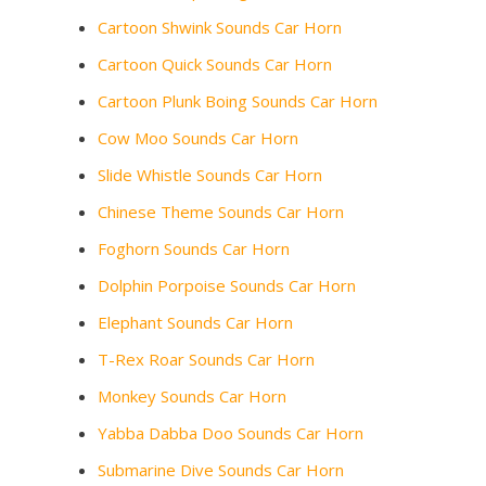
Cartoon Shwink Sounds Car Horn
Cartoon Quick Sounds Car Horn
Cartoon Plunk Boing Sounds Car Horn
Cow Moo Sounds Car Horn
Slide Whistle Sounds Car Horn
Chinese Theme Sounds Car Horn
Foghorn Sounds Car Horn
Dolphin Porpoise Sounds Car Horn
Elephant Sounds Car Horn
T-Rex Roar Sounds Car Horn
Monkey Sounds Car Horn
Yabba Dabba Doo Sounds Car Horn
Submarine Dive Sounds Car Horn