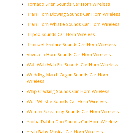
Tornado Siren Sounds Car Horn Wireless
Train Horn Blowing Sounds Car Horn Wireless
Train Horn Whistle Sounds Car Horn Wireless
Tripod Sounds Car Horn Wireless
Trumpet Fanfare Sounds Car Horn Wireless
Vuvuzela Horn Sounds Car Horn Wireless
Wah Wah Wah Fail Sounds Car Horn Wireless
Wedding March Organ Sounds Car Horn
Wireless
Whip Cracking Sounds Car Horn Wireless
Wolf Whistle Sounds Car Horn Wireless
Woman Screaming Sounds Car Horn Wireless
Yabba Dabba Doo Sounds Car Horn Wireless
Yeah Baby Musical Car Horn Wireless