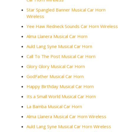
Star Spangled Banner Musical Car Horn
Wireless
Yee Haw Redneck Sounds Car Horn Wireless
Alma Llanera Musical Car Horn
Auld Lang Syne Musical Car Horn
Call To The Post Musical Car Horn
Glory Glory Musical Car Horn
GodFather Musical Car Horn
Happy Birthday Musical Car Horn
Its a Small World Musical Car Horn
La Bamba Musical Car Horn
Alma Llanera Musical Car Horn Wireless
Auld Lang Syne Musical Car Horn Wireless