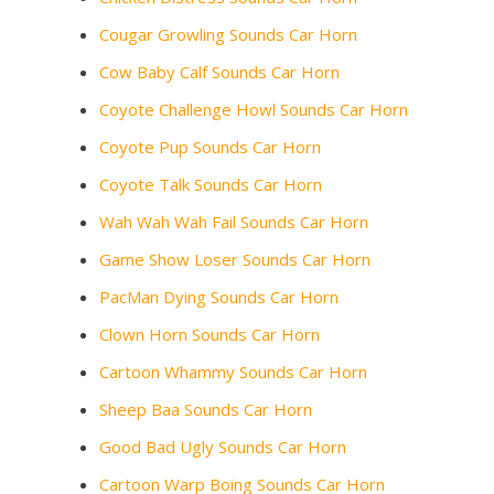
Cougar Growling Sounds Car Horn
Cow Baby Calf Sounds Car Horn
Coyote Challenge Howl Sounds Car Horn
Coyote Pup Sounds Car Horn
Coyote Talk Sounds Car Horn
Wah Wah Wah Fail Sounds Car Horn
Game Show Loser Sounds Car Horn
PacMan Dying Sounds Car Horn
Clown Horn Sounds Car Horn
Cartoon Whammy Sounds Car Horn
Sheep Baa Sounds Car Horn
Good Bad Ugly Sounds Car Horn
Cartoon Warp Boing Sounds Car Horn