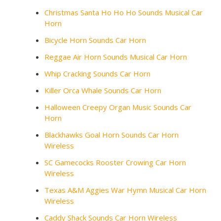
Christmas Santa Ho Ho Ho Sounds Musical Car
Horn
Bicycle Horn Sounds Car Horn
Reggae Air Horn Sounds Musical Car Horn
Whip Cracking Sounds Car Horn
Killer Orca Whale Sounds Car Horn
Halloween Creepy Organ Music Sounds Car
Horn
Blackhawks Goal Horn Sounds Car Horn
Wireless
SC Gamecocks Rooster Crowing Car Horn
Wireless
Texas A&M Aggies War Hymn Musical Car Horn
Wireless
Caddy Shack Sounds Car Horn Wireless