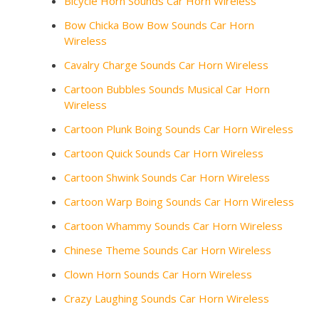
Bicycle Horn Sounds Car Horn Wireless
Bow Chicka Bow Bow Sounds Car Horn
Wireless
Cavalry Charge Sounds Car Horn Wireless
Cartoon Bubbles Sounds Musical Car Horn
Wireless
Cartoon Plunk Boing Sounds Car Horn Wireless
Cartoon Quick Sounds Car Horn Wireless
Cartoon Shwink Sounds Car Horn Wireless
Cartoon Warp Boing Sounds Car Horn Wireless
Cartoon Whammy Sounds Car Horn Wireless
Chinese Theme Sounds Car Horn Wireless
Clown Horn Sounds Car Horn Wireless
Crazy Laughing Sounds Car Horn Wireless