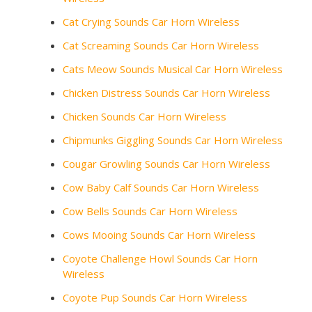
Cat Crying Sounds Car Horn Wireless
Cat Screaming Sounds Car Horn Wireless
Cats Meow Sounds Musical Car Horn Wireless
Chicken Distress Sounds Car Horn Wireless
Chicken Sounds Car Horn Wireless
Chipmunks Giggling Sounds Car Horn Wireless
Cougar Growling Sounds Car Horn Wireless
Cow Baby Calf Sounds Car Horn Wireless
Cow Bells Sounds Car Horn Wireless
Cows Mooing Sounds Car Horn Wireless
Coyote Challenge Howl Sounds Car Horn
Wireless
Coyote Pup Sounds Car Horn Wireless