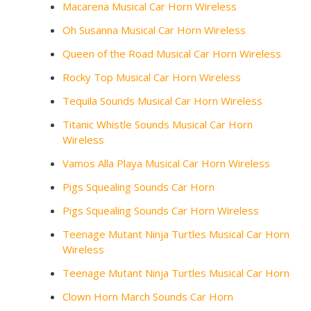
Macarena Musical Car Horn Wireless
Oh Susanna Musical Car Horn Wireless
Queen of the Road Musical Car Horn Wireless
Rocky Top Musical Car Horn Wireless
Tequila Sounds Musical Car Horn Wireless
Titanic Whistle Sounds Musical Car Horn
Wireless
Vamos Alla Playa Musical Car Horn Wireless
Pigs Squealing Sounds Car Horn
Pigs Squealing Sounds Car Horn Wireless
Teenage Mutant Ninja Turtles Musical Car Horn
Wireless
Teenage Mutant Ninja Turtles Musical Car Horn
Clown Horn March Sounds Car Horn