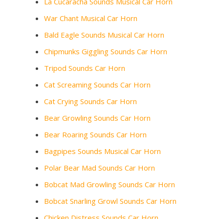
La Cucaracha Sounds Musical Car Horn
War Chant Musical Car Horn
Bald Eagle Sounds Musical Car Horn
Chipmunks Giggling Sounds Car Horn
Tripod Sounds Car Horn
Cat Screaming Sounds Car Horn
Cat Crying Sounds Car Horn
Bear Growling Sounds Car Horn
Bear Roaring Sounds Car Horn
Bagpipes Sounds Musical Car Horn
Polar Bear Mad Sounds Car Horn
Bobcat Mad Growling Sounds Car Horn
Bobcat Snarling Growl Sounds Car Horn
Chicken Distress Sounds Car Horn