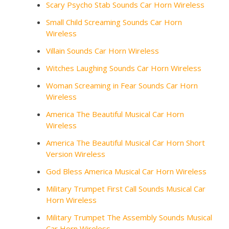
Scary Psycho Stab Sounds Car Horn Wireless
Small Child Screaming Sounds Car Horn
Wireless
Villain Sounds Car Horn Wireless
Witches Laughing Sounds Car Horn Wireless
Woman Screaming in Fear Sounds Car Horn
Wireless
America The Beautiful Musical Car Horn
Wireless
America The Beautiful Musical Car Horn Short
Version Wireless
God Bless America Musical Car Horn Wireless
Military Trumpet First Call Sounds Musical Car
Horn Wireless
Military Trumpet The Assembly Sounds Musical
Car Horn Wireless