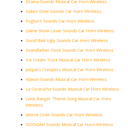
Drama Sounds Musical Car Horn Wireless
Dukes Dixie Sounds Car Horn Wireless
Foghorn Sounds Car Horn Wireless
Game Show Loser Sounds Car Horn Wireless
Good Bad Ugly Sounds Car Horn Wireless
Grandfather Clock Sounds Car Horn Wireless
Ice Cream Truck Musical Car Horn Wireless
Jeepers Creepers Musical Car Horn Wireless
Klaxon Sounds Musical Car Horn Wireless
La Cucaracha Sounds Musical Car Horn Wireless
Lone Ranger Theme Song Musical Car Horn
Wireless
Morse Code Sounds Car Horn Wireless
OOOGAH Sounds Musical Car Horn Wireless