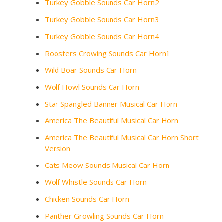
Turkey Gobble Sounds Car Horn2
Turkey Gobble Sounds Car Horn3
Turkey Gobble Sounds Car Horn4
Roosters Crowing Sounds Car Horn1
Wild Boar Sounds Car Horn
Wolf Howl Sounds Car Horn
Star Spangled Banner Musical Car Horn
America The Beautiful Musical Car Horn
America The Beautiful Musical Car Horn Short
Version
Cats Meow Sounds Musical Car Horn
Wolf Whistle Sounds Car Horn
Chicken Sounds Car Horn
Panther Growling Sounds Car Horn