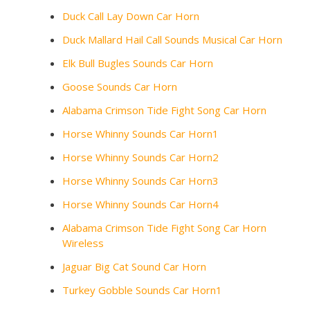
Duck Call Lay Down Car Horn
Duck Mallard Hail Call Sounds Musical Car Horn
Elk Bull Bugles Sounds Car Horn
Goose Sounds Car Horn
Alabama Crimson Tide Fight Song Car Horn
Horse Whinny Sounds Car Horn1
Horse Whinny Sounds Car Horn2
Horse Whinny Sounds Car Horn3
Horse Whinny Sounds Car Horn4
Alabama Crimson Tide Fight Song Car Horn
Wireless
Jaguar Big Cat Sound Car Horn
Turkey Gobble Sounds Car Horn1