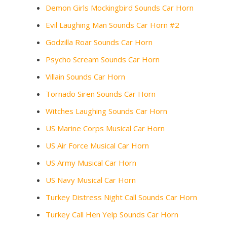
Demon Girls Mockingbird Sounds Car Horn
Evil Laughing Man Sounds Car Horn #2
Godzilla Roar Sounds Car Horn
Psycho Scream Sounds Car Horn
Villain Sounds Car Horn
Tornado Siren Sounds Car Horn
Witches Laughing Sounds Car Horn
US Marine Corps Musical Car Horn
US Air Force Musical Car Horn
US Army Musical Car Horn
US Navy Musical Car Horn
Turkey Distress Night Call Sounds Car Horn
Turkey Call Hen Yelp Sounds Car Horn