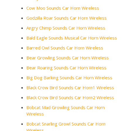
Cow Moo Sounds Car Horn Wireless
Godzilla Roar Sounds Car Horn Wireless
Angry Chimp Sounds Car Horn Wireless
Bald Eagle Sounds Musical Car Horn Wireless
Barred Owl Sounds Car Horn Wireless
Bear Growling Sounds Car Horn Wireless
Bear Roaring Sounds Car Horn Wireless
Big Dog Barking Sounds Car Horn Wireless
Black Crow Bird Sounds Car Horn1 Wireless
Black Crow Bird Sounds Car Horn2 Wireless
Bobcat Mad Growling Sounds Car Horn
Wireless
Bobcat Snarling Growl Sounds Car Horn
Wireless