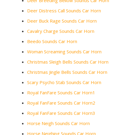
Deer Breeding Bellow Sounds Car Horn
Deer Distress Call Sounds Car Horn
Deer Buck Rage Sounds Car Horn
Cavalry Charge Sounds Car Horn
Beedo Sounds Car Horn
Woman Screaming Sounds Car Horn
Christmas Sleigh Bells Sounds Car Horn
Christmas Jingle Bells Sounds Car Horn
Scary Psycho Stab Sounds Car Horn
Royal FanFare Sounds Car Horn1
Royal FanFare Sounds Car Horn2
Royal FanFare Sounds Car Horn3
Horse Neigh Sounds Car Horn
Horse Neighing Sounds Car Horn