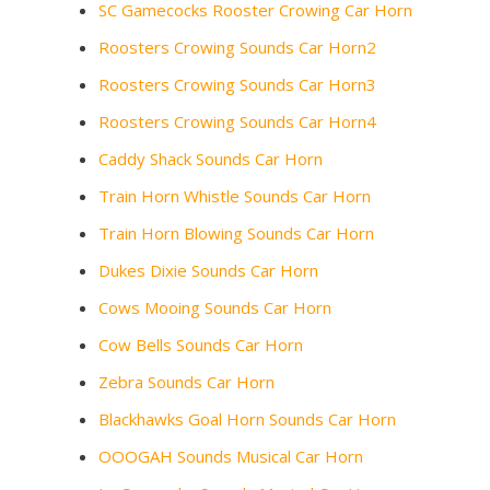
SC Gamecocks Rooster Crowing Car Horn
Roosters Crowing Sounds Car Horn2
Roosters Crowing Sounds Car Horn3
Roosters Crowing Sounds Car Horn4
Caddy Shack Sounds Car Horn
Train Horn Whistle Sounds Car Horn
Train Horn Blowing Sounds Car Horn
Dukes Dixie Sounds Car Horn
Cows Mooing Sounds Car Horn
Cow Bells Sounds Car Horn
Zebra Sounds Car Horn
Blackhawks Goal Horn Sounds Car Horn
OOOGAH Sounds Musical Car Horn