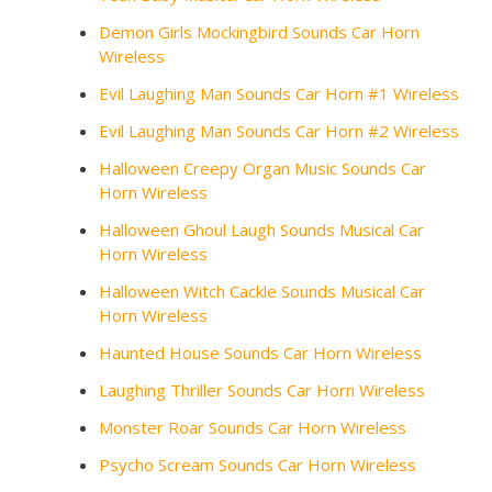
Demon Girls Mockingbird Sounds Car Horn
Wireless
Evil Laughing Man Sounds Car Horn #1 Wireless
Evil Laughing Man Sounds Car Horn #2 Wireless
Halloween Creepy Organ Music Sounds Car
Horn Wireless
Halloween Ghoul Laugh Sounds Musical Car
Horn Wireless
Halloween Witch Cackle Sounds Musical Car
Horn Wireless
Haunted House Sounds Car Horn Wireless
Laughing Thriller Sounds Car Horn Wireless
Monster Roar Sounds Car Horn Wireless
Psycho Scream Sounds Car Horn Wireless