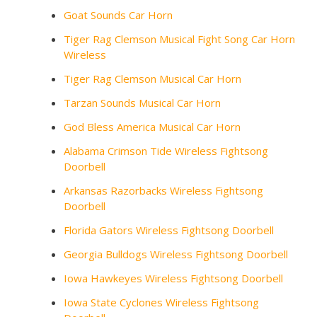
Goat Sounds Car Horn
Tiger Rag Clemson Musical Fight Song Car Horn
Wireless
Tiger Rag Clemson Musical Car Horn
Tarzan Sounds Musical Car Horn
God Bless America Musical Car Horn
Alabama Crimson Tide Wireless Fightsong
Doorbell
Arkansas Razorbacks Wireless Fightsong
Doorbell
Florida Gators Wireless Fightsong Doorbell
Georgia Bulldogs Wireless Fightsong Doorbell
Iowa Hawkeyes Wireless Fightsong Doorbell
Iowa State Cyclones Wireless Fightsong