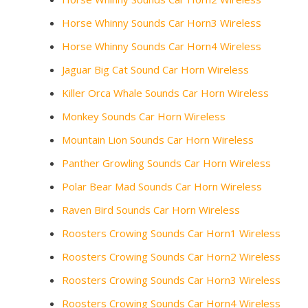
Horse Whinny Sounds Car Horn3 Wireless
Horse Whinny Sounds Car Horn4 Wireless
Jaguar Big Cat Sound Car Horn Wireless
Killer Orca Whale Sounds Car Horn Wireless
Monkey Sounds Car Horn Wireless
Mountain Lion Sounds Car Horn Wireless
Panther Growling Sounds Car Horn Wireless
Polar Bear Mad Sounds Car Horn Wireless
Raven Bird Sounds Car Horn Wireless
Roosters Crowing Sounds Car Horn1 Wireless
Roosters Crowing Sounds Car Horn2 Wireless
Roosters Crowing Sounds Car Horn3 Wireless
Roosters Crowing Sounds Car Horn4 Wireless