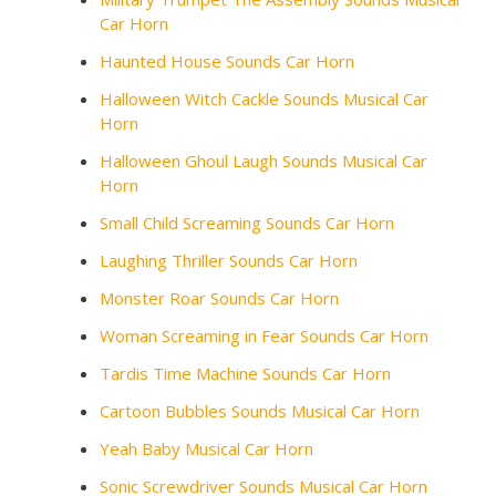
Car Horn
Haunted House Sounds Car Horn
Halloween Witch Cackle Sounds Musical Car
Horn
Halloween Ghoul Laugh Sounds Musical Car
Horn
Small Child Screaming Sounds Car Horn
Laughing Thriller Sounds Car Horn
Monster Roar Sounds Car Horn
Woman Screaming in Fear Sounds Car Horn
Tardis Time Machine Sounds Car Horn
Cartoon Bubbles Sounds Musical Car Horn
Yeah Baby Musical Car Horn
Sonic Screwdriver Sounds Musical Car Horn