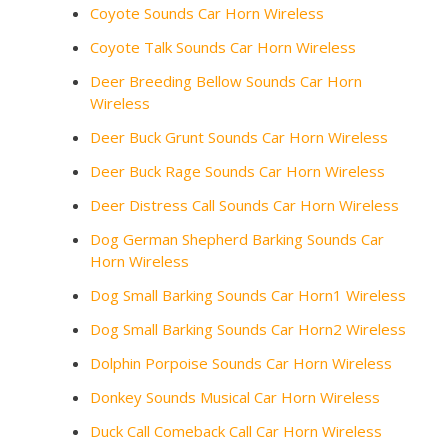
Coyote Sounds Car Horn Wireless
Coyote Talk Sounds Car Horn Wireless
Deer Breeding Bellow Sounds Car Horn
Wireless
Deer Buck Grunt Sounds Car Horn Wireless
Deer Buck Rage Sounds Car Horn Wireless
Deer Distress Call Sounds Car Horn Wireless
Dog German Shepherd Barking Sounds Car
Horn Wireless
Dog Small Barking Sounds Car Horn1 Wireless
Dog Small Barking Sounds Car Horn2 Wireless
Dolphin Porpoise Sounds Car Horn Wireless
Donkey Sounds Musical Car Horn Wireless
Duck Call Comeback Call Car Horn Wireless