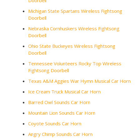
Doorbell
Michigan State Spartans Wireless Fightsong
Doorbell
Nebraska Cornhuskers Wireless Fightsong
Doorbell
Ohio State Buckeyes Wireless Fightsong
Doorbell
Tennessee Volunteers Rocky Top Wireless
Fightsong Doorbell
Texas A&M Aggies War Hymn Musical Car Horn
Ice Cream Truck Musical Car Horn
Barred Owl Sounds Car Horn
Mountain Lion Sounds Car Horn
Coyote Sounds Car Horn
Angry Chimp Sounds Car Horn