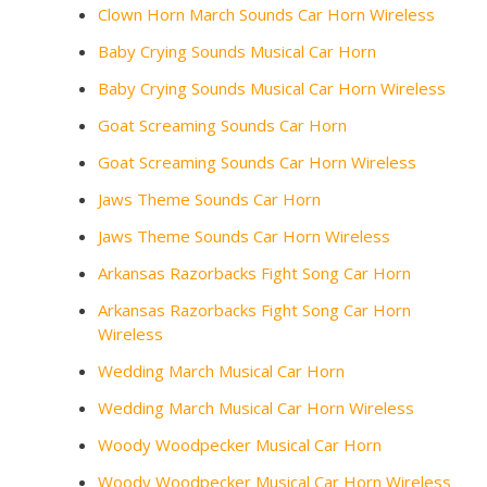
Clown Horn March Sounds Car Horn Wireless
Baby Crying Sounds Musical Car Horn
Baby Crying Sounds Musical Car Horn Wireless
Goat Screaming Sounds Car Horn
Goat Screaming Sounds Car Horn Wireless
Jaws Theme Sounds Car Horn
Jaws Theme Sounds Car Horn Wireless
Arkansas Razorbacks Fight Song Car Horn
Arkansas Razorbacks Fight Song Car Horn
Wireless
Wedding March Musical Car Horn
Wedding March Musical Car Horn Wireless
Woody Woodpecker Musical Car Horn
Woody Woodpecker Musical Car Horn Wireless