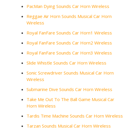
PacMan Dying Sounds Car Horn Wireless
Reggae Air Horn Sounds Musical Car Horn
Wireless
Royal FanFare Sounds Car Horn1 Wireless
Royal FanFare Sounds Car Horn2 Wireless
Royal FanFare Sounds Car Horn3 Wireless
Slide Whistle Sounds Car Horn Wireless
Sonic Screwdriver Sounds Musical Car Horn
Wireless
Submarine Dive Sounds Car Horn Wireless
Take Me Out To The Ball Game Musical Car
Horn Wireless
Tardis Time Machine Sounds Car Horn Wireless
Tarzan Sounds Musical Car Horn Wireless