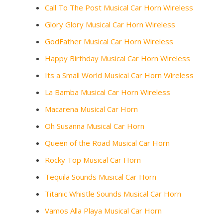
Call To The Post Musical Car Horn Wireless
Glory Glory Musical Car Horn Wireless
GodFather Musical Car Horn Wireless
Happy Birthday Musical Car Horn Wireless
Its a Small World Musical Car Horn Wireless
La Bamba Musical Car Horn Wireless
Macarena Musical Car Horn
Oh Susanna Musical Car Horn
Queen of the Road Musical Car Horn
Rocky Top Musical Car Horn
Tequila Sounds Musical Car Horn
Titanic Whistle Sounds Musical Car Horn
Vamos Alla Playa Musical Car Horn