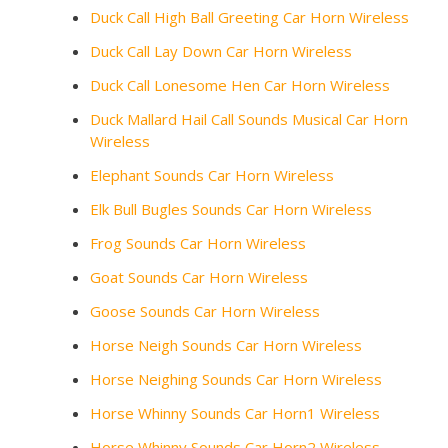
Duck Call High Ball Greeting Car Horn Wireless
Duck Call Lay Down Car Horn Wireless
Duck Call Lonesome Hen Car Horn Wireless
Duck Mallard Hail Call Sounds Musical Car Horn
Wireless
Elephant Sounds Car Horn Wireless
Elk Bull Bugles Sounds Car Horn Wireless
Frog Sounds Car Horn Wireless
Goat Sounds Car Horn Wireless
Goose Sounds Car Horn Wireless
Horse Neigh Sounds Car Horn Wireless
Horse Neighing Sounds Car Horn Wireless
Horse Whinny Sounds Car Horn1 Wireless
Horse Whinny Sounds Car Horn2 Wireless