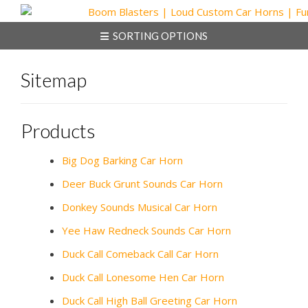
Skip
to
SORTING OPTIONS
content
Sitemap
Products
Big Dog Barking Car Horn
Deer Buck Grunt Sounds Car Horn
Donkey Sounds Musical Car Horn
Yee Haw Redneck Sounds Car Horn
Duck Call Comeback Call Car Horn
Duck Call Lonesome Hen Car Horn
Duck Call High Ball Greeting Car Horn