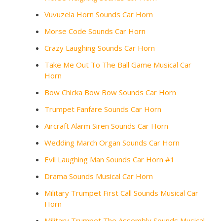
Vuvuzela Horn Sounds Car Horn
Morse Code Sounds Car Horn
Crazy Laughing Sounds Car Horn
Take Me Out To The Ball Game Musical Car
Horn
Bow Chicka Bow Bow Sounds Car Horn
Trumpet Fanfare Sounds Car Horn
Aircraft Alarm Siren Sounds Car Horn
Wedding March Organ Sounds Car Horn
Evil Laughing Man Sounds Car Horn #1
Drama Sounds Musical Car Horn
Military Trumpet First Call Sounds Musical Car
Horn
Military Trumpet The Assembly Sounds Musical