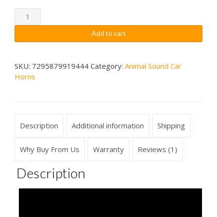
through
Barred
Owl
$79.99
Add to cart
Sounds
Car
Horn
SKU:
7295879919444
Category:
Animal Sound Car
Horns
Wireless
quantity
Description
Additional information
Shipping
Why Buy From Us
Warranty
Reviews (1)
Description