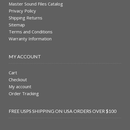
Master Sound Files Catalog
Privacy Policy
Shipping Returns
Sitemap
Terms and Conditions
Warranty Information
MY ACCOUNT
Cart
Checkout
My account
Order Tracking
FREE USPS SHIPPING ON USA ORDERS OVER $100