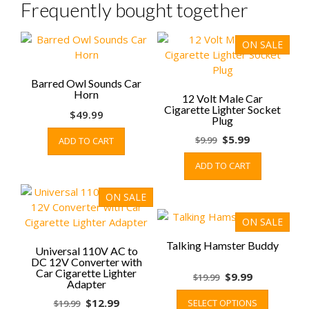
Frequently bought together
ON SALE
Barred Owl Sounds Car
Horn
12 Volt Male Car
Cigarette Lighter Socket
$
49.99
Plug
Original
Current
$
5.99
$
9.99
ADD TO CART
price
price
ADD TO CART
was:
is:
$9.99.
$5.99.
ON SALE
ON SALE
Talking Hamster Buddy
Universal 110V AC to
DC 12V Converter with
Car Cigarette Lighter
Original
Current
$
9.99
$
19.99
Adapter
price
price
This
Original
Current
$
12.99
SELECT OPTIONS
$
19.99
was:
is:
product