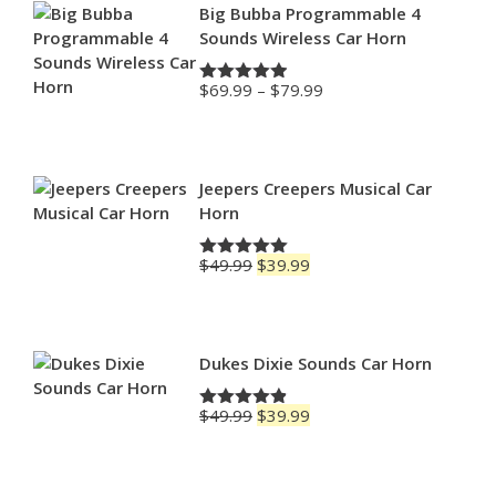
Big Bubba Programmable 4
Sounds Wireless Car Horn
Price
$
69.99
–
$
79.99
Rated
4.88
range:
out of 5
$69.99
through
$79.99
Jeepers Creepers Musical Car
Horn
Original
Current
$
49.99
$
39.99
Rated
5.00
price
price
out of 5
was:
is:
$49.99.
$39.99.
Dukes Dixie Sounds Car Horn
Original
Current
$
49.99
$
39.99
Rated
4.83
price
price
out of 5
was:
is:
$49.99.
$39.99.