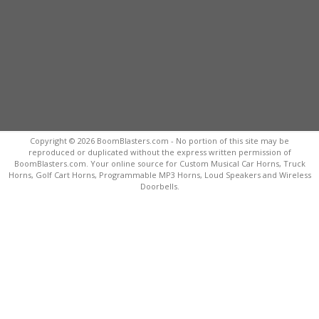
Copyright © 2026 BoomBlasters.com - No portion of this site may be
reproduced or duplicated without the express written permission of
BoomBlasters.com. Your online source for Custom Musical Car Horns, Truck
Horns, Golf Cart Horns, Programmable MP3 Horns, Loud Speakers and Wireless
Doorbells.