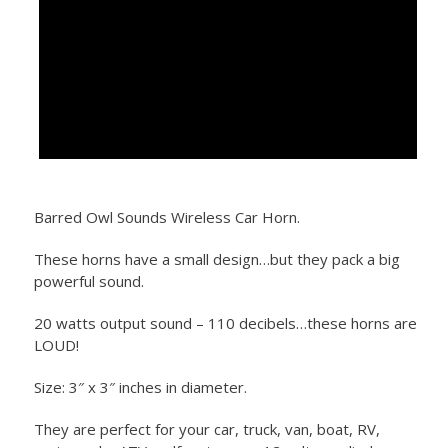
Barred Owl Sounds Wireless Car Horn.
These horns have a small design…but they pack a big
powerful sound.
20 watts output sound – 110 decibels…these horns are
LOUD!
Size: 3″ x 3″ inches in diameter.
They are perfect for your car, truck, van, boat, RV,