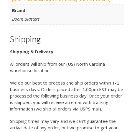
Brand
Boom Blasters
Shipping
Shipping & Delivery:
All orders will ship from our (US) North Carolina
warehouse location.
We do our best to process and ship orders within 1-2
business days. Orders placed after 1:00pm EST may be
processed the following business day. Once your order
is shipped, you will receive an email with tracking
information (we ship all orders via USPS mail).
Shipping times may vary and we can’t guarantee the
arrival date of any order, but we promise to get your