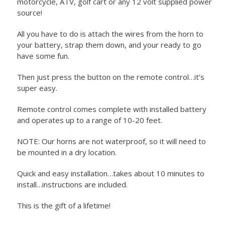
motorcycle, ATV, golf cart or any 12 volt supplied power
source!
All you have to do is attach the wires from the horn to
your battery, strap them down, and your ready to go
have some fun.
Then just press the button on the remote control…it’s
super easy.
Remote control comes complete with installed battery
and operates up to a range of 10-20 feet.
NOTE: Our horns are not waterproof, so it will need to
be mounted in a dry location.
Quick and easy installation…takes about 10 minutes to
install…instructions are included.
This is the gift of a lifetime!