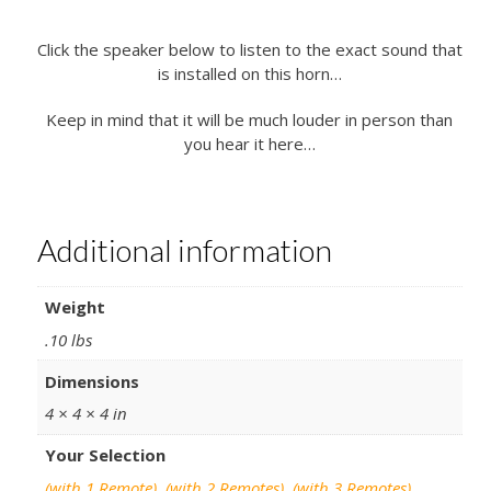
Click the speaker below to listen to the exact sound that
is installed on this horn…
Keep in mind that it will be much louder in person than
you hear it here…
Additional information
Weight
.10 lbs
Dimensions
4 × 4 × 4 in
Your Selection
(with 1 Remote)
,
(with 2 Remotes)
,
(with 3 Remotes)