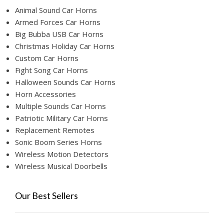
Animal Sound Car Horns
Armed Forces Car Horns
Big Bubba USB Car Horns
Christmas Holiday Car Horns
Custom Car Horns
Fight Song Car Horns
Halloween Sounds Car Horns
Horn Accessories
Multiple Sounds Car Horns
Patriotic Military Car Horns
Replacement Remotes
Sonic Boom Series Horns
Wireless Motion Detectors
Wireless Musical Doorbells
Our Best Sellers