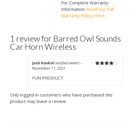
For Complete Warranty
Information:
Read Our Full
Warranty Policy Here…
1 review for
Barred Owl Sounds
Car Horn Wireless
Josh Konkol
(verified owner)
–
November 17, 2021
Rated
4
out of 5
FUN PRODUCT
Only logged in customers who have purchased this
product may leave a review.