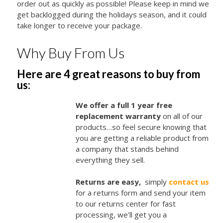
order out as quickly as possible! Please keep in mind we
get backlogged during the holidays season, and it could
take longer to receive your package.
Why Buy From Us
Here are 4 great reasons to buy from
us:
We offer a full 1 year free
replacement warranty
on all of our
products…so feel secure knowing that
you are getting a reliable product from
a company that stands behind
everything they sell.
Returns are easy,
simply
contact us
for a returns form and send your item
to our returns center for fast
processing, we’ll get you a