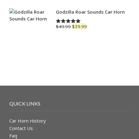
Godzilla Roar Sounds Car Horn
Original
Current
$
49.99
$
39.99
Rated
5.00
price
price
out of 5
was:
is:
$49.99.
$39.99.
QUICK LINKS
Car Horn History
Contact Us
Faq