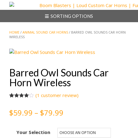
Skip
to
SORTING OPTIONS
content
HOME
/
ANIMAL SOUND CAR HORNS
/ BARRED OWL SOUNDS CAR HORN
WIRELESS
Barred Owl Sounds Car
Horn Wireless
(
1
customer review)
Rated
1
4.00
out
Price
$
59.99
–
$
79.99
of 5
based
on
range:
customer
rating
Your Selection
$59.99