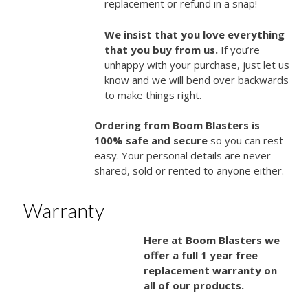
replacement or refund in a snap!
We insist that you love everything
that you buy from us.
If you’re
unhappy with your purchase, just let us
know and we will bend over backwards
to make things right.
Ordering from Boom Blasters is
100% safe and secure
so you can rest
easy. Your personal details are never
shared, sold or rented to anyone either.
Warranty
Here at Boom Blasters we
offer a full 1 year free
replacement warranty on
all of our products.