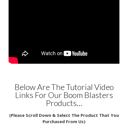
Below Are The Tutorial Video
Links For Our Boom Blasters
Products…
(Please Scroll Down & Select The Product That You
Purchased From Us)