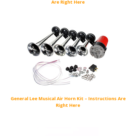
Are Right Here
General Lee Musical Air Horn Kit – Instructions Are
Right Here