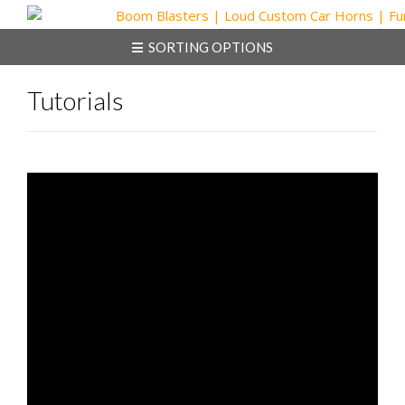
Skip
to
SORTING OPTIONS
content
Tutorials