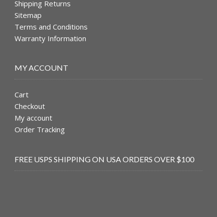
Shipping Returns
Sitemap
Terms and Conditions
Warranty Information
MY ACCOUNT
Cart
Checkout
My account
Order Tracking
FREE USPS SHIPPING ON USA ORDERS OVER $100