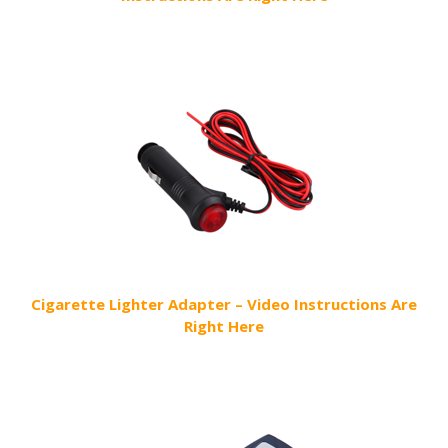
Cigarette Lighter Adapter – Video Instructions Are
Right Here