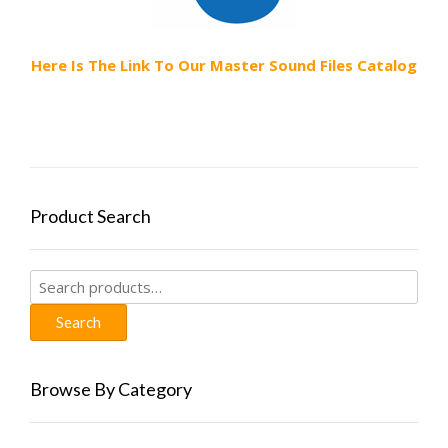
Here Is The Link To Our Master Sound Files Catalog
Product Search
Search
for:
Search
Browse By Category