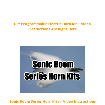
DIY Programmable Electric Horn Kit – Video
Instructions Are Right Here
Sonic Boom Series Horn Kits – Video Instructions