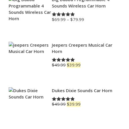
Sounds Wireless Car Horn
Price
$
69.99
–
$
79.99
Rated
4.88
range:
out of 5
$69.99
through
$79.99
Jeepers Creepers Musical Car
Horn
Original
Current
$
49.99
$
39.99
Rated
5.00
price
price
out of 5
was:
is:
$49.99.
$39.99.
Dukes Dixie Sounds Car Horn
Original
Current
$
49.99
$
39.99
Rated
4.83
price
price
out of 5
was:
is:
$49.99.
$39.99.