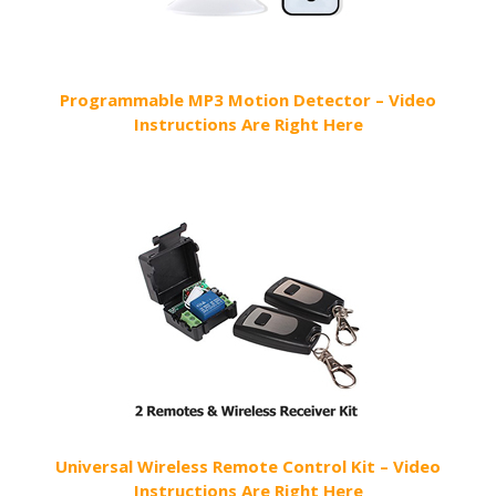
Programmable MP3 Motion Detector – Video
Instructions Are Right Here
Universal Wireless Remote Control Kit – Video
Instructions Are Right Here