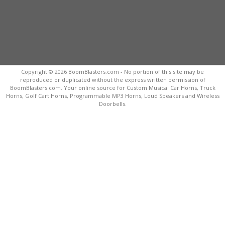
Copyright © 2026 BoomBlasters.com - No portion of this site may be
reproduced or duplicated without the express written permission of
BoomBlasters.com. Your online source for Custom Musical Car Horns, Truck
Horns, Golf Cart Horns, Programmable MP3 Horns, Loud Speakers and Wireless
Doorbells.