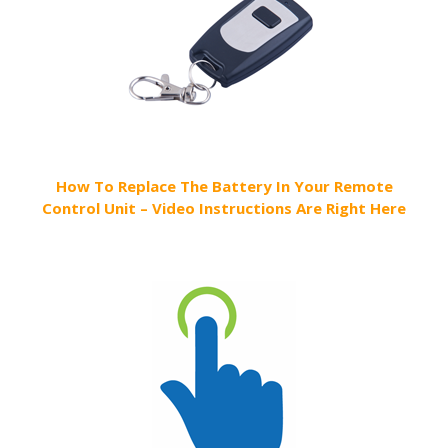
How To Replace The Battery In Your Remote
Control Unit – Video Instructions Are Right Here