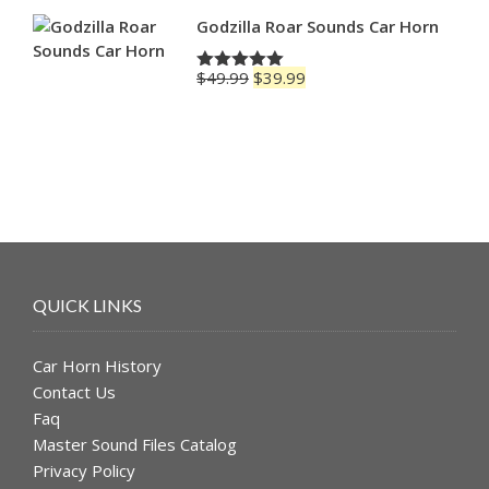
Godzilla Roar Sounds Car Horn
Original
Current
$
49.99
$
39.99
Rated
5.00
price
price
out of 5
was:
is:
$49.99.
$39.99.
QUICK LINKS
Car Horn History
Contact Us
Faq
Master Sound Files Catalog
Privacy Policy