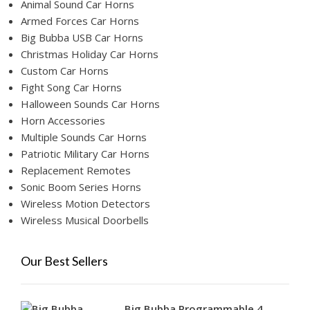
Animal Sound Car Horns
Armed Forces Car Horns
Big Bubba USB Car Horns
Christmas Holiday Car Horns
Custom Car Horns
Fight Song Car Horns
Halloween Sounds Car Horns
Horn Accessories
Multiple Sounds Car Horns
Patriotic Military Car Horns
Replacement Remotes
Sonic Boom Series Horns
Wireless Motion Detectors
Wireless Musical Doorbells
Our Best Sellers
Big Bubba Programmable 4