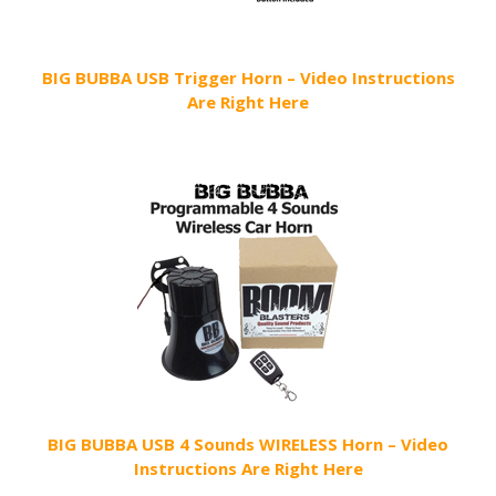
BIG BUBBA USB Trigger Horn – Video Instructions
Are Right Here
BIG BUBBA USB 4 Sounds WIRELESS Horn – Video
Instructions Are Right Here