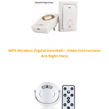
MP3 Wireless Digital Doorbell – Video Instructions
Are Right Here