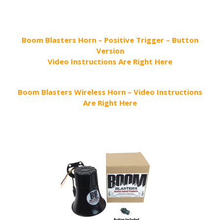
Boom Blasters Horn – Positive Trigger – Button
Version
Video Instructions Are Right Here
Boom Blasters Wireless Horn – Video Instructions
Are Right Here