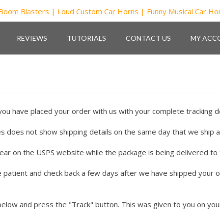
REVIEWS
TUTORIALS
CONTACT US
MY ACC
you have placed your order with us with your complete tracking de
s does not show shipping details on the same day that we ship 
 on the USPS website while the package is being delivered to the
be patient and check back a few days after we have shipped your o
below and press the "Track" button. This was given to you on your