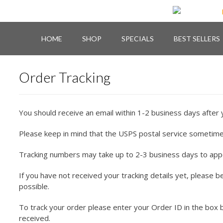
Skip
to
content
HOME
SHOP
SPECIALS
BEST SELLERS
Order Tracking
You should receive an email within 1-2 business days after 
Please keep in mind that the USPS postal service sometime
Tracking numbers may take up to 2-3 business days to appear
If you have not received your tracking details yet, please 
possible.
To track your order please enter your Order ID in the box 
received.