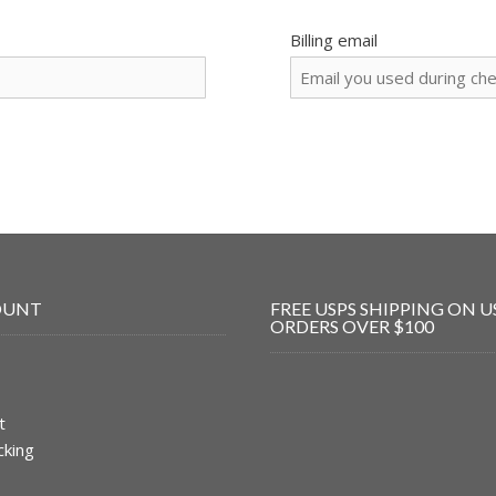
Billing email
OUNT
FREE USPS SHIPPING ON U
ORDERS OVER $100
t
cking