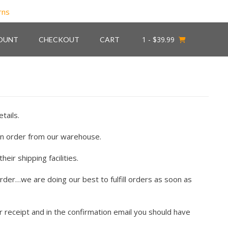
1
- $39.99
OUNT
CHECKOUT
CART
tails.
an order from our warehouse.
ir shipping facilities.
rder…we are doing our best to fulfill orders as soon as
 receipt and in the confirmation email you should have