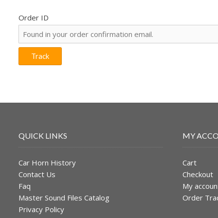
Order ID
Track
QUICK LINKS
MY ACC
Car Horn History
Cart
Contact Us
Checkout
Faq
My accoun
Master Sound Files Catalog
Order Tra
Privacy Policy