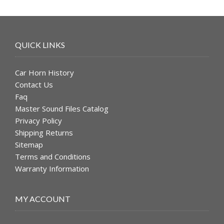
QUICK LINKS
Car Horn History
Contact Us
Faq
Master Sound Files Catalog
Privacy Policy
Shipping Returns
Sitemap
Terms and Conditions
Warranty Information
MY ACCOUNT