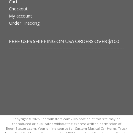
Cart
Checkout
My account
Order Tracking
FREE USPS SHIPPING ON USA ORDERS OVER $100
Copyright © 2026 BoomBlasters.com - No portion of this site may be
reproduced or duplicated without the express written permission of
BoomBlasters.com. Your online source for Custom Musical Car Horns, Truck