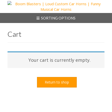
Skip
to
content
SORTING OPTIONS
Cart
Your cart is currently empty.
Return to shop