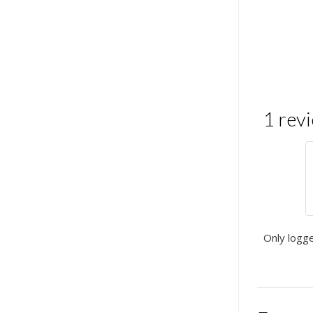
1 rev
Only logg