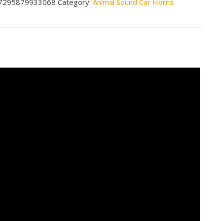
7295879933068
Category:
Animal Sound Car Horns
ing
ity