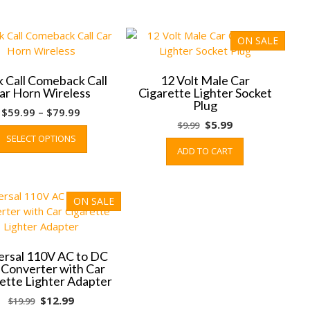
ON SALE
 Call Comeback Call
12 Volt Male Car
ar Horn Wireless
Cigarette Lighter Socket
Plug
Price
$
59.99
–
$
79.99
Original
Current
$
5.99
$
9.99
range:
This
SELECT OPTIONS
price
price
$59.99
product
ADD TO CART
was:
is:
through
has
$9.99.
$5.99.
$79.99
multiple
variants.
ON SALE
The
options
may
be
ersal 110V AC to DC
chosen
 Converter with Car
on
ette Lighter Adapter
the
Original
Current
$
12.99
$
19.99
product