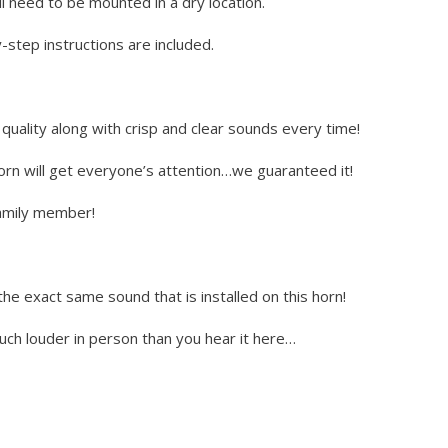
l need to be mounted in a dry location.
step instructions are included.
uality along with crisp and clear sounds every time!
horn will get everyone’s attention…we guaranteed it!
 family member!
the exact same sound that is installed on this horn!
much louder in person than you hear it here…