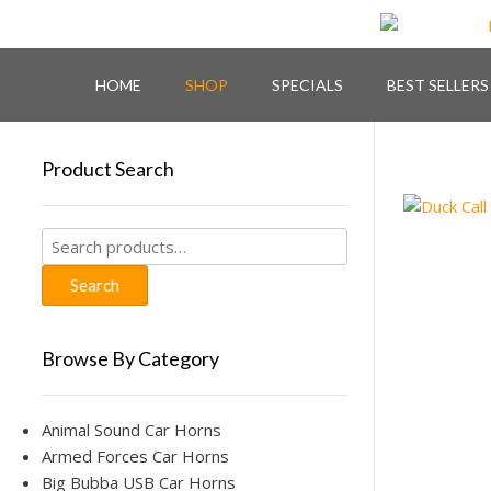
Skip
to
content
HOME
SHOP
SPECIALS
BEST SELLERS
Product Search
Search
for:
Search
Browse By Category
Animal Sound Car Horns
Armed Forces Car Horns
Big Bubba USB Car Horns