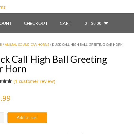
0
- $0.00
COUNT
CHECKOUT
CART
E
/
ANIMAL SOUND CAR HORNS
/ DUCK CALL HIGH BALL GREETING CAR HORN
ck Call High Ball Greeting
r Horn
(
1
customer review)
d
5.00
f 5
.99
d on
omer
Add to cart