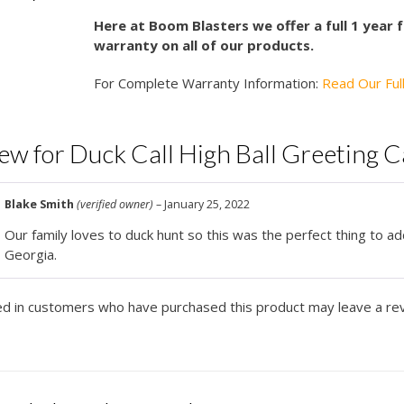
Here at Boom Blasters we offer a full 1 year
warranty on all of our products.
For Complete Warranty Information:
Read Our Ful
iew for
Duck Call High Ball Greeting 
Blake Smith
(verified owner)
–
January 25, 2022
Our family loves to duck hunt so this was the perfect thing to ad
Georgia.
ed in customers who have purchased this product may leave a re