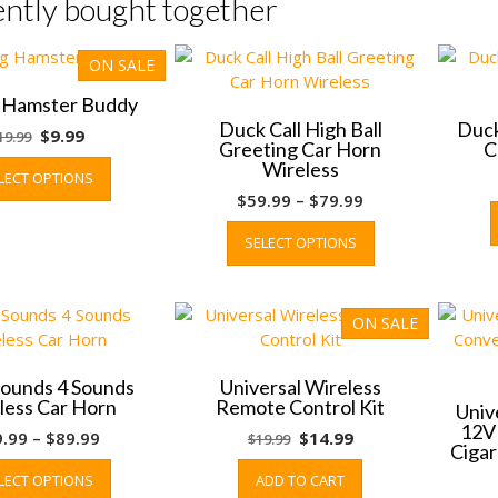
ntly bought together
ON SALE
g Hamster Buddy
Duck Call High Ball
Duck
Original
Current
$
9.99
19.99
Greeting Car Horn
C
price
price
This
Wireless
LECT OPTIONS
was:
is:
product
Price
$
59.99
–
$
79.99
$19.99.
$9.99.
has
range:
This
multiple
SELECT OPTIONS
$59.99
product
variants.
through
has
The
$79.99
multiple
options
variants.
ON SALE
may
The
be
options
chosen
ounds 4 Sounds
Universal Wireless
may
on
less Car Horn
Remote Control Kit
Univ
be
the
12V
Price
Original
Current
9.99
–
$
89.99
$
14.99
$
19.99
chosen
Cigar
product
range:
This
price
price
on
page
LECT OPTIONS
ADD TO CART
$69.99
product
was:
is:
the