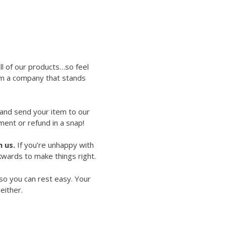
ll of our products…so feel
rom a company that stands
 and send your item to our
ment or refund in a snap!
 us.
If you’re unhappy with
kwards to make things right.
so you can rest easy. Your
either.