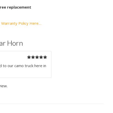
 free replacement
l Warranty Policy Here…
Car Horn
Rated
5
out
d to our camo truck here in
of 5
view.