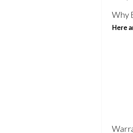
Why 
Here ar
Warr