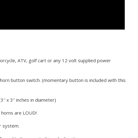
torcycle, ATV, golf cart or any 12 volt supplied power
horn button switch. (momentary button is included with this
3″ x 3″ inches in diameter)
e horns are LOUD!
r system.