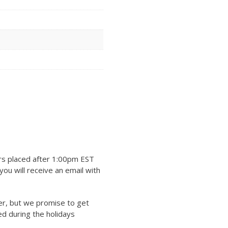
rs placed after 1:00pm EST
ou will receive an email with
er, but we promise to get
ed during the holidays