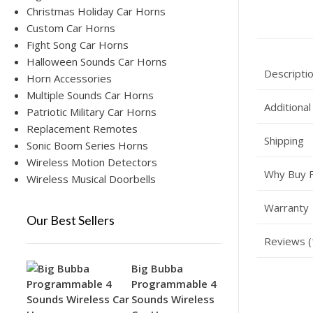
Christmas Holiday Car Horns
Custom Car Horns
Fight Song Car Horns
Halloween Sounds Car Horns
Descripti
Horn Accessories
Multiple Sounds Car Horns
Additional
Patriotic Military Car Horns
Replacement Remotes
Shipping
Sonic Boom Series Horns
Wireless Motion Detectors
Why Buy 
Wireless Musical Doorbells
Warranty
Our Best Sellers
Reviews (
Big Bubba
Programmable 4
Sounds Wireless