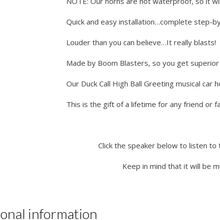
NOTE: Our horns are not waterproof, so it wil
Quick and easy installation…complete step-by-
Louder than you can believe…It really blasts!
Made by Boom Blasters, so you get superior q
Our Duck Call High Ball Greeting musical car 
This is the gift of a lifetime for any friend or
Click the speaker below to listen to 
Keep in mind that it will be 
ional information