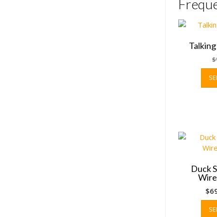
Freque
Talkin
$
SE
Duck S
Wire
$
6
SE