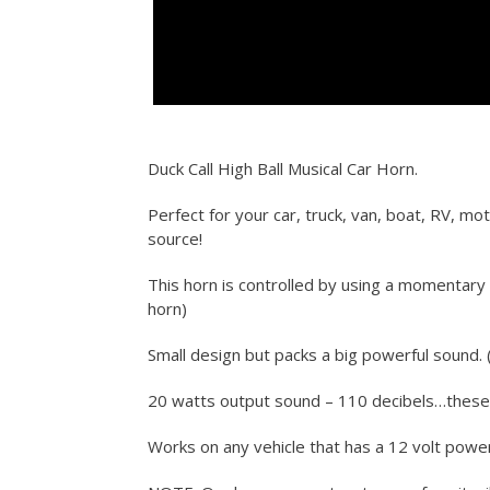
Duck Call High Ball Musical Car Horn.
Perfect for your car, truck, van, boat, RV, mo
source!
This horn is controlled by using a momentary 
horn)
Small design but packs a big powerful sound. (
20 watts output sound – 110 decibels…thes
Works on any vehicle that has a 12 volt powe