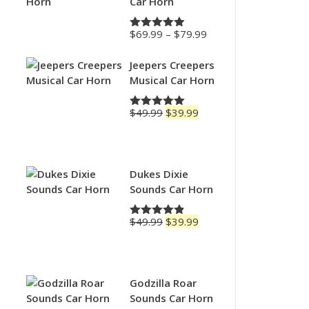
Car Horn
Price
$
69.99
–
$
79.99
Rated
4.88
range:
out of 5
$69.99
Jeepers Creepers
through
Musical Car Horn
$79.99
Original
Current
$
49.99
$
39.99
Rated
5.00
price
price
out of 5
was:
is:
$49.99.
$39.99.
Dukes Dixie
Sounds Car Horn
Original
Current
$
49.99
$
39.99
Rated
4.83
price
price
out of 5
was:
is:
$49.99.
$39.99.
Godzilla Roar
Sounds Car Horn