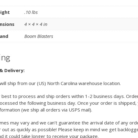
ight
.10 lbs
nsions
4 × 4 × 4 in
and
Boom Blasters
ing
& Delivery:
 will ship from our (US) North Carolina warehouse location.
 best to process and ship orders within 1-2 business days. Orde
cessed the following business day. Once your order is shipped, y
nformation (we ship all orders via USPS mail).
imes may vary and we can’t guarantee the arrival date of any ord
 out as quickly as possible! Please keep in mind we get backlogg
d it could take longer to receive your package.