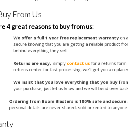
Buy From Us
e 4 great reasons to buy from us:
We offer a full 1 year free replacement warranty
on a
secure knowing that you are getting a reliable product f
behind everything they sell.
Returns are easy,
simply
contact us
for a returns form
returns center for fast processing, we’ll get you a replace
We insist that you love everything that you buy from
your purchase, just let us know and we will bend over bac
Ordering from Boom Blasters is 100% safe and secure
personal details are never shared, sold or rented to anyone 
anty