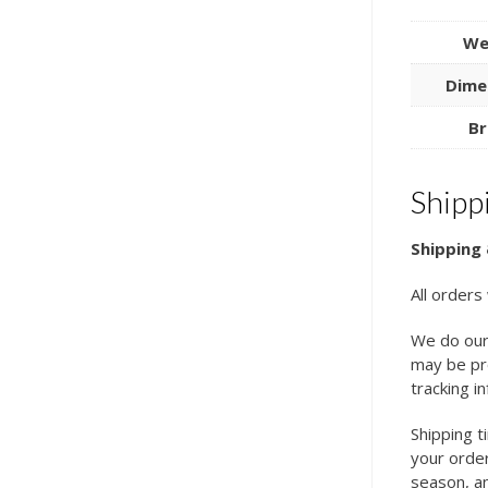
We
Dime
Br
Shipp
Shipping 
All orders
We do our
may be pro
tracking i
Shipping t
your order
season, an