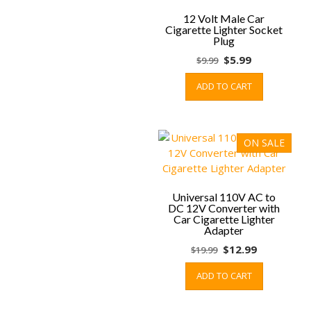
may
be
12 Volt Male Car
Cigarette Lighter Socket
chosen
Plug
on
Original
Current
$
5.99
$
9.99
the
price
price
product
ADD TO CART
was:
is:
page
$9.99.
$5.99.
ON SALE
Universal 110V AC to
DC 12V Converter with
Car Cigarette Lighter
Adapter
Original
Current
$
12.99
$
19.99
price
price
ADD TO CART
was:
is:
$19.99.
$12.99.