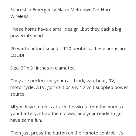
Spaceship Emergency Alarm Meltdown Car Horn
Wireless.
These horns have a small design…but they pack a big
powerful sound.
20 watts output sound – 110 decibels…these horns are
LOUD!
Size: 3″ x 3″ inches in diameter.
They are perfect for your car, truck, van, boat, RV,
motorcycle, ATV, golf cart or any 12 volt supplied power
source!
All you have to do is attach the wires from the horn to
your battery, strap them down, and your ready to go
have some fun.
Then just press the button on the remote control…it’s