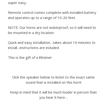
super easy.
Remote control comes complete with installed battery
and operates up to a range of 10-20 feet.
NOTE: Our horns are not waterproof, so it will need to
be mounted in a dry location.
Quick and easy installation…takes about 10 minutes to
install…instructions are included.
This is the gift of a lifetime!
Click the speaker below to listen to the exact same
sound that is installed on this horn!
Keep in mind that it will be much louder in person than
you hear it here…