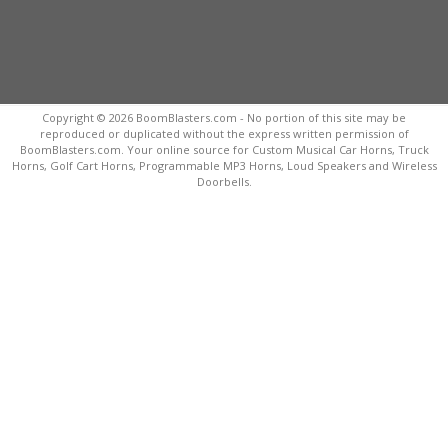
Copyright © 2026 BoomBlasters.com - No portion of this site may be
reproduced or duplicated without the express written permission of
BoomBlasters.com. Your online source for Custom Musical Car Horns, Truck
Horns, Golf Cart Horns, Programmable MP3 Horns, Loud Speakers and Wireless
Doorbells.