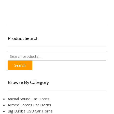
Product Search
Search
for:
Search
Browse By Category
Animal Sound Car Horns
Armed Forces Car Horns
Big Bubba USB Car Horns