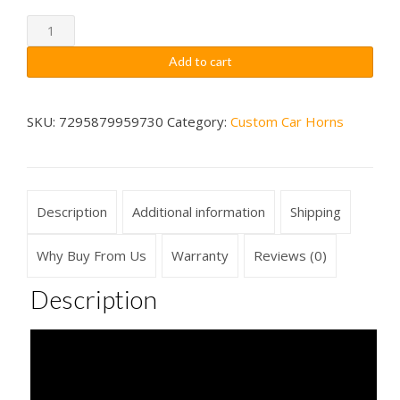
through
Spaceship
Emergency
$79.99
Add to cart
Alarm
Meltdown
Car
SKU:
7295879959730
Category:
Custom Car Horns
Horn
Wireless
quantity
Description
Additional information
Shipping
Why Buy From Us
Warranty
Reviews (0)
Description