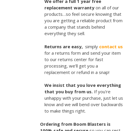
We offer a full 1 year free
replacement warranty
on all of our
products…so feel secure knowing that
you are getting a reliable product from
a company that stands behind
everything they sell.
Returns are easy,
simply
contact us
for a returns form and send your item
to our returns center for fast
processing, we’ll get you a
replacement or refund in a snap!
We insist that you love everything
that you buy from us.
If you’re
unhappy with your purchase, just let us
know and we will bend over backwards
to make things right.
Ordering from Boom Blasters is
100% safe and secure
so you can rest