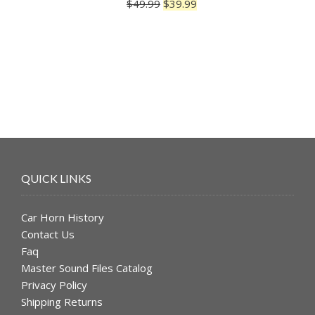
Original
Current
$
49.99
$
39.99
Rated
5.00
price
price
out of 5
was:
is:
$49.99.
$39.99.
QUICK LINKS
Car Horn History
Contact Us
Faq
Master Sound Files Catalog
Privacy Policy
Shipping Returns