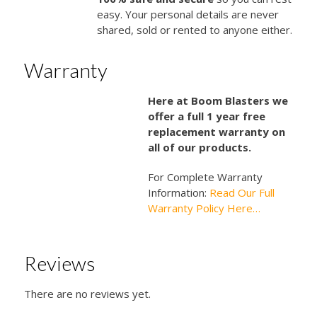
easy. Your personal details are never
shared, sold or rented to anyone either.
Warranty
Here at Boom Blasters we
offer a full 1 year free
replacement warranty on
all of our products.
For Complete Warranty
Information:
Read Our Full
Warranty Policy Here…
Reviews
There are no reviews yet.