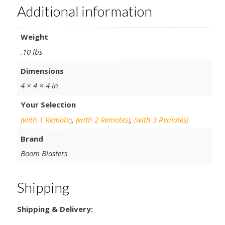
Additional information
Weight
.10 lbs
Dimensions
4 × 4 × 4 in
Your Selection
(with 1 Remote)
,
(with 2 Remotes)
,
(with 3 Remotes)
Brand
Boom Blasters
Shipping
Shipping & Delivery: