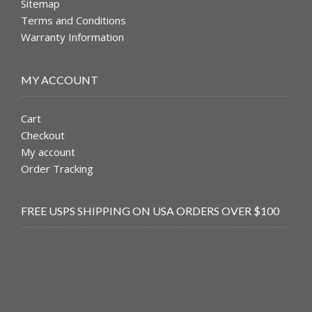
Sitemap
Terms and Conditions
Warranty Information
MY ACCOUNT
Cart
Checkout
My account
Order Tracking
FREE USPS SHIPPING ON USA ORDERS OVER $100