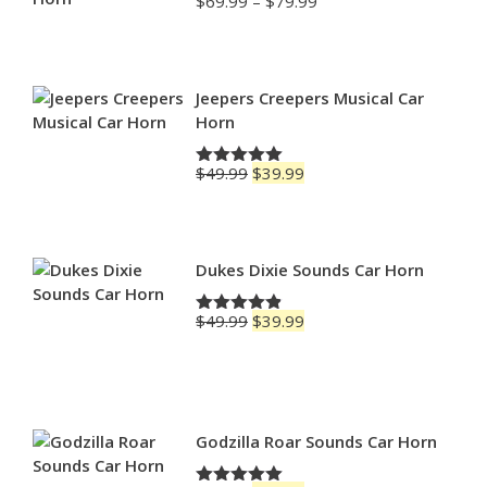
Price
$
69.99
–
$
79.99
Rated
4.88
range:
out of 5
$69.99
through
$79.99
Jeepers Creepers Musical Car
Horn
Original
Current
$
49.99
$
39.99
Rated
5.00
price
price
out of 5
was:
is:
$49.99.
$39.99.
Dukes Dixie Sounds Car Horn
Original
Current
$
49.99
$
39.99
Rated
4.83
price
price
out of 5
was:
is:
$49.99.
$39.99.
Godzilla Roar Sounds Car Horn