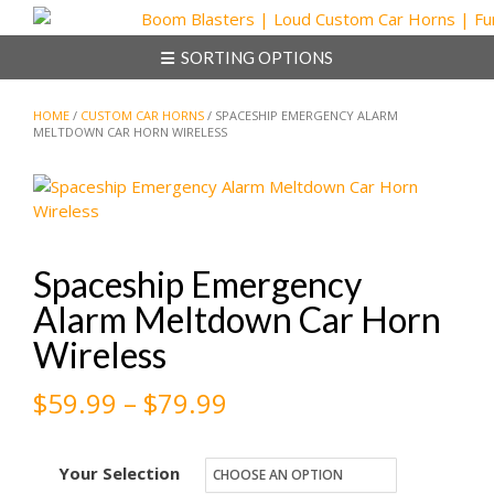
Skip
to
SORTING OPTIONS
content
HOME
/
CUSTOM CAR HORNS
/ SPACESHIP EMERGENCY ALARM
MELTDOWN CAR HORN WIRELESS
Spaceship Emergency
Alarm Meltdown Car Horn
Wireless
Price
$
59.99
–
$
79.99
range:
Your Selection
$59.99