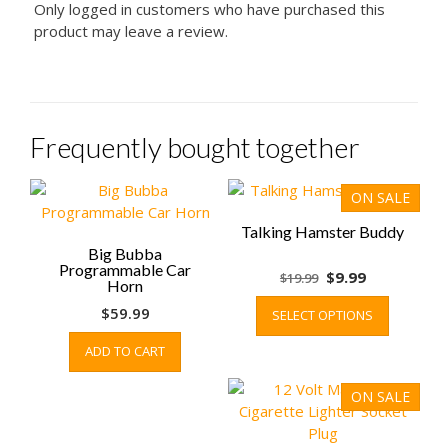
Only logged in customers who have purchased this
product may leave a review.
Frequently bought together
ON SALE
Talking Hamster Buddy
Big Bubba
Programmable Car
Original
Current
$
9.99
$
19.99
Horn
price
price
This
$
59.99
SELECT OPTIONS
was:
is:
product
$19.99.
$9.99.
has
ADD TO CART
multiple
variants.
ON SALE
The
options