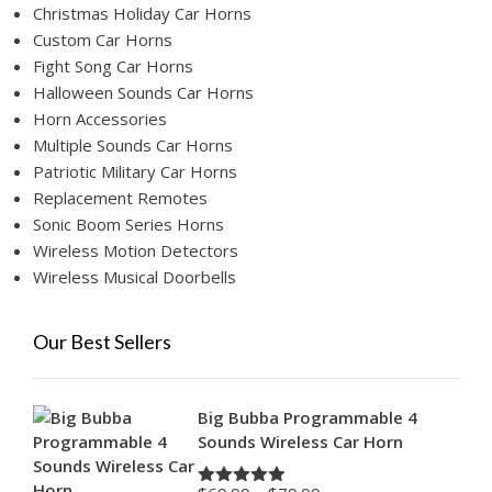
Christmas Holiday Car Horns
Custom Car Horns
Fight Song Car Horns
Halloween Sounds Car Horns
Horn Accessories
Multiple Sounds Car Horns
Patriotic Military Car Horns
Replacement Remotes
Sonic Boom Series Horns
Wireless Motion Detectors
Wireless Musical Doorbells
Our Best Sellers
Big Bubba Programmable 4
Sounds Wireless Car Horn