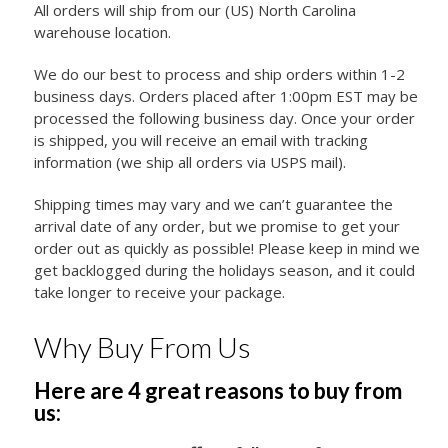
All orders will ship from our (US) North Carolina
warehouse location.
We do our best to process and ship orders within 1-2
business days. Orders placed after 1:00pm EST may be
processed the following business day. Once your order
is shipped, you will receive an email with tracking
information (we ship all orders via USPS mail).
Shipping times may vary and we can’t guarantee the
arrival date of any order, but we promise to get your
order out as quickly as possible! Please keep in mind we
get backlogged during the holidays season, and it could
take longer to receive your package.
Why Buy From Us
Here are 4 great reasons to buy from
us: