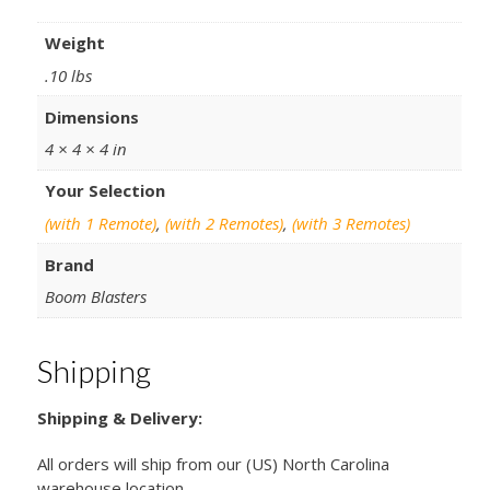
Weight
.10 lbs
Dimensions
4 × 4 × 4 in
Your Selection
(with 1 Remote)
,
(with 2 Remotes)
,
(with 3 Remotes)
Brand
Boom Blasters
Shipping
Shipping & Delivery:
All orders will ship from our (US) North Carolina
warehouse location.