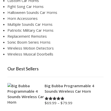
Custom Car Horns
Fight Song Car Horns
Halloween Sounds Car Horns
Horn Accessories
Multiple Sounds Car Horns
Patriotic Military Car Horns
Replacement Remotes
Sonic Boom Series Horns
Wireless Motion Detectors
Wireless Musical Doorbells
Our Best Sellers
Big Bubba Programmable 4
Sounds Wireless Car Horn
Price
$
69.99
–
$
79.99
Rated
4.88
range:
out of 5