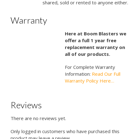
shared, sold or rented to anyone either.
Warranty
Here at Boom Blasters we
offer a full 1 year free
replacement warranty on
all of our products.
For Complete Warranty
Information:
Read Our Full
Warranty Policy Here…
Reviews
There are no reviews yet.
Only logged in customers who have purchased this
product may leave a review.