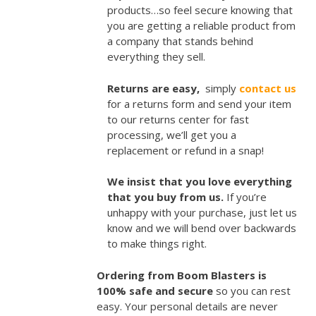
products…so feel secure knowing that
you are getting a reliable product from
a company that stands behind
everything they sell.
Returns are easy,
simply
contact us
for a returns form and send your item
to our returns center for fast
processing, we’ll get you a
replacement or refund in a snap!
We insist that you love everything
that you buy from us.
If you’re
unhappy with your purchase, just let us
know and we will bend over backwards
to make things right.
Ordering from Boom Blasters is
100% safe and secure
so you can rest
easy. Your personal details are never