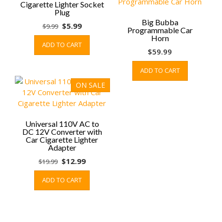
Cigarette Lighter Socket
chosen
Plug
on
Big Bubba
Original
Current
$
5.99
$
9.99
the
Programmable Car
price
price
Horn
product
ADD TO CART
was:
is:
page
$
59.99
$9.99.
$5.99.
ADD TO CART
ON SALE
Universal 110V AC to
DC 12V Converter with
Car Cigarette Lighter
Adapter
Original
Current
$
12.99
$
19.99
price
price
ADD TO CART
was:
is:
$19.99.
$12.99.