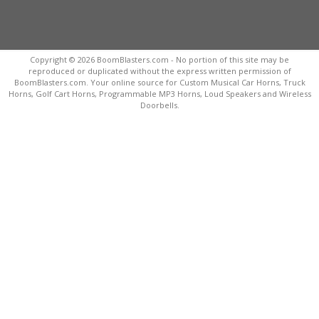
Copyright © 2026 BoomBlasters.com - No portion of this site may be
reproduced or duplicated without the express written permission of
BoomBlasters.com. Your online source for Custom Musical Car Horns, Truck
Horns, Golf Cart Horns, Programmable MP3 Horns, Loud Speakers and Wireless
Doorbells.