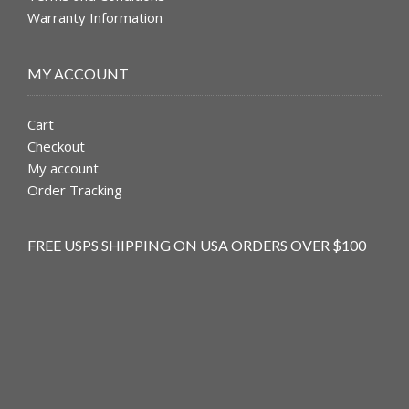
Warranty Information
MY ACCOUNT
Cart
Checkout
My account
Order Tracking
FREE USPS SHIPPING ON USA ORDERS OVER $100