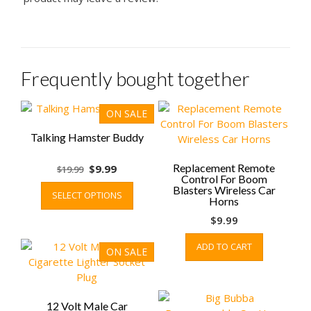
Frequently bought together
ON SALE
Talking Hamster Buddy
Original
Current
Replacement Remote
$
9.99
$
19.99
Control For Boom
price
price
This
Blasters Wireless Car
SELECT OPTIONS
was:
is:
product
Horns
$19.99.
$9.99.
has
$
9.99
multiple
variants.
ADD TO CART
ON SALE
The
options
may
be
12 Volt Male Car