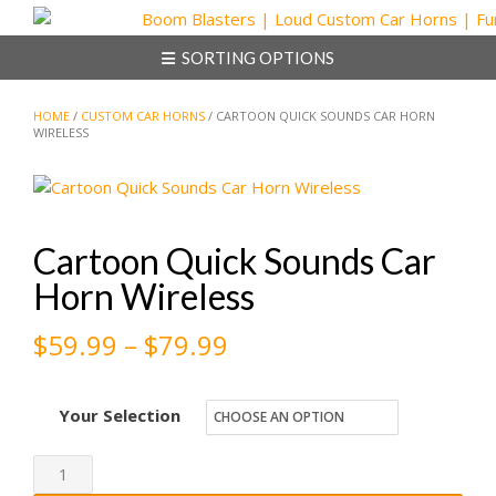
Skip
to
SORTING OPTIONS
content
HOME
/
CUSTOM CAR HORNS
/ CARTOON QUICK SOUNDS CAR HORN
WIRELESS
Cartoon Quick Sounds Car
Horn Wireless
Price
$
59.99
–
$
79.99
range:
Your Selection
$59.99
through
Cartoon