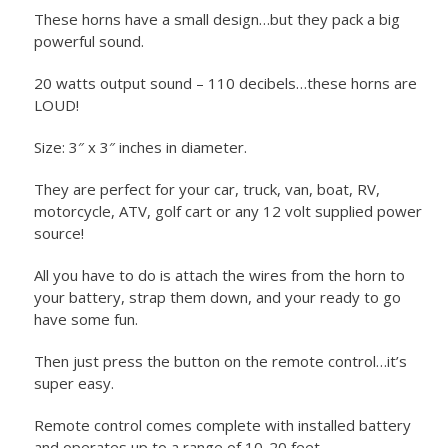
These horns have a small design…but they pack a big
powerful sound.
20 watts output sound – 110 decibels…these horns are
LOUD!
Size: 3″ x 3″ inches in diameter.
They are perfect for your car, truck, van, boat, RV,
motorcycle, ATV, golf cart or any 12 volt supplied power
source!
All you have to do is attach the wires from the horn to
your battery, strap them down, and your ready to go
have some fun.
Then just press the button on the remote control…it’s
super easy.
Remote control comes complete with installed battery
and operates up to a range of 10-20 feet.