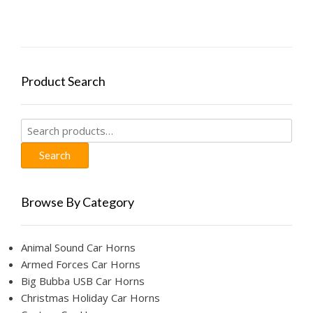
Product Search
Search
for:
Search
Browse By Category
Animal Sound Car Horns
Armed Forces Car Horns
Big Bubba USB Car Horns
Christmas Holiday Car Horns