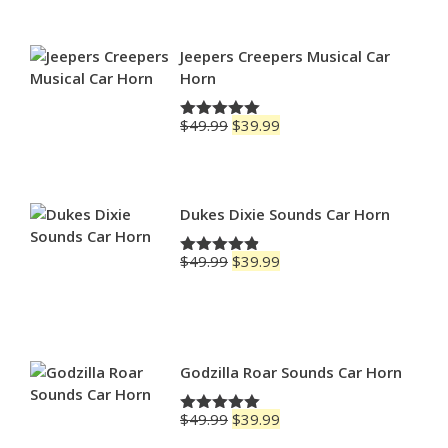
$69.99
through
$79.99
Jeepers Creepers Musical Car
Horn
Original
Current
$
49.99
$
39.99
Rated
5.00
price
price
out of 5
was:
is:
$49.99.
$39.99.
Dukes Dixie Sounds Car Horn
Original
Current
$
49.99
$
39.99
Rated
4.83
price
price
out of 5
was:
is:
$49.99.
$39.99.
Godzilla Roar Sounds Car Horn
Original
Current
$
49.99
$
39.99
Rated
5.00
price
price
out of 5