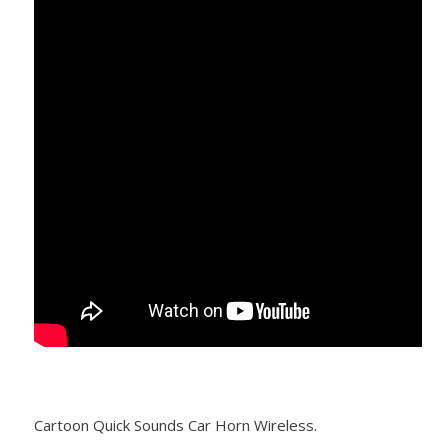
Cartoon Quick Sounds Car Horn Wireless.