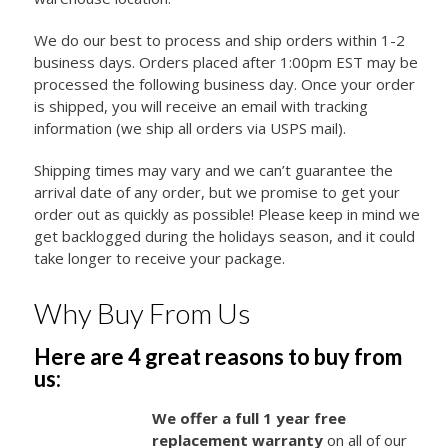
We do our best to process and ship orders within 1-2
business days. Orders placed after 1:00pm EST may be
processed the following business day. Once your order
is shipped, you will receive an email with tracking
information (we ship all orders via USPS mail).
Shipping times may vary and we can’t guarantee the
arrival date of any order, but we promise to get your
order out as quickly as possible! Please keep in mind we
get backlogged during the holidays season, and it could
take longer to receive your package.
Why Buy From Us
Here are 4 great reasons to buy from
us:
We offer a full 1 year free
replacement warranty
on all of our