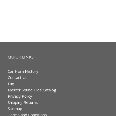
was:
is:
$49.99.
$39.99.
QUICK LINKS
Car Horn History
Contact Us
Faq
Master Sound Files Catalog
Privacy Policy
Shipping Returns
Sitemap
Terms and Conditions