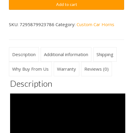
Quick
$79.99
Add to cart
Sounds
Car
Horn
SKU:
7295879923786
Category:
Custom Car Horns
Wireless
quantity
Description
Additional information
Shipping
Why Buy From Us
Warranty
Reviews (0)
Description