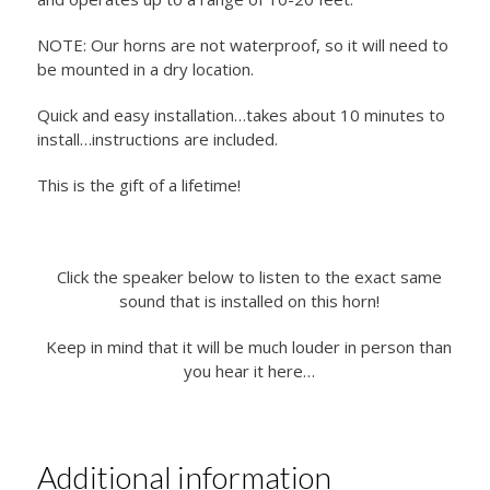
NOTE: Our horns are not waterproof, so it will need to
be mounted in a dry location.
Quick and easy installation…takes about 10 minutes to
install…instructions are included.
This is the gift of a lifetime!
Click the speaker below to listen to the exact same
sound that is installed on this horn!
Keep in mind that it will be much louder in person than
you hear it here…
Additional information