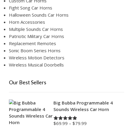
Custom Car Horns
Fight Song Car Horns
Halloween Sounds Car Horns
Horn Accessories
Multiple Sounds Car Horns
Patriotic Military Car Horns
Replacement Remotes
Sonic Boom Series Horns
Wireless Motion Detectors
Wireless Musical Doorbells
Our Best Sellers
Big Bubba Programmable 4
Sounds Wireless Car Horn
Price
$
69.99
–
$
79.99
Rated
4.88
range:
out of 5