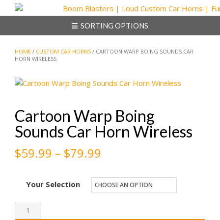
Skip
to
SORTING OPTIONS
content
HOME
/
CUSTOM CAR HORNS
/ CARTOON WARP BOING SOUNDS CAR
HORN WIRELESS
Cartoon Warp Boing
Sounds Car Horn Wireless
Price
$
59.99
–
$
79.99
range:
Your Selection
$59.99
through
Cartoon