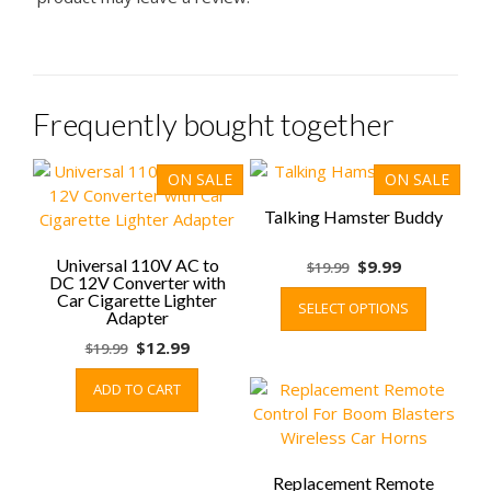
Frequently bought together
ON SALE
ON SALE
Talking Hamster Buddy
Universal 110V AC to
Original
Current
$
9.99
$
19.99
DC 12V Converter with
price
price
This
Car Cigarette Lighter
SELECT OPTIONS
was:
is:
product
Adapter
$19.99.
$9.99.
has
Original
Current
$
12.99
$
19.99
multiple
price
price
variants.
ADD TO CART
was:
is:
The
$19.99.
$12.99.
options
may
be
Replacement Remote