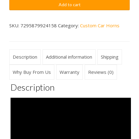
Warp
$79.99
Add to cart
Boing
Sounds
Car
SKU:
7295879924158
Category:
Custom Car Horns
Horn
Wireless
quantity
Description
Additional information
Shipping
Why Buy From Us
Warranty
Reviews (0)
Description