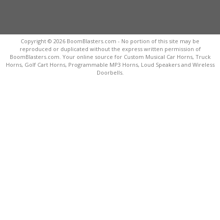
Copyright © 2026 BoomBlasters.com - No portion of this site may be
reproduced or duplicated without the express written permission of
BoomBlasters.com. Your online source for Custom Musical Car Horns, Truck
Horns, Golf Cart Horns, Programmable MP3 Horns, Loud Speakers and Wireless
Doorbells.