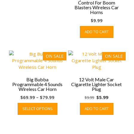
Control For Boom
chosen
Blasters Wireless Car
on
Horns
the
$
9.99
product
page
ADD TO CART
ON SALE
ON SALE
Big Bubba
12 Volt Male Car
Programmable 4 Sounds
Cigarette Lighter Socket
Wireless Car Horn
Plug
Price
Original
Current
$
69.99
–
$
79.99
$
5.99
$
9.99
range:
This
price
price
SELECT OPTIONS
ADD TO CART
$69.99
product
was:
is:
through
has
$9.99.
$5.99.
$79.99
multiple
variants.