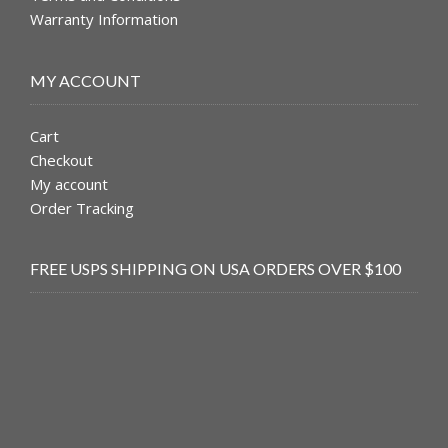
Warranty Information
MY ACCOUNT
Cart
Checkout
My account
Order Tracking
FREE USPS SHIPPING ON USA ORDERS OVER $100