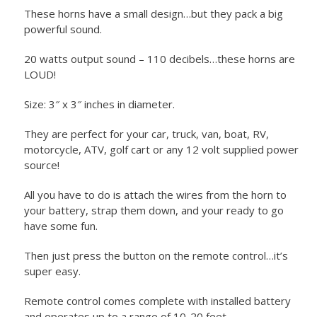
These horns have a small design…but they pack a big
powerful sound.
20 watts output sound – 110 decibels…these horns are
LOUD!
Size: 3″ x 3″ inches in diameter.
They are perfect for your car, truck, van, boat, RV,
motorcycle, ATV, golf cart or any 12 volt supplied power
source!
All you have to do is attach the wires from the horn to
your battery, strap them down, and your ready to go
have some fun.
Then just press the button on the remote control…it’s
super easy.
Remote control comes complete with installed battery
and operates up to a range of 10-20 feet.