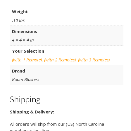
Weight
.10 lbs
Dimensions
4 × 4 × 4 in
Your Selection
(with 1 Remote)
,
(with 2 Remotes)
,
(with 3 Remotes)
Brand
Boom Blasters
Shipping
Shipping & Delivery:
All orders will ship from our (US) North Carolina
warehouse location.