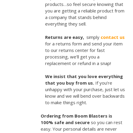
products…so feel secure knowing that
you are getting a reliable product from
a company that stands behind
everything they sell.
Returns are easy,
simply
contact us
for a returns form and send your item
to our returns center for fast
processing, we’ll get you a
replacement or refund in a snap!
We insist that you love everything
that you buy from us.
If you’re
unhappy with your purchase, just let us
know and we will bend over backwards
to make things right.
Ordering from Boom Blasters is
100% safe and secure
so you can rest
easy. Your personal details are never