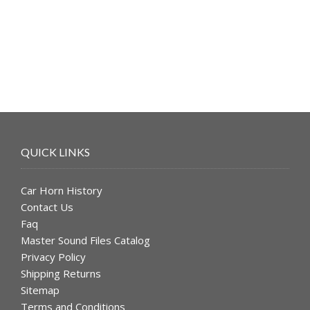
was:
is:
$49.99.
$39.99.
QUICK LINKS
Car Horn History
Contact Us
Faq
Master Sound Files Catalog
Privacy Policy
Shipping Returns
Sitemap
Terms and Conditions