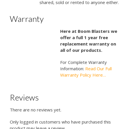
shared, sold or rented to anyone either.
Warranty
Here at Boom Blasters we
offer a full 1 year free
replacement warranty on
all of our products.
For Complete Warranty
Information:
Read Our Full
Warranty Policy Here…
Reviews
There are no reviews yet.
Only logged in customers who have purchased this
product may leave a review.