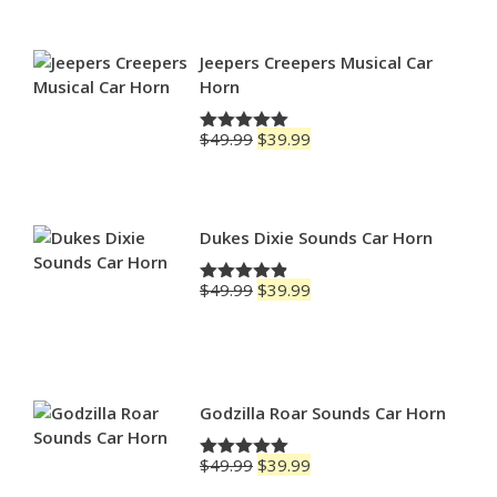
$69.99
through
$79.99
Jeepers Creepers Musical Car
Horn
Original
Current
$
49.99
$
39.99
Rated
5.00
price
price
out of 5
was:
is:
$49.99.
$39.99.
Dukes Dixie Sounds Car Horn
Original
Current
$
49.99
$
39.99
Rated
4.83
price
price
out of 5
was:
is:
$49.99.
$39.99.
Godzilla Roar Sounds Car Horn
Original
Current
$
49.99
$
39.99
Rated
5.00
price
price
out of 5