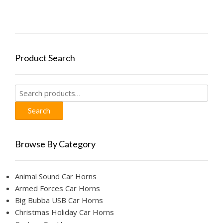
The
options
may
be
chosen
Product Search
on
the
product
Search
page
for:
Search
Browse By Category
Animal Sound Car Horns
Armed Forces Car Horns
Big Bubba USB Car Horns
Christmas Holiday Car Horns