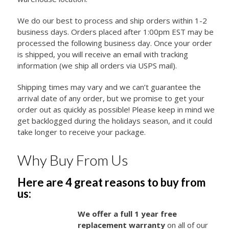
We do our best to process and ship orders within 1-2
business days. Orders placed after 1:00pm EST may be
processed the following business day. Once your order
is shipped, you will receive an email with tracking
information (we ship all orders via USPS mail).
Shipping times may vary and we can’t guarantee the
arrival date of any order, but we promise to get your
order out as quickly as possible! Please keep in mind we
get backlogged during the holidays season, and it could
take longer to receive your package.
Why Buy From Us
Here are 4 great reasons to buy from
us:
We offer a full 1 year free
replacement warranty
on all of our