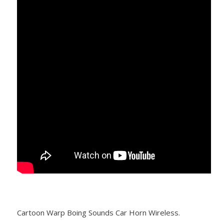
Cartoon Warp Boing Sounds Car Horn Wireless.