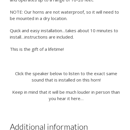
NOTE: Our horns are not waterproof, so it will need to
be mounted in a dry location.
Quick and easy installation…takes about 10 minutes to
install…instructions are included.
This is the gift of a lifetime!
Click the speaker below to listen to the exact same
sound that is installed on this horn!
Keep in mind that it will be much louder in person than
you hear it here…
Additional information