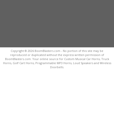
Copyright © 2026 BoomBlasters.com - No portion of this site may be
reproduced or duplicated without the express written permission of
BoomBlasters.com. Your online source for Custom Musical Car Horns, Truck
Horns, Golf Cart Horns, Programmable MP3 Horns, Loud Speakers and Wireless
Doorbells.