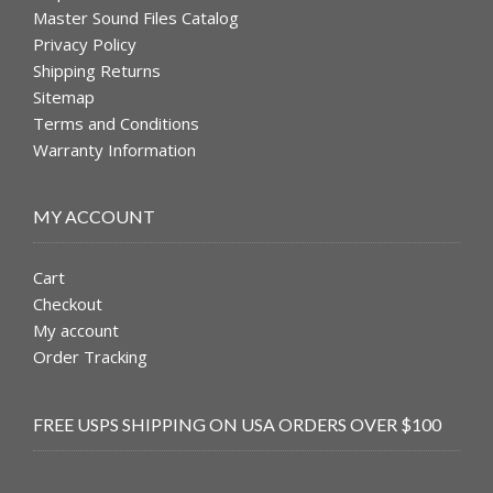
Master Sound Files Catalog
Privacy Policy
Shipping Returns
Sitemap
Terms and Conditions
Warranty Information
MY ACCOUNT
Cart
Checkout
My account
Order Tracking
FREE USPS SHIPPING ON USA ORDERS OVER $100