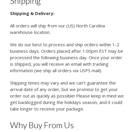
Shipping
Shipping & Delivery:
All orders will ship from our (US) North Carolina
warehouse location.
We do our best to process and ship orders within 1-2
business days. Orders placed after 1:00pm EST may be
processed the following business day. Once your order
is shipped, you will receive an email with tracking
information (we ship all orders via USPS mail).
Shipping times may vary and we can’t guarantee the
arrival date of any order, but we promise to get your
order out as quickly as possible! Please keep in mind we
get backlogged during the holidays season, and it could
take longer to receive your package.
Why Buy From Us