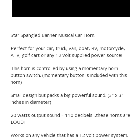
Star Spangled Banner Musical Car Horn.
Perfect for your car, truck, van, boat, RV, motorcycle,
ATV, golf cart or any 12 volt supplied power source!
This horn is controlled by using a momentary horn
button switch. (momentary button is included with this
horn)
Small design but packs a big powerful sound. (3″ x 3″
inches in diameter)
20 watts output sound – 110 decibels…these horns are
LOUD!
Works on any vehicle that has a 12 volt power system.