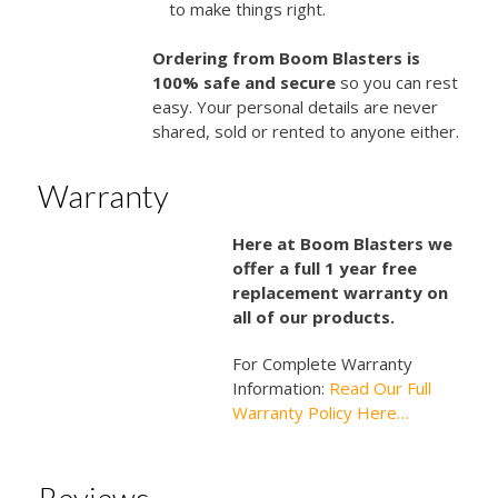
to make things right.
Ordering from Boom Blasters is
100% safe and secure
so you can rest
easy. Your personal details are never
shared, sold or rented to anyone either.
Warranty
Here at Boom Blasters we
offer a full 1 year free
replacement warranty on
all of our products.
For Complete Warranty
Information:
Read Our Full
Warranty Policy Here…