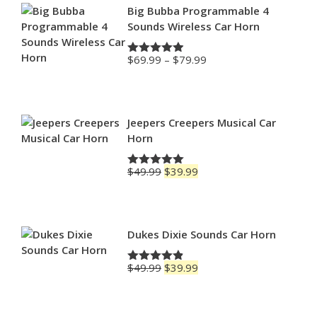
Big Bubba Programmable 4
Sounds Wireless Car Horn
Price
$
69.99
–
$
79.99
Rated
4.88
range:
out of 5
$69.99
through
$79.99
Jeepers Creepers Musical Car
Horn
Original
Current
$
49.99
$
39.99
Rated
5.00
price
price
out of 5
was:
is:
$49.99.
$39.99.
Dukes Dixie Sounds Car Horn
Original
Current
$
49.99
$
39.99
Rated
4.83
price
price
out of 5
was:
is:
$49.99.
$39.99.