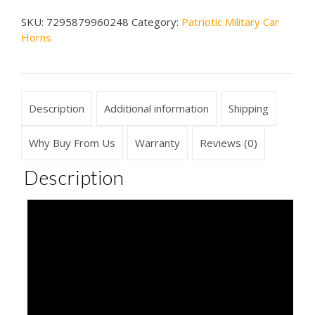
Car
SKU:
7295879960248
Category:
Patriotic Military Car
Horn
Horns
quantity
Description
Additional information
Shipping
Why Buy From Us
Warranty
Reviews (0)
Description