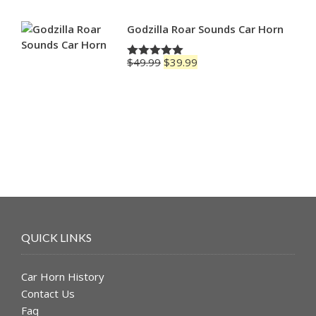
Godzilla Roar Sounds Car Horn
Original
Current
$
49.99
$
39.99
Rated
5.00
price
price
out of 5
was:
is:
$49.99.
$39.99.
QUICK LINKS
Car Horn History
Contact Us
Faq