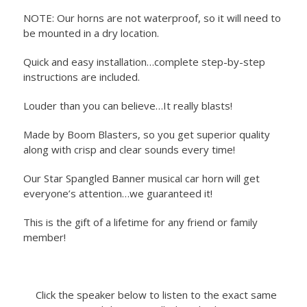
NOTE: Our horns are not waterproof, so it will need to
be mounted in a dry location.
Quick and easy installation…complete step-by-step
instructions are included.
Louder than you can believe…It really blasts!
Made by Boom Blasters, so you get superior quality
along with crisp and clear sounds every time!
Our Star Spangled Banner musical car horn will get
everyone’s attention…we guaranteed it!
This is the gift of a lifetime for any friend or family
member!
Click the speaker below to listen to the exact same