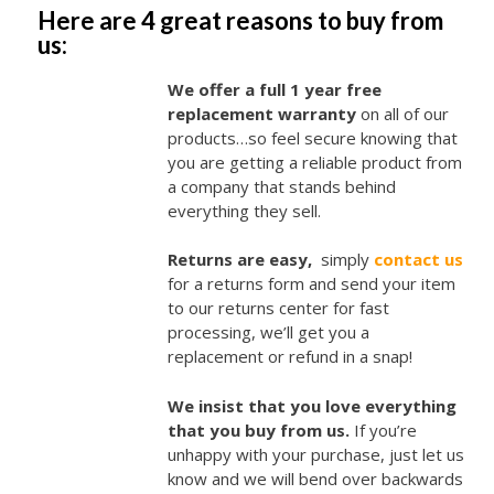
Here are 4 great reasons to buy from
us:
We offer a full 1 year free
replacement warranty
on all of our
products…so feel secure knowing that
you are getting a reliable product from
a company that stands behind
everything they sell.
Returns are easy,
simply
contact us
for a returns form and send your item
to our returns center for fast
processing, we’ll get you a
replacement or refund in a snap!
We insist that you love everything
that you buy from us.
If you’re
unhappy with your purchase, just let us
know and we will bend over backwards