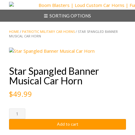
Skip
to
SORTING OPTIONS
content
HOME
/
PATRIOTIC MILITARY CAR HORNS
/ STAR SPANGLED BANNER
MUSICAL CAR HORN
Star Spangled Banner
Musical Car Horn
$
49.99
Star
Spangled
Add to cart
Banner
Musical