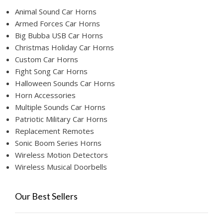
Animal Sound Car Horns
Armed Forces Car Horns
Big Bubba USB Car Horns
Christmas Holiday Car Horns
Custom Car Horns
Fight Song Car Horns
Halloween Sounds Car Horns
Horn Accessories
Multiple Sounds Car Horns
Patriotic Military Car Horns
Replacement Remotes
Sonic Boom Series Horns
Wireless Motion Detectors
Wireless Musical Doorbells
Our Best Sellers