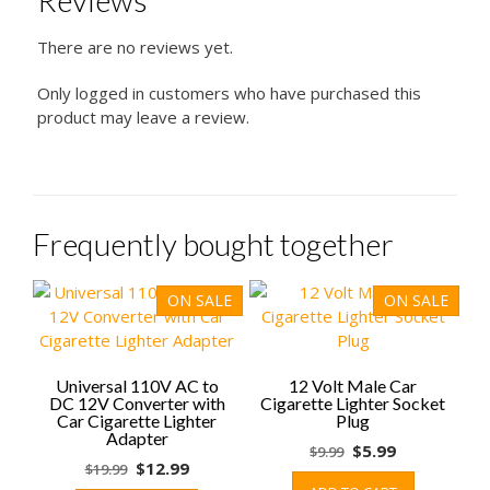
Reviews
There are no reviews yet.
Only logged in customers who have purchased this
product may leave a review.
Frequently bought together
ON SALE
ON SALE
Universal 110V AC to
12 Volt Male Car
DC 12V Converter with
Cigarette Lighter Socket
Car Cigarette Lighter
Plug
Adapter
Original
Current
$
5.99
$
9.99
Original
Current
$
12.99
$
19.99
price
price