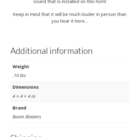
sound that is installed on this horn!
Keep in mind that it will be much louder in person than
you hear it here…
Additional information
Weight
.10 lbs
Dimensions
4 × 4 × 4 in
Brand
Boom Blasters