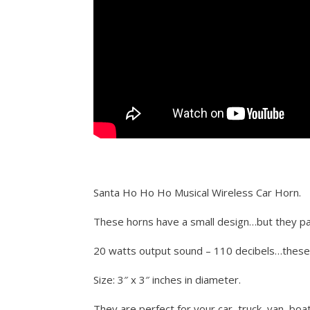
Santa Ho Ho Ho Musical Wireless Car Horn.
These horns have a small design…but they pa
20 watts output sound – 110 decibels…thes
Size: 3″ x 3″ inches in diameter.
They are perfect for your car, truck, van, boa