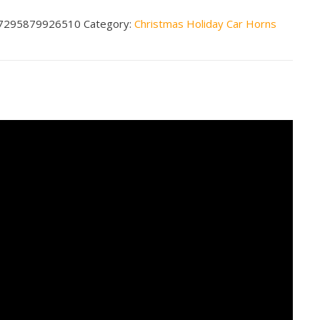
$79.99
7295879926510
Category:
Christmas Holiday Car Horns
nds
cal
n
less
tity