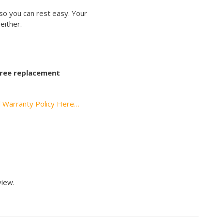
so you can rest easy. Your
either.
 free replacement
l Warranty Policy Here…
view.