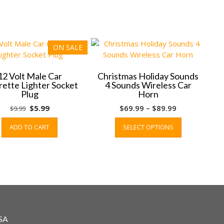
ON SALE
12 Volt Male Car
Christmas Holiday Sounds
rette Lighter Socket
4 Sounds Wireless Car
Plug
Horn
Original
Current
Price
$
5.99
$
69.99
–
$
89.99
$
9.99
price
price
range:
This
ADD TO CART
SELECT OPTIONS
was:
is:
$69.99
product
$9.99.
$5.99.
through
has
$89.99
multiple
variants.
The
options
may
be
chosen
SA