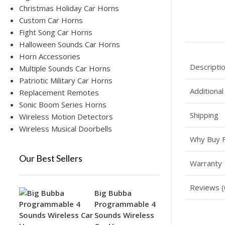
Christmas Holiday Car Horns
Custom Car Horns
Fight Song Car Horns
Halloween Sounds Car Horns
Horn Accessories
Descripti
Multiple Sounds Car Horns
Patriotic Military Car Horns
Additional
Replacement Remotes
Sonic Boom Series Horns
Shipping
Wireless Motion Detectors
Wireless Musical Doorbells
Why Buy 
Our Best Sellers
Warranty
Reviews (
Big Bubba
Programmable 4
Sounds Wireless