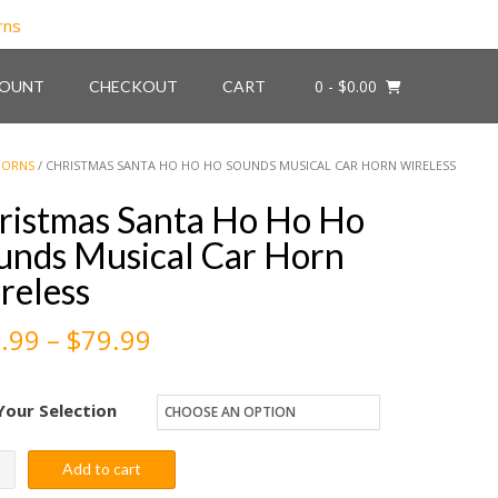
0
- $0.00
COUNT
CHECKOUT
CART
HORNS
/ CHRISTMAS SANTA HO HO HO SOUNDS MUSICAL CAR HORN WIRELESS
ristmas Santa Ho Ho Ho
unds Musical Car Horn
reless
Price
.99
–
$
79.99
range:
Your Selection
$59.99
through
stmas
Add to cart
a