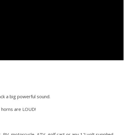
ck a big powerful sound.
e horns are LOUD!
t, RV, motorcycle, ATV, golf cart or any 12 volt supplied