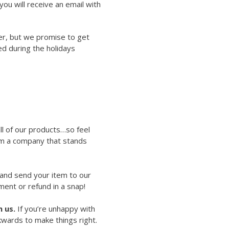
ou will receive an email with
er, but we promise to get
ed during the holidays
ll of our products…so feel
rom a company that stands
 and send your item to our
ment or refund in a snap!
 us.
If you’re unhappy with
kwards to make things right.