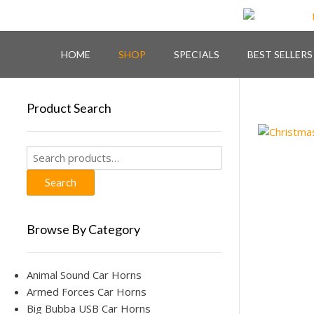
Skip
to
content
HOME
SHOP
SPECIALS
BEST SELLERS
Product Search
Search
for:
Search
Browse By Category
Animal Sound Car Horns
Armed Forces Car Horns
Big Bubba USB Car Horns