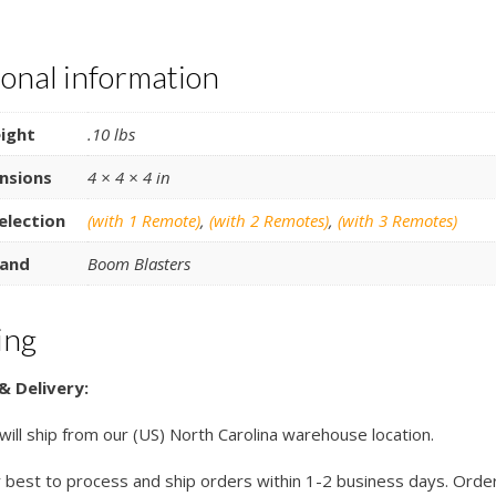
ional information
ight
.10 lbs
nsions
4 × 4 × 4 in
election
(with 1 Remote)
,
(with 2 Remotes)
,
(with 3 Remotes)
and
Boom Blasters
ing
& Delivery:
 will ship from our (US) North Carolina warehouse location.
 best to process and ship orders within 1-2 business days. Orde