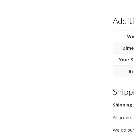
Addit
We
Dime
Your S
Br
Shipp
Shipping 
All orders
We do our