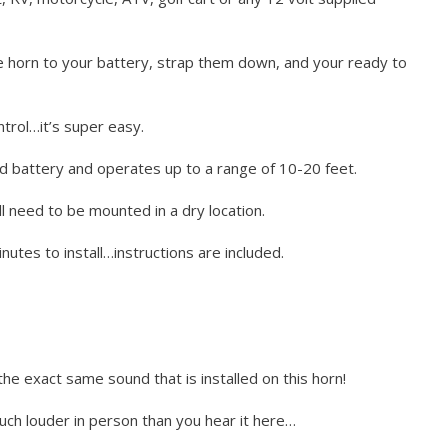
he horn to your battery, strap them down, and your ready to
trol…it’s super easy.
d battery and operates up to a range of 10-20 feet.
l need to be mounted in a dry location.
utes to install…instructions are included.
the exact same sound that is installed on this horn!
much louder in person than you hear it here…