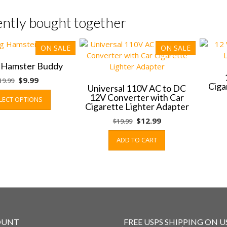
ntly bought together
ON SALE
ON SALE
g Hamster Buddy
Original
Current
$
9.99
19.99
Ciga
Universal 110V AC to DC
price
price
This
12V Converter with Car
LECT OPTIONS
was:
is:
product
Cigarette Lighter Adapter
$19.99.
$9.99.
has
Original
Current
$
12.99
$
19.99
multiple
price
price
variants.
ADD TO CART
was:
is:
The
$19.99.
$12.99.
options
may
be
chosen
on
the
OUNT
FREE USPS SHIPPING ON U
product