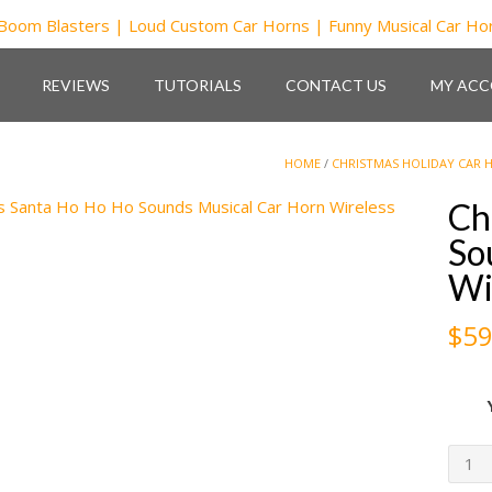
REVIEWS
TUTORIALS
CONTACT US
MY AC
HOME
/
CHRISTMAS HOLIDAY CAR 
Ch
So
Wi
$
59
Chri
Sant