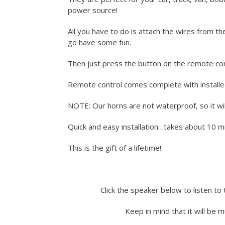
power source!
All you have to do is attach the wires from t
go have some fun.
Then just press the button on the remote con
Remote control comes complete with installe
NOTE: Our horns are not waterproof, so it wil
Quick and easy installation…takes about 10 min
This is the gift of a lifetime!
Click the speaker below to listen to 
Keep in mind that it will be 