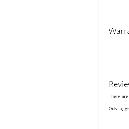
Warr
Revi
There are
Only logg