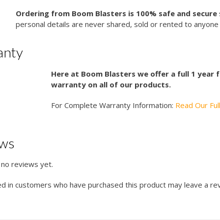
Ordering from Boom Blasters is 100% safe and secure
personal details are never shared, sold or rented to anyone 
anty
Here at Boom Blasters we offer a full 1 year
warranty on all of our products.
For Complete Warranty Information:
Read Our Ful
ews
 no reviews yet.
ed in customers who have purchased this product may leave a re