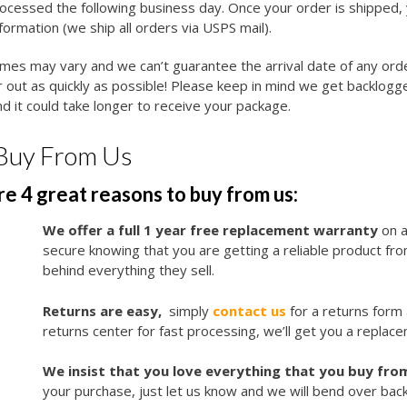
cessed the following business day. Once your order is shipped, y
nformation (we ship all orders via USPS mail).
imes may vary and we can’t guarantee the arrival date of any ord
 out as quickly as possible! Please keep in mind we get backlogg
d it could take longer to receive your package.
Buy From Us
e 4 great reasons to buy from us:
We offer a full 1 year free replacement warranty
on a
secure knowing that you are getting a reliable product f
behind everything they sell.
Returns are easy,
simply
contact us
for a returns form
returns center for fast processing, we’ll get you a replace
We insist that you love everything that you buy from
your purchase, just let us know and we will bend over bac