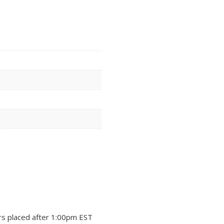
rs placed after 1:00pm EST