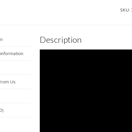
Ho
SKU:
Ho
Ho
Sou
Description
Musi
on
Car
 information
Hor
Wire
quan
From Us
0)