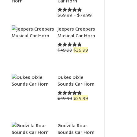
Car Horn
Price
$
69.99
–
$
79.99
Rated
4.88
range:
out of 5
$69.99
Jeepers Creepers
through
Musical Car Horn
$79.99
Original
Current
$
49.99
$
39.99
Rated
5.00
price
price
out of 5
was:
is:
$49.99.
$39.99.
Dukes Dixie
Sounds Car Horn
Original
Current
$
49.99
$
39.99
Rated
4.83
price
price
out of 5
was:
is:
$49.99.
$39.99.
Godzilla Roar
Sounds Car Horn