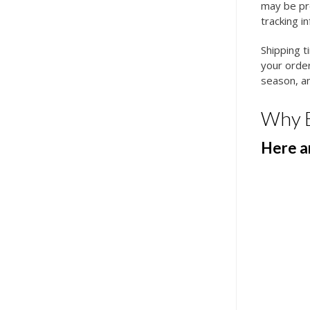
may be pro
tracking i
Shipping t
your order
season, an
Why 
Here ar