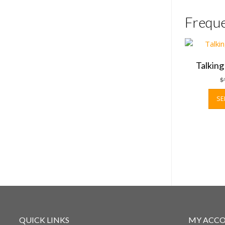
Freque
Talkin
$
SE
QUICK LINKS
MY ACC