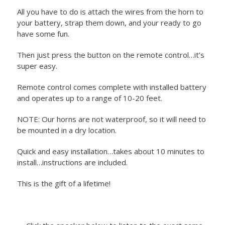
All you have to do is attach the wires from the horn to
your battery, strap them down, and your ready to go
have some fun.
Then just press the button on the remote control…it’s
super easy.
Remote control comes complete with installed battery
and operates up to a range of 10-20 feet.
NOTE: Our horns are not waterproof, so it will need to
be mounted in a dry location.
Quick and easy installation…takes about 10 minutes to
install…instructions are included.
This is the gift of a lifetime!