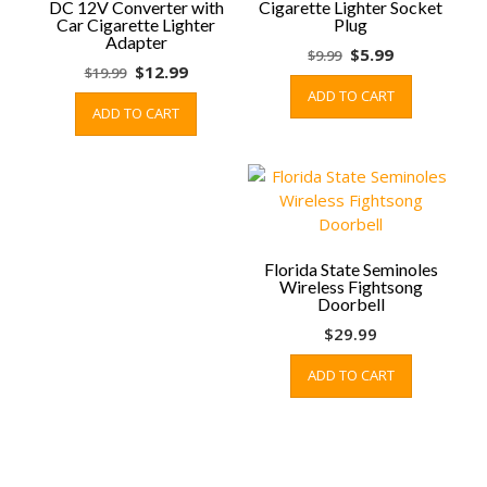
DC 12V Converter with
Cigarette Lighter Socket
Car Cigarette Lighter
Plug
Adapter
Original
Current
$
5.99
$
9.99
Original
Current
$
12.99
$
19.99
price
price
price
price
ADD TO CART
was:
is:
ADD TO CART
was:
is:
$9.99.
$5.99.
$19.99.
$12.99.
Florida State Seminoles
Wireless Fightsong
Doorbell
$
29.99
ADD TO CART