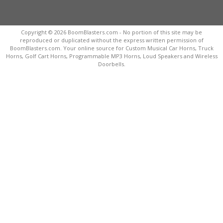
Copyright © 2026 BoomBlasters.com - No portion of this site may be
reproduced or duplicated without the express written permission of
BoomBlasters.com. Your online source for Custom Musical Car Horns, Truck
Horns, Golf Cart Horns, Programmable MP3 Horns, Loud Speakers and Wireless
Doorbells.