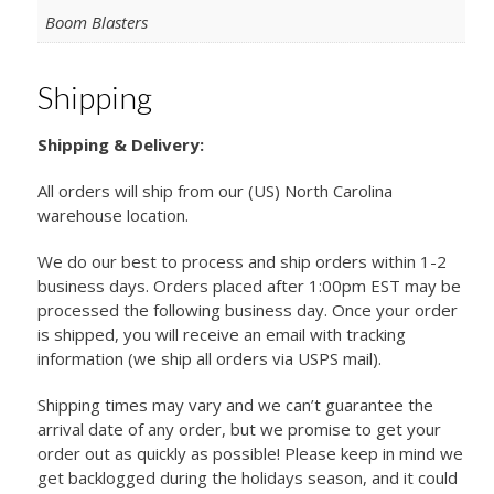
Boom Blasters
Shipping
Shipping & Delivery:
All orders will ship from our (US) North Carolina
warehouse location.
We do our best to process and ship orders within 1-2
business days. Orders placed after 1:00pm EST may be
processed the following business day. Once your order
is shipped, you will receive an email with tracking
information (we ship all orders via USPS mail).
Shipping times may vary and we can’t guarantee the
arrival date of any order, but we promise to get your
order out as quickly as possible! Please keep in mind we
get backlogged during the holidays season, and it could