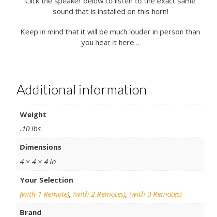
Click the speaker below to listen to the exact same
sound that is installed on this horn!
Keep in mind that it will be much louder in person than
you hear it here…
Additional information
Weight
.10 lbs
Dimensions
4 × 4 × 4 in
Your Selection
(with 1 Remote)
,
(with 2 Remotes)
,
(with 3 Remotes)
Brand