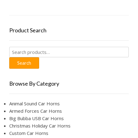
Product Search
Search
for:
Search
Browse By Category
Animal Sound Car Horns
Armed Forces Car Horns
Big Bubba USB Car Horns
Christmas Holiday Car Horns
Custom Car Horns