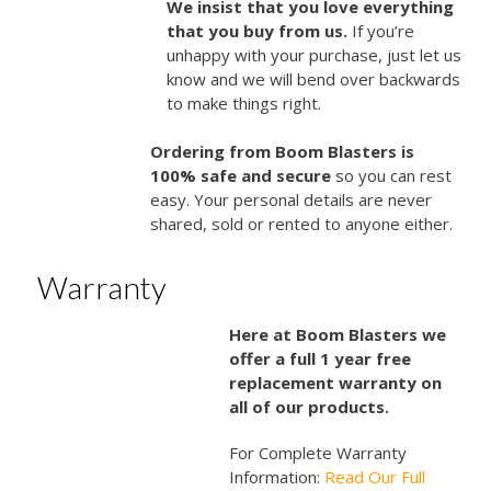
We insist that you love everything
that you buy from us.
If you’re
unhappy with your purchase, just let us
know and we will bend over backwards
to make things right.
Ordering from Boom Blasters is
100% safe and secure
so you can rest
easy. Your personal details are never
shared, sold or rented to anyone either.
Warranty
Here at Boom Blasters we
offer a full 1 year free
replacement warranty on
all of our products.
For Complete Warranty
Information:
Read Our Full