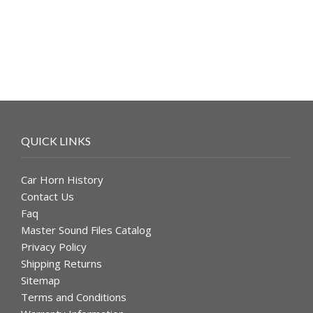
$49.99.
$39.99.
QUICK LINKS
Car Horn History
Contact Us
Faq
Master Sound Files Catalog
Privacy Policy
Shipping Returns
Sitemap
Terms and Conditions