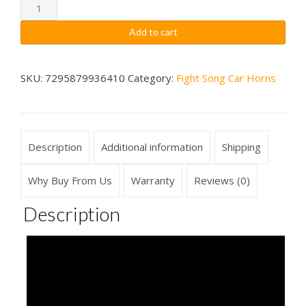
through
Florida
State
$79.99
Add to cart
Seminoles
Fight
Song
SKU:
7295879936410
Category:
Fight Song Car Horns
Car
Horn
Wireless
Description
Additional information
Shipping
quantity
Why Buy From Us
Warranty
Reviews (0)
Description