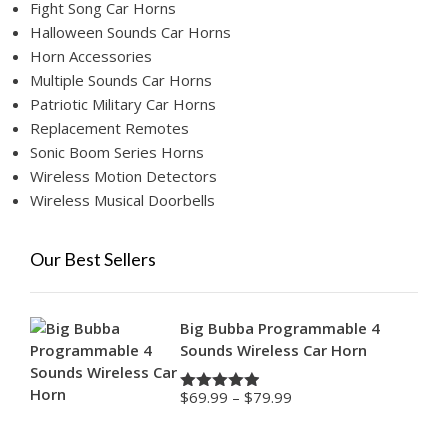
Fight Song Car Horns
Halloween Sounds Car Horns
Horn Accessories
Multiple Sounds Car Horns
Patriotic Military Car Horns
Replacement Remotes
Sonic Boom Series Horns
Wireless Motion Detectors
Wireless Musical Doorbells
Our Best Sellers
Big Bubba Programmable 4
Sounds Wireless Car Horn
Price
$
69.99
–
$
79.99
Rated
4.88
range:
out of 5
$69.99