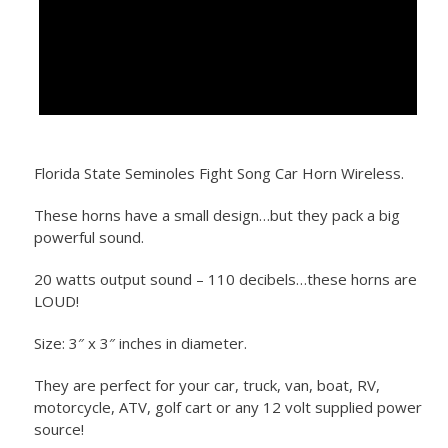
Florida State Seminoles Fight Song Car Horn Wireless.
These horns have a small design…but they pack a big
powerful sound.
20 watts output sound – 110 decibels…these horns are
LOUD!
Size: 3″ x 3″ inches in diameter.
They are perfect for your car, truck, van, boat, RV,
motorcycle, ATV, golf cart or any 12 volt supplied power
source!