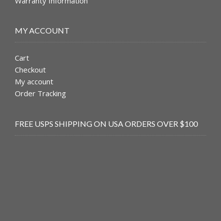
Warranty Information
MY ACCOUNT
Cart
Checkout
My account
Order Tracking
FREE USPS SHIPPING ON USA ORDERS OVER $100