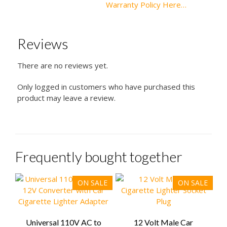
Warranty Policy Here…
Reviews
There are no reviews yet.
Only logged in customers who have purchased this
product may leave a review.
Frequently bought together
ON SALE
ON SALE
Universal 110V AC to
12 Volt Male Car