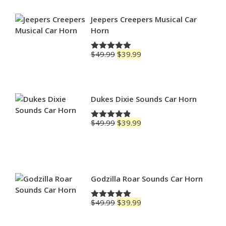
through
$79.99
Jeepers Creepers Musical Car
Horn
Original
Current
$
49.99
$
39.99
Rated
5.00
price
price
out of 5
was:
is:
$49.99.
$39.99.
Dukes Dixie Sounds Car Horn
Original
Current
$
49.99
$
39.99
Rated
4.83
price
price
out of 5
was:
is:
$49.99.
$39.99.
Godzilla Roar Sounds Car Horn
Original
Current
$
49.99
$
39.99
Rated
5.00
price
price
out of 5
was:
is: