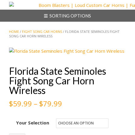
Skip
to
SORTING OPTIONS
content
HOME
/
FIGHT SONG CAR HORNS
/ FLORIDA STATE SEMINOLES FIGHT
SONG CAR HORN WIRELESS
Florida State Seminoles
Fight Song Car Horn
Wireless
Price
$
59.99
–
$
79.99
range:
Your Selection
$59.99