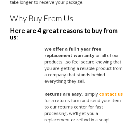
take longer to receive your package.
Why Buy From Us
Here are 4 great reasons to buy from
us:
We offer a full 1 year free
replacement warranty
on all of our
products…so feel secure knowing that
you are getting a reliable product from
a company that stands behind
everything they sell.
Returns are easy,
simply
contact us
for a returns form and send your item
to our returns center for fast
processing, we’ll get you a
replacement or refund in a snap!