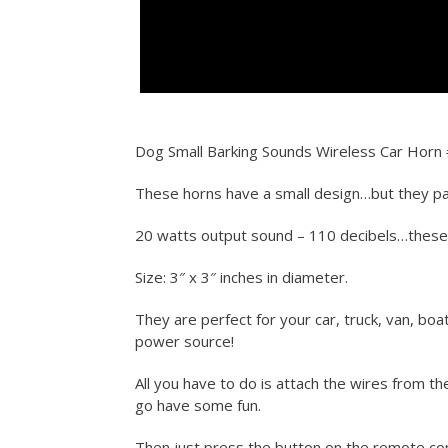
Dog Small Barking Sounds Wireless Car Horn 
These horns have a small design…but they pa
20 watts output sound – 110 decibels…thes
Size: 3″ x 3″ inches in diameter.
They are perfect for your car, truck, van, boa
power source!
All you have to do is attach the wires from t
go have some fun.
Then just press the button on the remote con