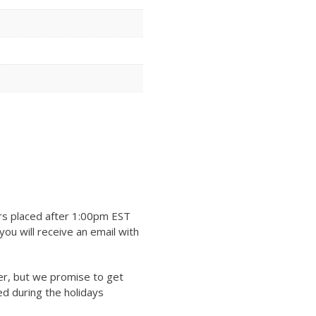
rs placed after 1:00pm EST
ou will receive an email with
er, but we promise to get
ed during the holidays