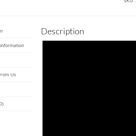
SKU:
Sou
Car
Hor
Description
Wire
on
quan
 information
From Us
0)