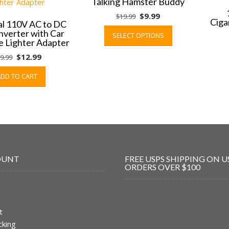
Talking Hamster Buddy
Original
Current
$
9.99
$
19.99
Ciga
al 110V AC to DC
price
price
This
verter with Car
SELECT OPTIONS
was:
is:
product
e Lighter Adapter
$19.99.
$9.99.
has
Original
Current
$
12.99
9.99
multiple
price
price
variants.
ADD TO CART
was:
is:
The
$19.99.
$12.99.
options
may
be
chosen
on
the
OUNT
FREE USPS SHIPPING ON U
product
ORDERS OVER $100
page
t
cking