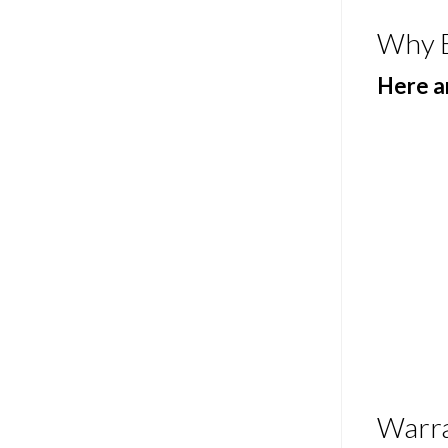
Why 
Here ar
Warr