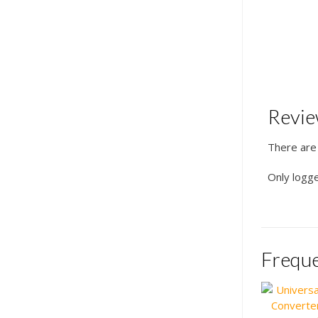
Revi
There are
Only logg
Freque