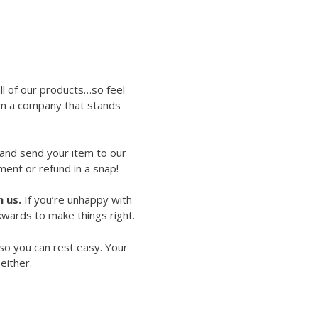
ll of our products…so feel
rom a company that stands
 and send your item to our
ment or refund in a snap!
 us.
If you’re unhappy with
kwards to make things right.
so you can rest easy. Your
either.