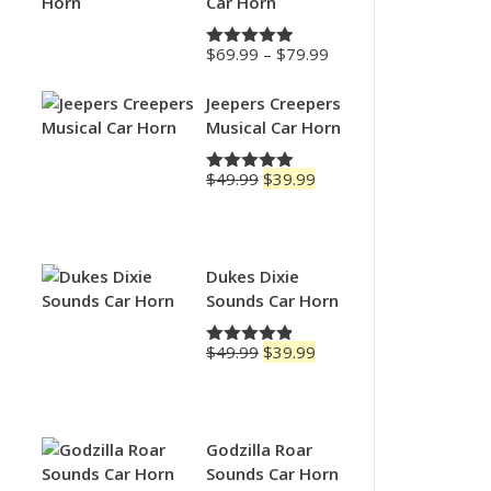
Car Horn
Price
$
69.99
–
$
79.99
Rated
4.88
range:
out of 5
$69.99
Jeepers Creepers
through
Musical Car Horn
$79.99
Original
Current
$
49.99
$
39.99
Rated
5.00
price
price
out of 5
was:
is:
$49.99.
$39.99.
Dukes Dixie
Sounds Car Horn
Original
Current
$
49.99
$
39.99
Rated
4.83
price
price
out of 5
was:
is:
$49.99.
$39.99.
Godzilla Roar
Sounds Car Horn