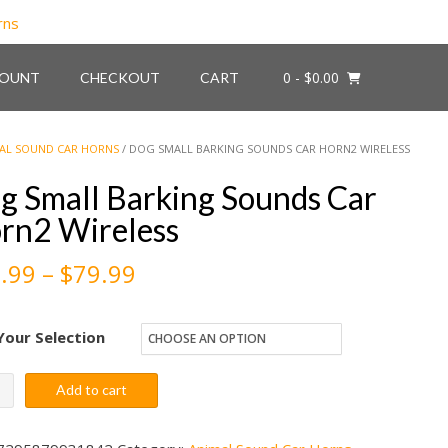
0
- $0.00
COUNT
CHECKOUT
CART
AL SOUND CAR HORNS
/ DOG SMALL BARKING SOUNDS CAR HORN2 WIRELESS
g Small Barking Sounds Car
rn2 Wireless
Price
.99
–
$
79.99
range:
Your Selection
$59.99
through
Add to cart
l
$79.99
ing