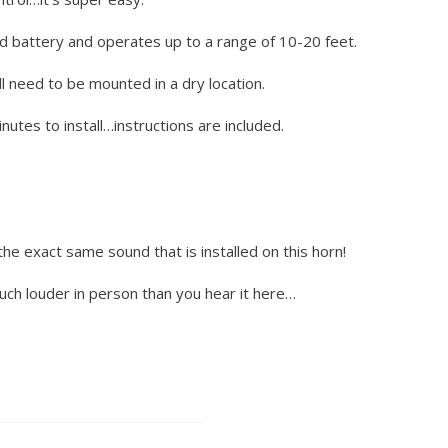
d battery and operates up to a range of 10-20 feet.
l need to be mounted in a dry location.
utes to install…instructions are included.
the exact same sound that is installed on this horn!
much louder in person than you hear it here…