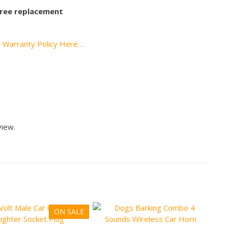
 free replacement
l Warranty Policy Here…
view.
ON SALE