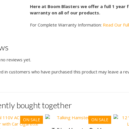
Here at Boom Blasters we offer a full 1 year
warranty on all of our products.
For Complete Warranty Information:
Read Our Ful
ews
 no reviews yet.
ed in customers who have purchased this product may leave a re
ntly bought together
ON SALE
ON SALE