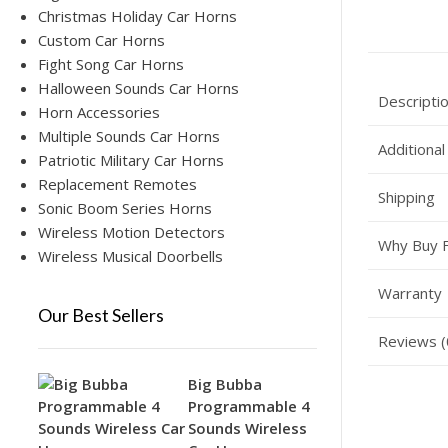
Christmas Holiday Car Horns
Custom Car Horns
Fight Song Car Horns
Halloween Sounds Car Horns
Descripti
Horn Accessories
Multiple Sounds Car Horns
Additional
Patriotic Military Car Horns
Replacement Remotes
Shipping
Sonic Boom Series Horns
Wireless Motion Detectors
Why Buy 
Wireless Musical Doorbells
Warranty
Our Best Sellers
Reviews (
Big Bubba
Programmable 4
Sounds Wireless