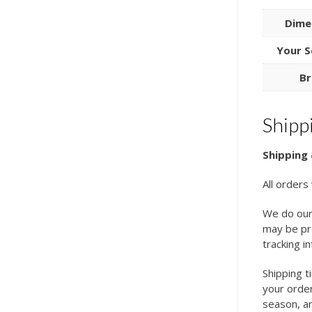
Dime
Your S
Br
Shipp
Shipping 
All orders
We do our
may be pro
tracking i
Shipping t
your order
season, an