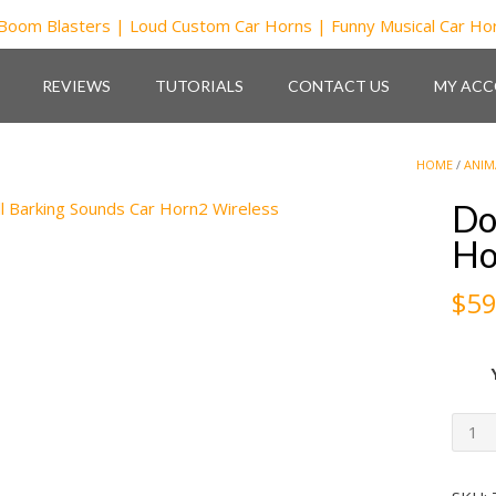
REVIEWS
TUTORIALS
CONTACT US
MY AC
HOME
/
ANIM
Do
Ho
$
59
Dog
Smal
Bark