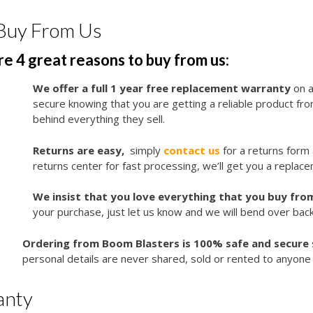
Buy From Us
e 4 great reasons to buy from us:
We offer a full 1 year free replacement warranty
on a
secure knowing that you are getting a reliable product f
behind everything they sell.
Returns are easy,
simply
contact us
for a returns form
returns center for fast processing, we’ll get you a replace
We insist that you love everything that you buy from
your purchase, just let us know and we will bend over bac
Ordering from Boom Blasters is 100% safe and secure
personal details are never shared, sold or rented to anyone 
anty