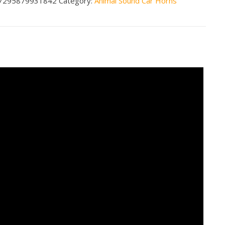
7295879931842
Category:
Animal Sound Car Horns
nds
n2
less
tity