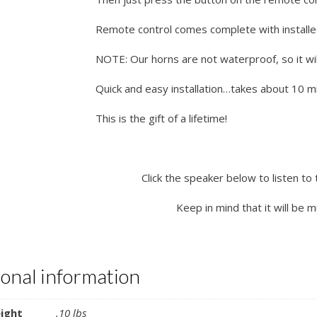
Remote control comes complete with installe
NOTE: Our horns are not waterproof, so it wil
Quick and easy installation…takes about 10 min
This is the gift of a lifetime!
Click the speaker below to listen to 
Keep in mind that it will be 
ional information
ight
.10 lbs