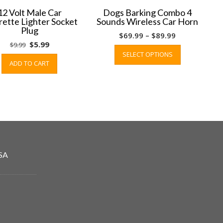
12 Volt Male Car
Dogs Barking Combo 4
rette Lighter Socket
Sounds Wireless Car Horn
Plug
Price
$
69.99
–
$
89.99
Original
Current
$
5.99
$
9.99
range:
This
price
price
SELECT OPTIONS
$69.99
product
ADD TO CART
was:
is:
through
has
$9.99.
$5.99.
$89.99
multiple
variants.
The
options
may
be
chosen
SA
on
the
product
page