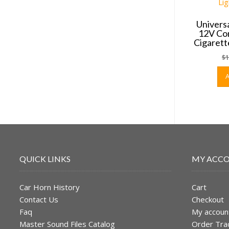
Univers
12V Con
Cigarett
$
1
QUICK LINKS
MY ACC
Car Horn History
Cart
Contact Us
Checkout
Faq
My accoun
Master Sound Files Catalog
Order Tra