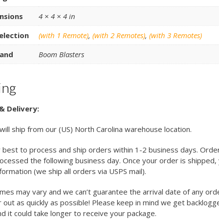
nsions
4 × 4 × 4 in
election
(with 1 Remote)
,
(with 2 Remotes)
,
(with 3 Remotes)
and
Boom Blasters
ing
& Delivery:
 will ship from our (US) North Carolina warehouse location.
 best to process and ship orders within 1-2 business days. Orde
cessed the following business day. Once your order is shipped, y
nformation (we ship all orders via USPS mail).
imes may vary and we can’t guarantee the arrival date of any ord
 out as quickly as possible! Please keep in mind we get backlogg
d it could take longer to receive your package.