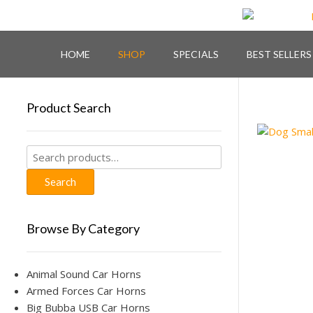
Skip
to
content
HOME
SHOP
SPECIALS
BEST SELLERS
Product Search
Search
for:
Search
Browse By Category
Animal Sound Car Horns
Armed Forces Car Horns
Big Bubba USB Car Horns