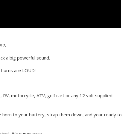
#2.
ck a big powerful sound.
e horns are LOUD!
t, RV, motorcycle, ATV, golf cart or any 12 volt supplied
he horn to your battery, strap them down, and your ready to
trol…it’s super easy.