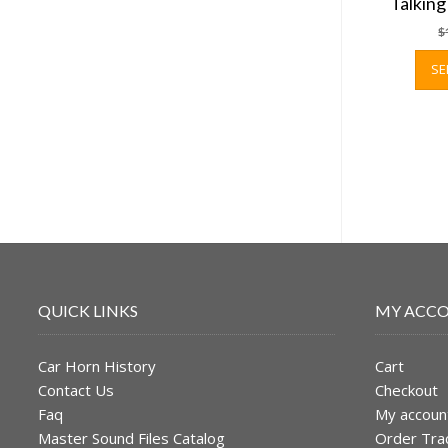
Talkin
$
SE
QUICK LINKS
MY ACC
Car Horn History
Cart
Contact Us
Checkout
Faq
My accoun
Master Sound Files Catalog
Order Tra