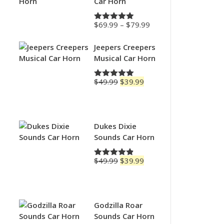
Car Horn
Price
$
69.99
–
$
79.99
Rated
4.88
range:
out of 5
$69.99
Jeepers Creepers
through
Musical Car Horn
$79.99
Original
Current
$
49.99
$
39.99
Rated
5.00
price
price
out of 5
was:
is:
$49.99.
$39.99.
Dukes Dixie
Sounds Car Horn
Original
Current
$
49.99
$
39.99
Rated
4.83
price
price
out of 5
was:
is:
$49.99.
$39.99.
Godzilla Roar
Sounds Car Horn