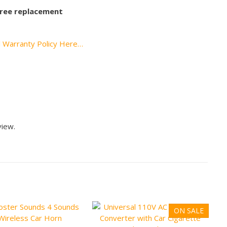
 free replacement
l Warranty Policy Here…
view.
ON SALE