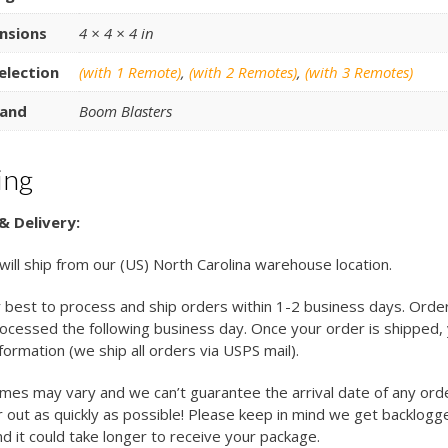
nsions
4 × 4 × 4 in
election
(with 1 Remote)
,
(with 2 Remotes)
,
(with 3 Remotes)
and
Boom Blasters
ing
& Delivery:
 will ship from our (US) North Carolina warehouse location.
 best to process and ship orders within 1-2 business days. Orde
cessed the following business day. Once your order is shipped, y
nformation (we ship all orders via USPS mail).
imes may vary and we can’t guarantee the arrival date of any ord
 out as quickly as possible! Please keep in mind we get backlogg
d it could take longer to receive your package.