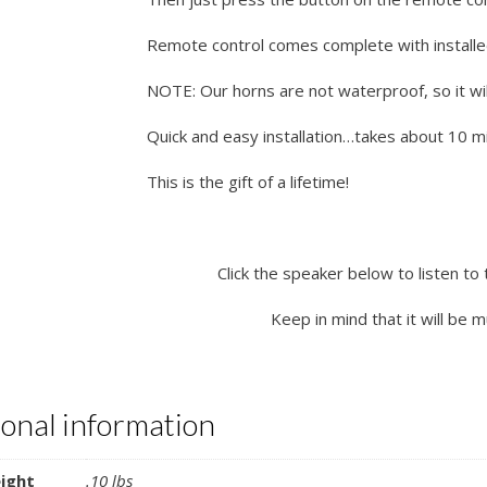
Remote control comes complete with installe
NOTE: Our horns are not waterproof, so it wil
Quick and easy installation…takes about 10 min
This is the gift of a lifetime!
Click the speaker below to listen to 
Keep in mind that it will be 
ional information
ight
.10 lbs