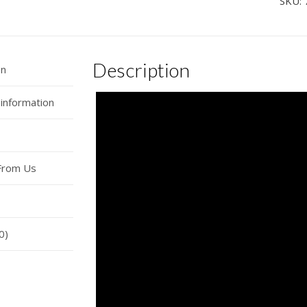
SKU:
Car
Hor
Wire
Description
quan
on
 information
From Us
0)