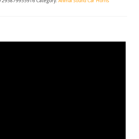
7295879955916
Category:
Animal Sound Car Horns
n3
less
tity