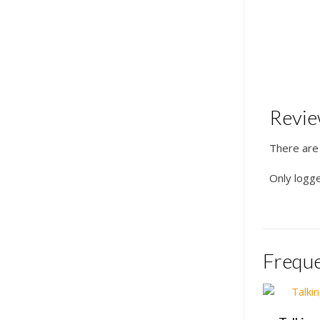
Revi
There are
Only logg
Freque