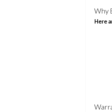
Why 
Here ar
Warr