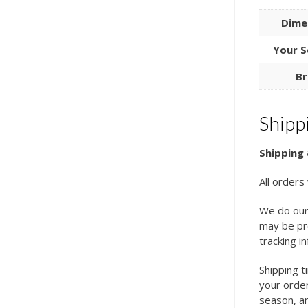
Dime
Your S
Br
Shipp
Shipping 
All orders
We do our
may be pro
tracking i
Shipping t
your order
season, an