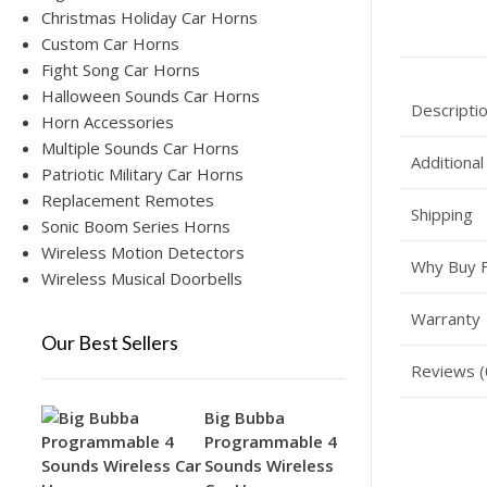
Christmas Holiday Car Horns
Custom Car Horns
Fight Song Car Horns
Halloween Sounds Car Horns
Descripti
Horn Accessories
Multiple Sounds Car Horns
Additional
Patriotic Military Car Horns
Replacement Remotes
Shipping
Sonic Boom Series Horns
Wireless Motion Detectors
Why Buy 
Wireless Musical Doorbells
Warranty
Our Best Sellers
Reviews (
Big Bubba
Programmable 4
Sounds Wireless