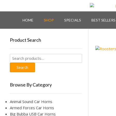
Skip
to
content
HOME
SHOP
SPECIALS
BEST SELLERS
Product Search
Search
for:
Search
Browse By Category
Animal Sound Car Horns
Armed Forces Car Horns
Big Bubba USB Car Horns