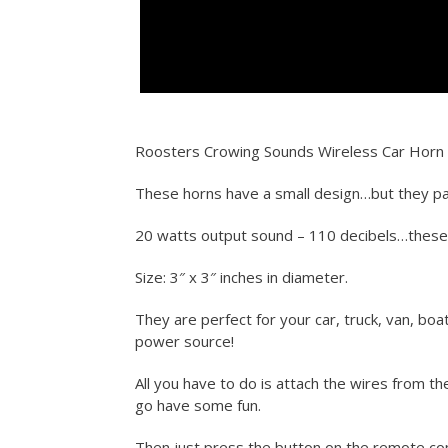
Roosters Crowing Sounds Wireless Car Horn
These horns have a small design…but they pa
20 watts output sound – 110 decibels…thes
Size: 3″ x 3″ inches in diameter.
They are perfect for your car, truck, van, boa
power source!
All you have to do is attach the wires from t
go have some fun.
Then just press the button on the remote con