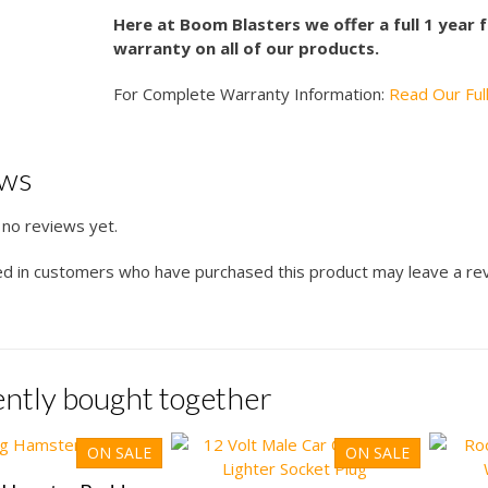
Here at Boom Blasters we offer a full 1 year
warranty on all of our products.
For Complete Warranty Information:
Read Our Ful
ews
 no reviews yet.
ed in customers who have purchased this product may leave a re
ntly bought together
ON SALE
ON SALE