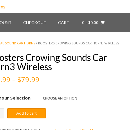
0
- $0.00
COUNT
CHECKOUT
CART
AL SOUND CAR HORNS
/ ROOSTERS CROWING SOUNDS CAR HORN3 WIRELESS
osters Crowing Sounds Car
rn3 Wireless
Price
.99
–
$
79.99
range:
Your Selection
$59.99
through
ters
Add to cart
ing
$79.99
nds