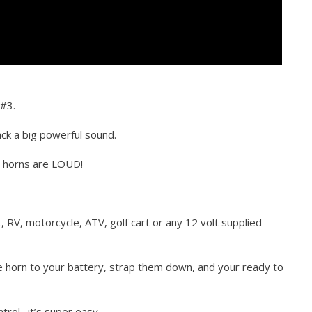
 #3.
ck a big powerful sound.
e horns are LOUD!
t, RV, motorcycle, ATV, golf cart or any 12 volt supplied
he horn to your battery, strap them down, and your ready to
trol…it’s super easy.