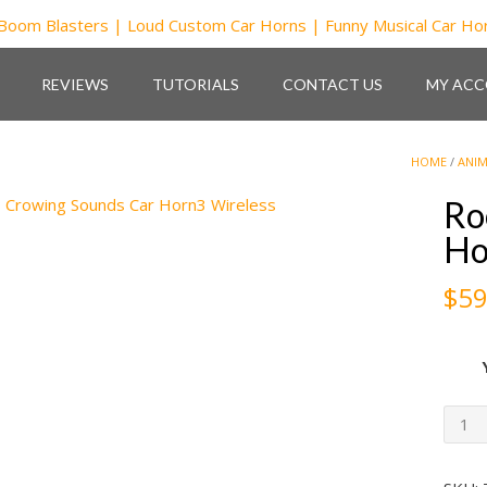
REVIEWS
TUTORIALS
CONTACT US
MY AC
HOME
/
ANIM
Ro
Ho
$
59
Roos
Crow
Sou