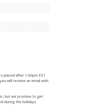
rs placed after 1:00pm EST
ou will receive an email with
er, but we promise to get
ed during the holidays