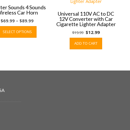
ter Sounds 4 Sounds
ireless Car Horn
Universal 110V AC to DC
12V Converter with Car
Price
$
69.99
–
$
89.99
Cigarette Lighter Adapter
range:
This
SELECT OPTIONS
Original
Current
$
12.99
$
19.99
$69.99
product
price
price
through
has
ADD TO CART
was:
is:
$89.99
multiple
$19.99.
$12.99.
variants.
The
options
may
be
chosen
SA
on
the
product
page