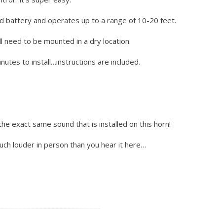
d battery and operates up to a range of 10-20 feet.
l need to be mounted in a dry location.
utes to install…instructions are included.
the exact same sound that is installed on this horn!
much louder in person than you hear it here…