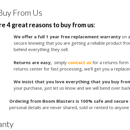
Buy From Us
e 4 great reasons to buy from us:
We offer a full 1 year free replacement warranty
on a
secure knowing that you are getting a reliable product f
behind everything they sell.
Returns are easy,
simply
contact us
for a returns form
returns center for fast processing, we’ll get you a replace
We insist that you love everything that you buy from
your purchase, just let us know and we will bend over bac
Ordering from Boom Blasters is 100% safe and secure
personal details are never shared, sold or rented to anyone 
anty