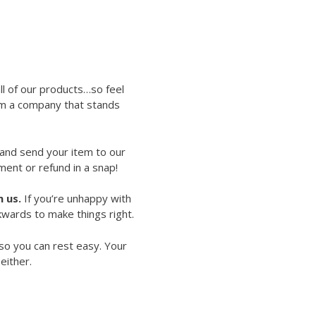
ll of our products…so feel
rom a company that stands
 and send your item to our
ment or refund in a snap!
 us.
If you’re unhappy with
kwards to make things right.
so you can rest easy. Your
either.