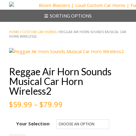
Skip
to
SORTING OPTIONS
content
HOME
/
CUSTOM CAR HORNS
/ REGGAE AIR HORN SOUNDS MUSICAL CAR
HORN WIRELESS2
Reggae Air Horn Sounds
Musical Car Horn
Wireless2
Price
$
59.99
–
$
79.99
range:
Your Selection
$59.99