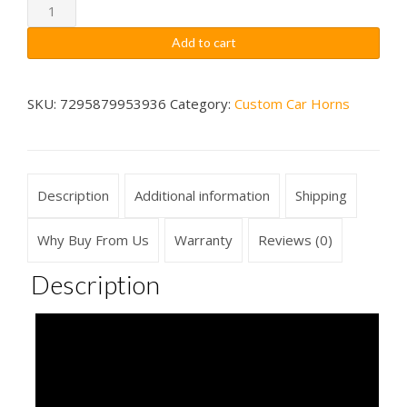
through
Reggae
Air
$79.99
Add to cart
Horn
Sounds
Musical
SKU:
7295879953936
Category:
Custom Car Horns
Car
Horn
Wireless2
Description
Additional information
Shipping
quantity
Why Buy From Us
Warranty
Reviews (0)
Description