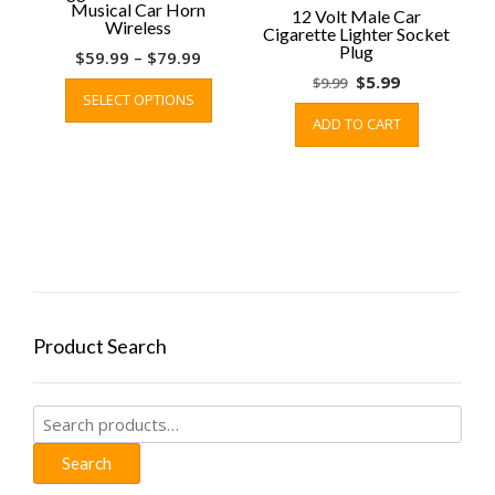
Musical Car Horn
12 Volt Male Car
Wireless
Cigarette Lighter Socket
Plug
Price
$
59.99
–
$
79.99
range:
This
Original
Current
$
5.99
$
9.99
SELECT OPTIONS
$59.99
product
price
price
ADD TO CART
through
has
was:
is:
$79.99
multiple
$9.99.
$5.99.
variants.
The
options
may
be
chosen
on
Product Search
the
product
page
Search
for:
Search