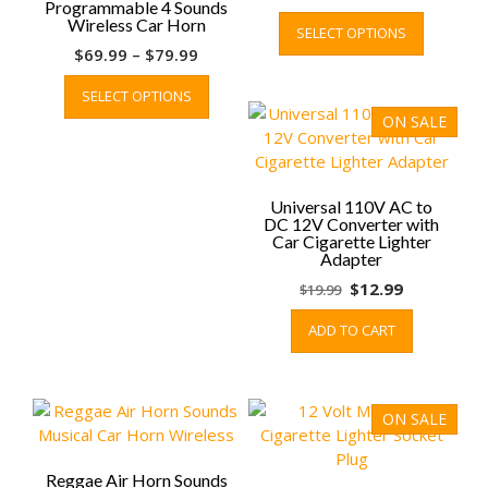
Programmable 4 Sounds
price
price
This
Wireless Car Horn
SELECT OPTIONS
was:
is:
product
Price
$
69.99
–
$
79.99
$19.99.
$9.99.
has
range:
This
multiple
SELECT OPTIONS
$69.99
product
variants.
ON SALE
through
has
The
$79.99
multiple
options
variants.
may
The
be
Universal 110V AC to
options
DC 12V Converter with
chosen
Car Cigarette Lighter
may
on
Adapter
be
the
Original
Current
$
12.99
$
19.99
chosen
product
price
price
on
page
ADD TO CART
was:
is:
the
$19.99.
$12.99.
product
page
ON SALE
Reggae Air Horn Sounds