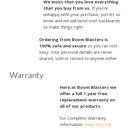
We insist that you love everything
that you buy from us.
If you’re
unhappy with your purchase, just let us
know and we will bend over backwards
to make things right.
Ordering from Boom Blasters is
100% safe and secure
so you can rest
easy. Your personal details are never
shared, sold or rented to anyone either.
Warranty
Here at Boom Blasters we
offer a full 1 year free
replacement warranty on
all of our products.
For Complete Warranty
Information:
Read Our Full