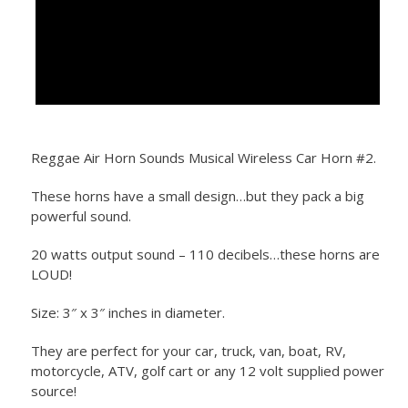
Reggae Air Horn Sounds Musical Wireless Car Horn #2.
These horns have a small design…but they pack a big
powerful sound.
20 watts output sound – 110 decibels…these horns are
LOUD!
Size: 3″ x 3″ inches in diameter.
They are perfect for your car, truck, van, boat, RV,
motorcycle, ATV, golf cart or any 12 volt supplied power
source!