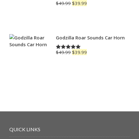
Original
Current
$
49.99
$
39.99
Rated
4.83
price
price
out of 5
was:
is:
$49.99.
$39.99.
Godzilla Roar Sounds Car Horn
Original
Current
$
49.99
$
39.99
Rated
5.00
price
price
out of 5
was:
is:
$49.99.
$39.99.
QUICK LINKS