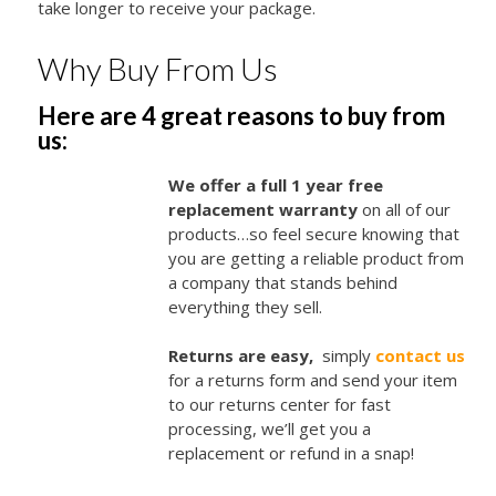
take longer to receive your package.
Why Buy From Us
Here are 4 great reasons to buy from
us:
We offer a full 1 year free
replacement warranty
on all of our
products…so feel secure knowing that
you are getting a reliable product from
a company that stands behind
everything they sell.
Returns are easy,
simply
contact us
for a returns form and send your item
to our returns center for fast
processing, we’ll get you a
replacement or refund in a snap!