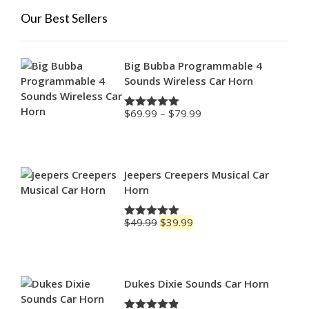
Our Best Sellers
Big Bubba Programmable 4
Sounds Wireless Car Horn
Price
$
69.99
–
$
79.99
Rated
4.88
range:
out of 5
$69.99
through
$79.99
Jeepers Creepers Musical Car
Horn
Original
Current
$
49.99
$
39.99
Rated
5.00
price
price
out of 5
was:
is:
$49.99.
$39.99.
Dukes Dixie Sounds Car Horn