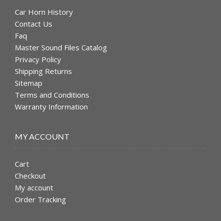
Car Horn History
Contact Us
Faq
Master Sound Files Catalog
Privacy Policy
Shipping Returns
Sitemap
Terms and Conditions
Warranty Information
MY ACCOUNT
Cart
Checkout
My account
Order Tracking