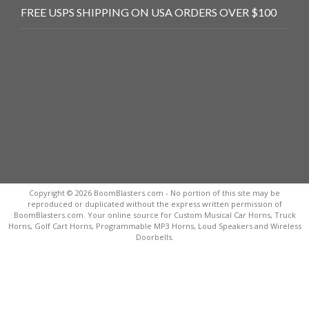
FREE USPS SHIPPING ON USA ORDERS OVER $100
Copyright © 2026 BoomBlasters.com - No portion of this site may be
reproduced or duplicated without the express written permission of
BoomBlasters.com. Your online source for Custom Musical Car Horns, Truck
Horns, Golf Cart Horns, Programmable MP3 Horns, Loud Speakers and Wireless
Doorbells.