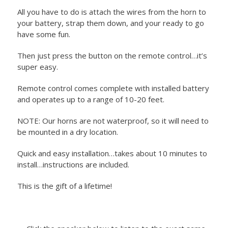
All you have to do is attach the wires from the horn to
your battery, strap them down, and your ready to go
have some fun.
Then just press the button on the remote control…it’s
super easy.
Remote control comes complete with installed battery
and operates up to a range of 10-20 feet.
NOTE: Our horns are not waterproof, so it will need to
be mounted in a dry location.
Quick and easy installation…takes about 10 minutes to
install…instructions are included.
This is the gift of a lifetime!