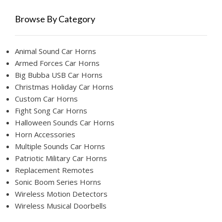
Browse By Category
Animal Sound Car Horns
Armed Forces Car Horns
Big Bubba USB Car Horns
Christmas Holiday Car Horns
Custom Car Horns
Fight Song Car Horns
Halloween Sounds Car Horns
Horn Accessories
Multiple Sounds Car Horns
Patriotic Military Car Horns
Replacement Remotes
Sonic Boom Series Horns
Wireless Motion Detectors
Wireless Musical Doorbells