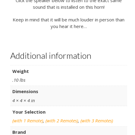
Click the speaker below to listen to the exact same
sound that is installed on this horn!
Keep in mind that it will be much louder in person than
you hear it here…
Additional information
Weight
.10 lbs
Dimensions
4 × 4 × 4 in
Your Selection
(with 1 Remote)
,
(with 2 Remotes)
,
(with 3 Remotes)
Brand