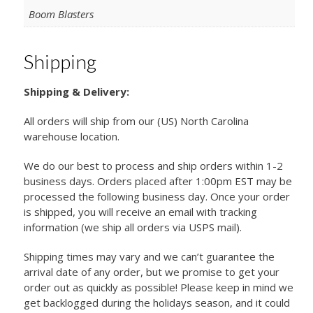
Boom Blasters
Shipping
Shipping & Delivery:
All orders will ship from our (US) North Carolina
warehouse location.
We do our best to process and ship orders within 1-2
business days. Orders placed after 1:00pm EST may be
processed the following business day. Once your order
is shipped, you will receive an email with tracking
information (we ship all orders via USPS mail).
Shipping times may vary and we can’t guarantee the
arrival date of any order, but we promise to get your
order out as quickly as possible! Please keep in mind we
get backlogged during the holidays season, and it could