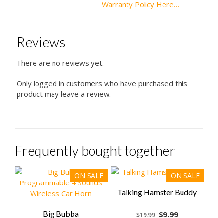
Warranty Policy Here…
Reviews
There are no reviews yet.
Only logged in customers who have purchased this
product may leave a review.
Frequently bought together
ON SALE
ON SALE
Talking Hamster Buddy
Big Bubba
Original
Current
$
9.99
$
19.99