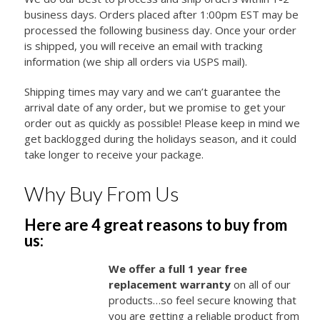
business days. Orders placed after 1:00pm EST may be
processed the following business day. Once your order
is shipped, you will receive an email with tracking
information (we ship all orders via USPS mail).
Shipping times may vary and we can’t guarantee the
arrival date of any order, but we promise to get your
order out as quickly as possible! Please keep in mind we
get backlogged during the holidays season, and it could
take longer to receive your package.
Why Buy From Us
Here are 4 great reasons to buy from
us:
We offer a full 1 year free
replacement warranty
on all of our
products…so feel secure knowing that
you are getting a reliable product from