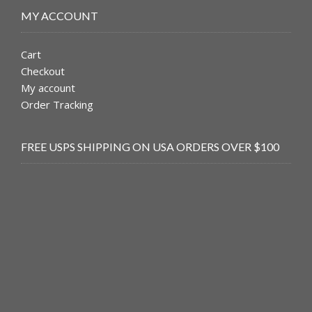
MY ACCOUNT
Cart
Checkout
My account
Order Tracking
FREE USPS SHIPPING ON USA ORDERS OVER $100