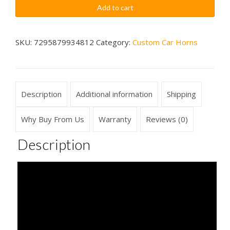
Touring
$79.99
Add to cart
Car
Sounds
Car
SKU:
7295879934812
Category:
Custom Car Horns
Horn
Wireless
quantity
Description
Additional information
Shipping
Why Buy From Us
Warranty
Reviews (0)
Description