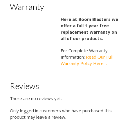
Warranty
Here at Boom Blasters we
offer a full 1 year free
replacement warranty on
all of our products.
For Complete Warranty
Information:
Read Our Full
Warranty Policy Here…
Reviews
There are no reviews yet.
Only logged in customers who have purchased this
product may leave a review.