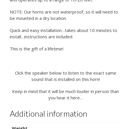
NOTE: Our horns are not waterproof, so it will need to
be mounted in a dry location.
Quick and easy installation…takes about 10 minutes to
install…instructions are included.
This is the gift of a lifetime!
Click the speaker below to listen to the exact same
sound that is installed on this horn!
Keep in mind that it will be much louder in person than
you hear it here…
Additional information
Weight