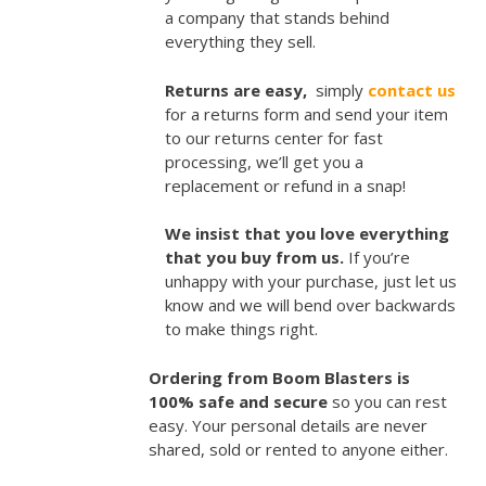
a company that stands behind
everything they sell.
Returns are easy,
simply
contact us
for a returns form and send your item
to our returns center for fast
processing, we’ll get you a
replacement or refund in a snap!
We insist that you love everything
that you buy from us.
If you’re
unhappy with your purchase, just let us
know and we will bend over backwards
to make things right.
Ordering from Boom Blasters is
100% safe and secure
so you can rest
easy. Your personal details are never
shared, sold or rented to anyone either.