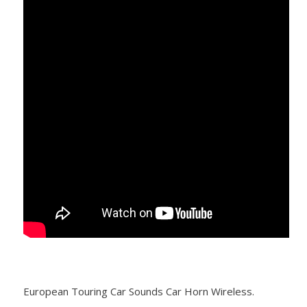
European Touring Car Sounds Car Horn Wireless.