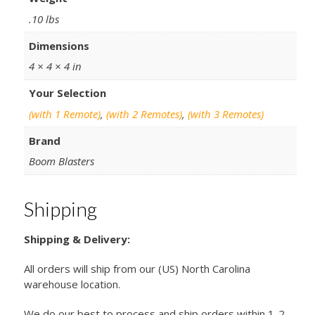
.10 lbs
Dimensions
4 × 4 × 4 in
Your Selection
(with 1 Remote)
,
(with 2 Remotes)
,
(with 3 Remotes)
Brand
Boom Blasters
Shipping
Shipping & Delivery:
All orders will ship from our (US) North Carolina
warehouse location.
We do our best to process and ship orders within 1-2