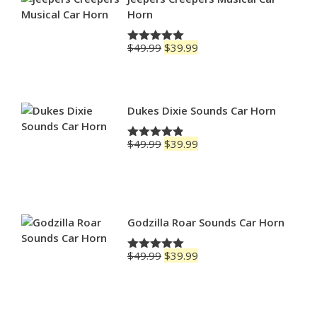
Horn
Original
Current
$
49.99
$
39.99
Rated
5.00
price
price
out of 5
was:
is:
$49.99.
$39.99.
Dukes Dixie Sounds Car Horn
Original
Current
$
49.99
$
39.99
Rated
4.83
price
price
out of 5
was:
is:
$49.99.
$39.99.
Godzilla Roar Sounds Car Horn
Original
Current
$
49.99
$
39.99
Rated
5.00
price
price
out of 5
was:
is:
$49.99.
$39.99.