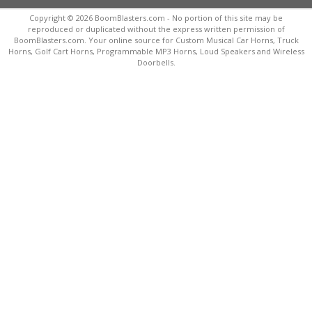
Copyright © 2026 BoomBlasters.com - No portion of this site may be
reproduced or duplicated without the express written permission of
BoomBlasters.com. Your online source for Custom Musical Car Horns, Truck
Horns, Golf Cart Horns, Programmable MP3 Horns, Loud Speakers and Wireless
Doorbells.