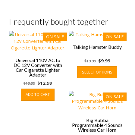
Frequently bought together
ON SALE
ON SALE
Talking Hamster Buddy
Universal 110V AC to
Original
Current
$
9.99
$
19.99
DC 12V Converter with
price
price
This
Car Cigarette Lighter
SELECT OPTIONS
was:
is:
product
Adapter
$19.99.
$9.99.
has
Original
Current
$
12.99
$
19.99
multiple
price
price
variants.
ADD TO CART
was:
is:
ON SALE
The
$19.99.
$12.99.
options
may
be
Big Bubba
Programmable 4 Sounds
chosen
Wireless Car Horn
on