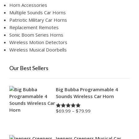
Horn Accessories
Multiple Sounds Car Horns
Patriotic Military Car Horns
Replacement Remotes
Sonic Boom Series Horns
Wireless Motion Detectors
Wireless Musical Doorbells
Our Best Sellers
Big Bubba Programmable 4
Sounds Wireless Car Horn
Price
$
69.99
–
$
79.99
Rated
4.88
range:
out of 5
$69.99
through
$79.99
Jeepers Creepers Musical Car