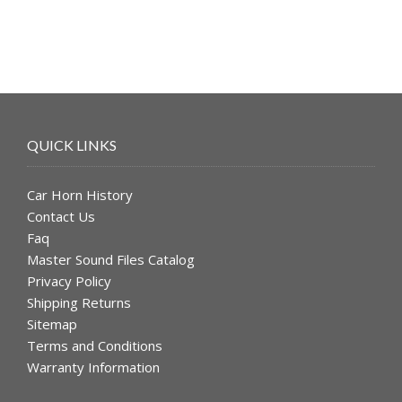
QUICK LINKS
Car Horn History
Contact Us
Faq
Master Sound Files Catalog
Privacy Policy
Shipping Returns
Sitemap
Terms and Conditions
Warranty Information