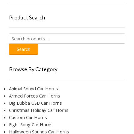
Product Search
Search
for:
Search
Browse By Category
Animal Sound Car Horns
Armed Forces Car Horns
Big Bubba USB Car Horns
Christmas Holiday Car Horns
Custom Car Horns
Fight Song Car Horns
Halloween Sounds Car Horns