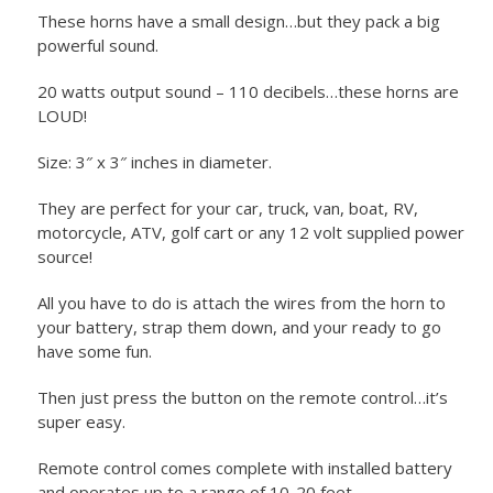
These horns have a small design…but they pack a big
powerful sound.
20 watts output sound – 110 decibels…these horns are
LOUD!
Size: 3″ x 3″ inches in diameter.
They are perfect for your car, truck, van, boat, RV,
motorcycle, ATV, golf cart or any 12 volt supplied power
source!
All you have to do is attach the wires from the horn to
your battery, strap them down, and your ready to go
have some fun.
Then just press the button on the remote control…it’s
super easy.
Remote control comes complete with installed battery
and operates up to a range of 10-20 feet.