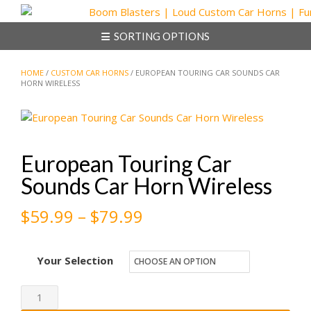
Skip
to
SORTING OPTIONS
content
HOME
/
CUSTOM CAR HORNS
/ EUROPEAN TOURING CAR SOUNDS CAR
HORN WIRELESS
European Touring Car
Sounds Car Horn Wireless
Price
$
59.99
–
$
79.99
range:
Your Selection
$59.99
through
European