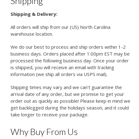
Shipping
Shipping & Delivery:
All orders will ship from our (US) North Carolina
warehouse location.
We do our best to process and ship orders within 1-2
business days. Orders placed after 1:00pm EST may be
processed the following business day. Once your order
is shipped, you will receive an email with tracking
information (we ship all orders via USPS mail).
Shipping times may vary and we can’t guarantee the
arrival date of any order, but we promise to get your
order out as quickly as possible! Please keep in mind we
get backlogged during the holidays season, and it could
take longer to receive your package.
Why Buy From Us