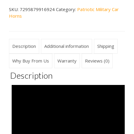
Car
SKU:
7295879916924
Category:
Patriotic Military Car
Horn
Horns
quantity
Description
Additional information
Shipping
Why Buy From Us
Warranty
Reviews (0)
Description