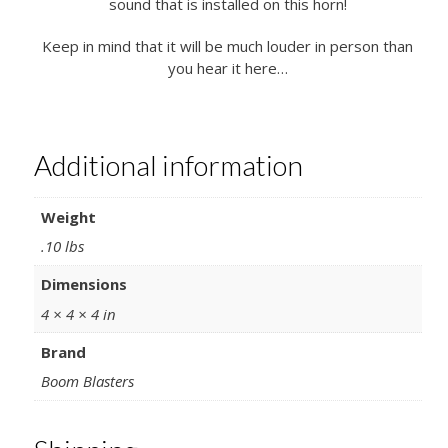
sound that is installed on this horn!
Keep in mind that it will be much louder in person than
you hear it here…
Additional information
Weight
.10 lbs
Dimensions
4 × 4 × 4 in
Brand
Boom Blasters