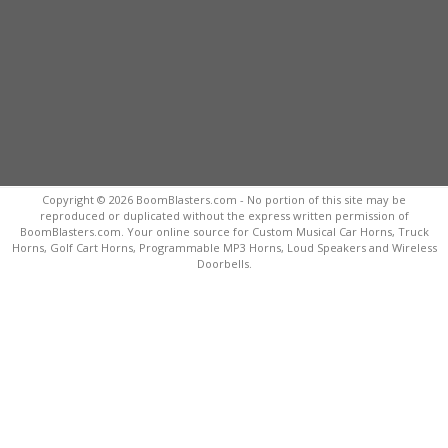
Copyright © 2026 BoomBlasters.com - No portion of this site may be
reproduced or duplicated without the express written permission of
BoomBlasters.com. Your online source for Custom Musical Car Horns, Truck
Horns, Golf Cart Horns, Programmable MP3 Horns, Loud Speakers and Wireless
Doorbells.