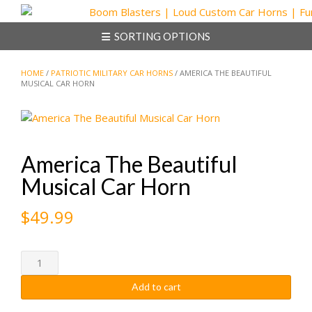
Skip
to
SORTING OPTIONS
content
HOME
/
PATRIOTIC MILITARY CAR HORNS
/ AMERICA THE BEAUTIFUL
MUSICAL CAR HORN
America The Beautiful
Musical Car Horn
$
49.99
America
The
Add to cart
Beautiful
Musical