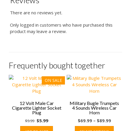
Reviews
There are no reviews yet.
Only logged in customers who have purchased this
product may leave a review.
Frequently bought together
ON SALE
12 Volt Male Car
Military Bugle Trumpets
Cigarette Lighter Socket
4 Sounds Wireless Car
Plug
Horn
Original
Current
Price
$
5.99
$
69.99
–
$
89.99
$
9.99
price
price
range:
This