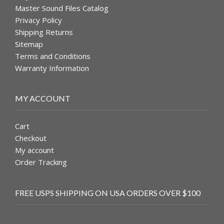
Master Sound Files Catalog
Privacy Policy
Shipping Returns
Sitemap
Terms and Conditions
Warranty Information
MY ACCOUNT
Cart
Checkout
My account
Order Tracking
FREE USPS SHIPPING ON USA ORDERS OVER $100