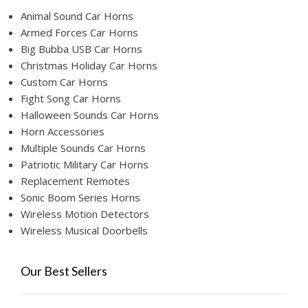
Animal Sound Car Horns
Armed Forces Car Horns
Big Bubba USB Car Horns
Christmas Holiday Car Horns
Custom Car Horns
Fight Song Car Horns
Halloween Sounds Car Horns
Horn Accessories
Multiple Sounds Car Horns
Patriotic Military Car Horns
Replacement Remotes
Sonic Boom Series Horns
Wireless Motion Detectors
Wireless Musical Doorbells
Our Best Sellers