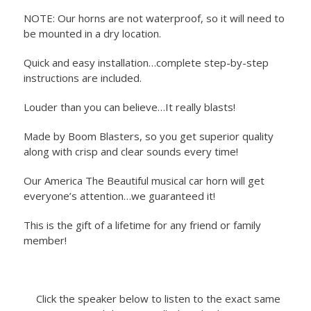
NOTE: Our horns are not waterproof, so it will need to
be mounted in a dry location.
Quick and easy installation…complete step-by-step
instructions are included.
Louder than you can believe…It really blasts!
Made by Boom Blasters, so you get superior quality
along with crisp and clear sounds every time!
Our America The Beautiful musical car horn will get
everyone’s attention…we guaranteed it!
This is the gift of a lifetime for any friend or family
member!
Click the speaker below to listen to the exact same