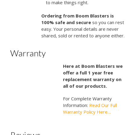
to make things right.
Ordering from Boom Blasters is
100% safe and secure
so you can rest
easy. Your personal details are never
shared, sold or rented to anyone either.
Warranty
Here at Boom Blasters we
offer a full 1 year free
replacement warranty on
all of our products.
For Complete Warranty
Information:
Read Our Full
Warranty Policy Here…