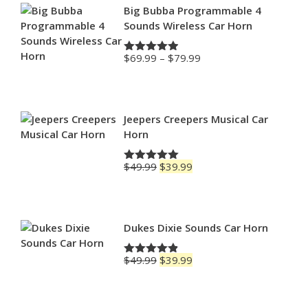
Big Bubba Programmable 4
Sounds Wireless Car Horn
Price
$
69.99
–
$
79.99
Rated
4.88
range:
out of 5
$69.99
through
$79.99
Jeepers Creepers Musical Car
Horn
Original
Current
$
49.99
$
39.99
Rated
5.00
price
price
out of 5
was:
is:
$49.99.
$39.99.
Dukes Dixie Sounds Car Horn
Original
Current
$
49.99
$
39.99
Rated
4.83
price
price
out of 5
was:
is:
$49.99.
$39.99.