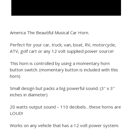
America The Beautiful Musical Car Horn.
Perfect for your car, truck, van, boat, RV, motorcycle,
ATV, golf cart or any 12 volt supplied power source!
This horn is controlled by using a momentary horn
button switch. (momentary button is included with this
horn)
Small design but packs a big powerful sound. (3″ x 3″
inches in diameter)
20 watts output sound – 110 decibels…these horns are
LOUD!
Works on any vehicle that has a 12 volt power system.