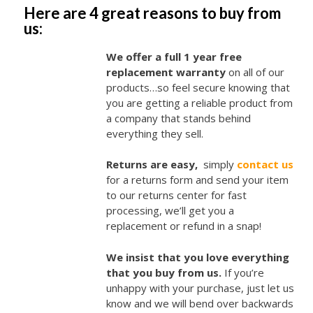
Here are 4 great reasons to buy from
us:
We offer a full 1 year free
replacement warranty
on all of our
products…so feel secure knowing that
you are getting a reliable product from
a company that stands behind
everything they sell.
Returns are easy,
simply
contact us
for a returns form and send your item
to our returns center for fast
processing, we’ll get you a
replacement or refund in a snap!
We insist that you love everything
that you buy from us.
If you’re
unhappy with your purchase, just let us
know and we will bend over backwards