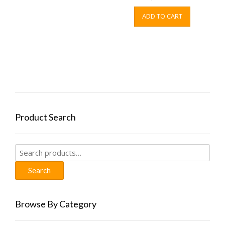
ADD TO CART
Product Search
Search
for:
Search
Browse By Category