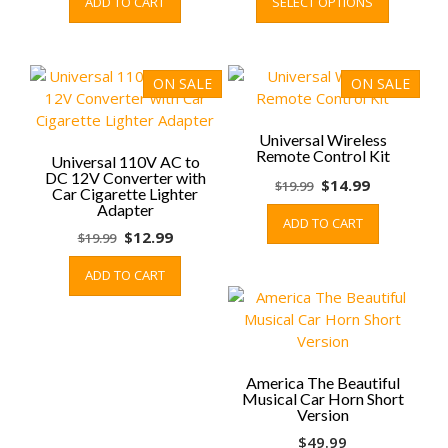
ADD TO CART
SELECT OPTIONS
was:
is:
$69.99
product
$9.99.
$5.99.
through
has
$89.99
multiple
variants.
ON SALE
ON SALE
The
options
may
Universal Wireless
Remote Control Kit
be
Universal 110V AC to
DC 12V Converter with
chosen
Original
Current
$
14.99
$
19.99
Car Cigarette Lighter
on
price
price
Adapter
ADD TO CART
the
was:
is:
Original
Current
$
12.99
$
19.99
product
$19.99.
$14.99.
price
price
page
ADD TO CART
was:
is:
$19.99.
$12.99.
America The Beautiful
Musical Car Horn Short
Version
$
49.99