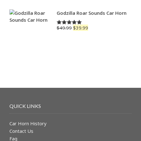
Godzilla Roar Sounds Car Horn
Original
Current
$
49.99
$
39.99
Rated
5.00
price
price
out of 5
was:
is:
$49.99.
$39.99.
QUICK LINKS
Car Horn History
Contact Us
Faq