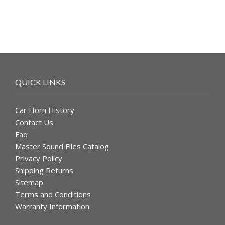
QUICK LINKS
Car Horn History
Contact Us
Faq
Master Sound Files Catalog
Privacy Policy
Shipping Returns
Sitemap
Terms and Conditions
Warranty Information