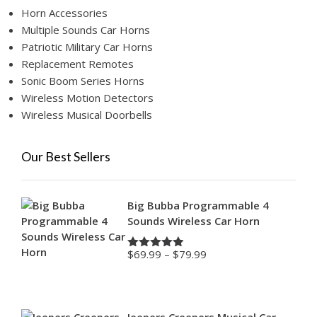
Horn Accessories
Multiple Sounds Car Horns
Patriotic Military Car Horns
Replacement Remotes
Sonic Boom Series Horns
Wireless Motion Detectors
Wireless Musical Doorbells
Our Best Sellers
Big Bubba Programmable 4
Sounds Wireless Car Horn
Price
$
69.99
–
$
79.99
Rated
4.88
range:
out of 5
$69.99
through
$79.99
Jeepers Creepers Musical Car