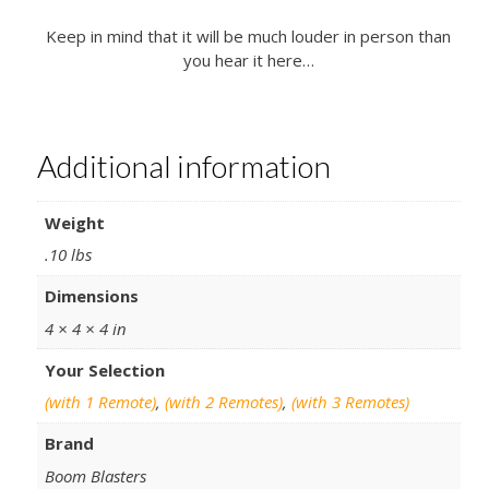
Keep in mind that it will be much louder in person than
you hear it here…
Additional information
Weight
.10 lbs
Dimensions
4 × 4 × 4 in
Your Selection
(with 1 Remote)
,
(with 2 Remotes)
,
(with 3 Remotes)
Brand
Boom Blasters