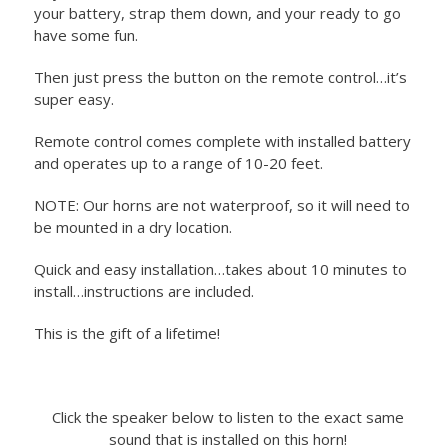
your battery, strap them down, and your ready to go
have some fun.
Then just press the button on the remote control…it’s
super easy.
Remote control comes complete with installed battery
and operates up to a range of 10-20 feet.
NOTE: Our horns are not waterproof, so it will need to
be mounted in a dry location.
Quick and easy installation…takes about 10 minutes to
install…instructions are included.
This is the gift of a lifetime!
Click the speaker below to listen to the exact same
sound that is installed on this horn!