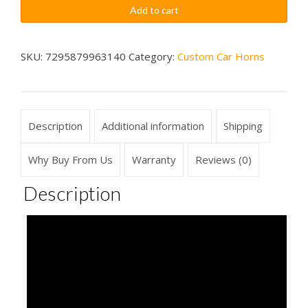
Car
$79.99
Add to cart
Movie
Sounds
Car
SKU:
7295879963140
Category:
Custom Car Horns
Horn
Wireless
quantity
Description
Additional information
Shipping
Why Buy From Us
Warranty
Reviews (0)
Description