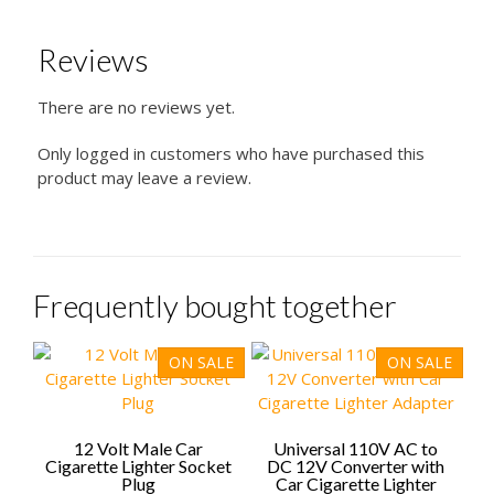
Reviews
There are no reviews yet.
Only logged in customers who have purchased this
product may leave a review.
Frequently bought together
ON SALE
ON SALE
12 Volt Male Car
Universal 110V AC to
Cigarette Lighter Socket
DC 12V Converter with
Plug
Car Cigarette Lighter