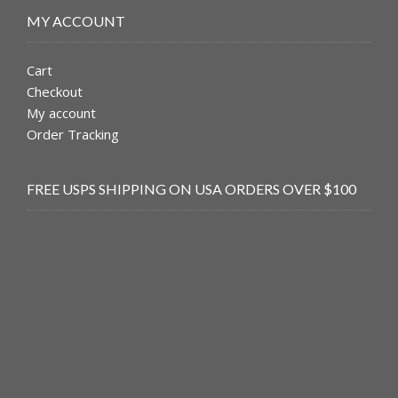
MY ACCOUNT
Cart
Checkout
My account
Order Tracking
FREE USPS SHIPPING ON USA ORDERS OVER $100