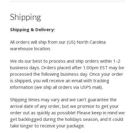
Shipping
Shipping & Delivery:
All orders will ship from our (US) North Carolina
warehouse location.
We do our best to process and ship orders within 1-2
business days. Orders placed after 1:00pm EST may be
processed the following business day. Once your order
is shipped, you will receive an email with tracking
information (we ship all orders via USPS mail).
Shipping times may vary and we can’t guarantee the
arrival date of any order, but we promise to get your
order out as quickly as possible! Please keep in mind we
get backlogged during the holidays season, and it could
take longer to receive your package.