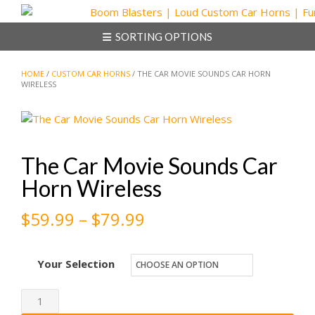
Skip
to
SORTING OPTIONS
content
HOME
/
CUSTOM CAR HORNS
/ THE CAR MOVIE SOUNDS CAR HORN
WIRELESS
The Car Movie Sounds Car
Horn Wireless
Price
$
59.99
–
$
79.99
range:
Your Selection
$59.99
through
The