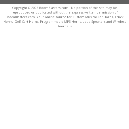
Copyright © 2026 BoomBlasters.com - No portion of this site may be
reproduced or duplicated without the express written permission of
BoomBlasters.com. Your online source for Custom Musical Car Horns, Truck
Horns, Golf Cart Horns, Programmable MP3 Horns, Loud Speakers and Wireless
Doorbells.