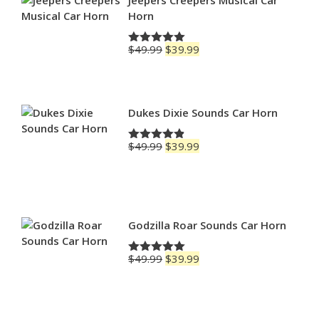
Horn
Original
Current
$
49.99
$
39.99
Rated
5.00
price
price
out of 5
was:
is:
$49.99.
$39.99.
Dukes Dixie Sounds Car Horn
Original
Current
$
49.99
$
39.99
Rated
4.83
price
price
out of 5
was:
is:
$49.99.
$39.99.
Godzilla Roar Sounds Car Horn
Original
Current
$
49.99
$
39.99
Rated
5.00
price
price
out of 5
was:
is:
$49.99.
$39.99.