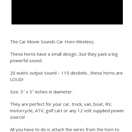
The Car Movie Sounds Car Horn Wireless.
These horns have a small design…but they pack a big
powerful sound.
20 watts output sound – 110 decibels…these horns are
LOUD!
Size: 3″ x 3″ inches in diameter.
They are perfect for your car, truck, van, boat, RV,
motorcycle, ATV, golf cart or any 12 volt supplied power
source!
All you have to do is attach the wires from the horn to