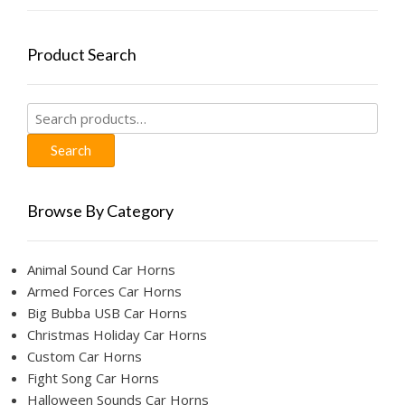
on
the
product
Product Search
page
Search
for:
Search
Browse By Category
Animal Sound Car Horns
Armed Forces Car Horns
Big Bubba USB Car Horns
Christmas Holiday Car Horns
Custom Car Horns
Fight Song Car Horns
Halloween Sounds Car Horns