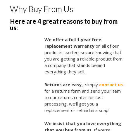
Why Buy From Us
Here are 4 great reasons to buy from
us:
We offer a full 1 year free
replacement warranty
on all of our
products…so feel secure knowing that
you are getting a reliable product from
a company that stands behind
everything they sell.
Returns are easy,
simply
contact us
for a returns form and send your item
to our returns center for fast
processing, we’ll get you a
replacement or refund in a snap!
We insist that you love everything
that you buy from us.
If you’re