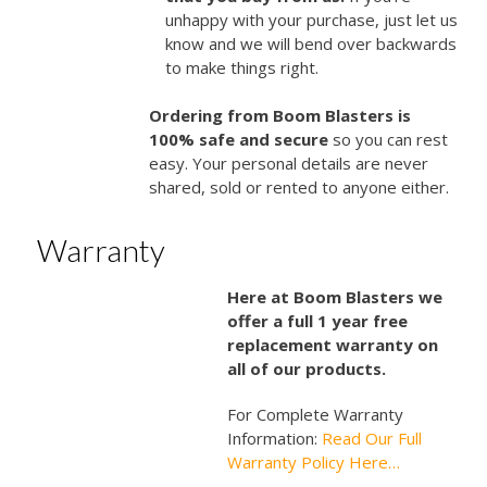
unhappy with your purchase, just let us
know and we will bend over backwards
to make things right.
Ordering from Boom Blasters is
100% safe and secure
so you can rest
easy. Your personal details are never
shared, sold or rented to anyone either.
Warranty
Here at Boom Blasters we
offer a full 1 year free
replacement warranty on
all of our products.
For Complete Warranty
Information:
Read Our Full
Warranty Policy Here…