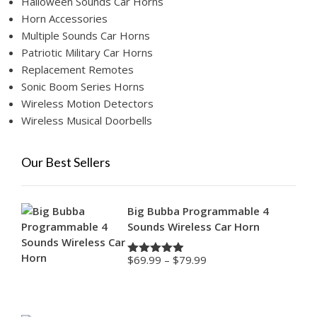
Halloween Sounds Car Horns
Horn Accessories
Multiple Sounds Car Horns
Patriotic Military Car Horns
Replacement Remotes
Sonic Boom Series Horns
Wireless Motion Detectors
Wireless Musical Doorbells
Our Best Sellers
Big Bubba Programmable 4
Sounds Wireless Car Horn
Price
$
69.99
–
$
79.99
Rated
4.88
range:
out of 5
$69.99
through