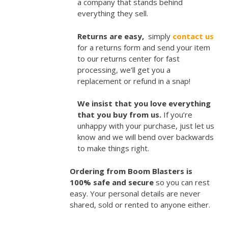
a company that stands behind
everything they sell.
Returns are easy,
simply
contact us
for a returns form and send your item
to our returns center for fast
processing, we’ll get you a
replacement or refund in a snap!
We insist that you love everything
that you buy from us.
If you’re
unhappy with your purchase, just let us
know and we will bend over backwards
to make things right.
Ordering from Boom Blasters is
100% safe and secure
so you can rest
easy. Your personal details are never
shared, sold or rented to anyone either.