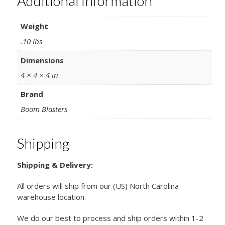
Additional information
Weight
.10 lbs
Dimensions
4 × 4 × 4 in
Brand
Boom Blasters
Shipping
Shipping & Delivery:
All orders will ship from our (US) North Carolina
warehouse location.
We do our best to process and ship orders within 1-2