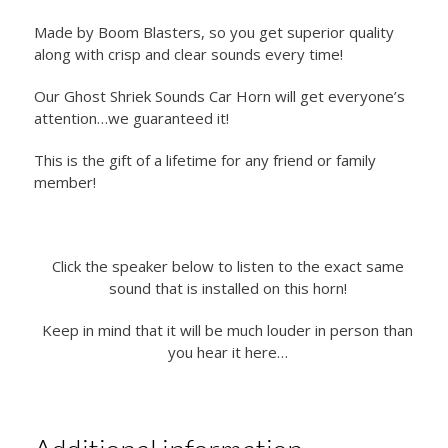
Made by Boom Blasters, so you get superior quality
along with crisp and clear sounds every time!
Our Ghost Shriek Sounds Car Horn will get everyone’s
attention…we guaranteed it!
This is the gift of a lifetime for any friend or family
member!
Click the speaker below to listen to the exact same
sound that is installed on this horn!
Keep in mind that it will be much louder in person than
you hear it here…