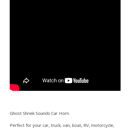
Ghost Shriek Sounds Car Horn.
Perfect for your car, truck, van, boat, RV, motorcycle,