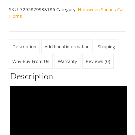
Horn
SKU:
7295879938186
Category:
Halloween Sounds Car
quantity
Horns
Description
Additional information
Shipping
Why Buy From Us
Warranty
Reviews (0)
Description