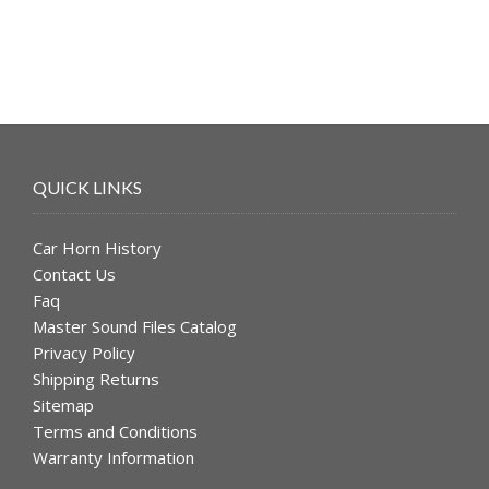
QUICK LINKS
Car Horn History
Contact Us
Faq
Master Sound Files Catalog
Privacy Policy
Shipping Returns
Sitemap
Terms and Conditions
Warranty Information