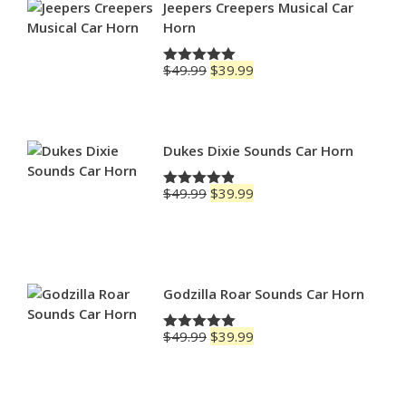
$79.99
Jeepers Creepers Musical Car
Horn
Original
Current
$
49.99
$
39.99
Rated
5.00
price
price
out of 5
was:
is:
$49.99.
$39.99.
Dukes Dixie Sounds Car Horn
Original
Current
$
49.99
$
39.99
Rated
4.83
price
price
out of 5
was:
is:
$49.99.
$39.99.
Godzilla Roar Sounds Car Horn
Original
Current
$
49.99
$
39.99
Rated
5.00
price
price
out of 5
was:
is:
$49.99.
$39.99.