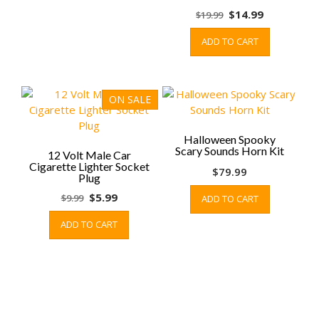
chosen
Original
Current
$
14.99
$
19.99
on
price
price
ADD TO CART
the
was:
is:
product
$19.99.
$14.99.
page
ON SALE
Halloween Spooky
Scary Sounds Horn Kit
12 Volt Male Car
Cigarette Lighter Socket
$
79.99
Plug
Original
Current
$
5.99
$
9.99
ADD TO CART
price
price
ADD TO CART
was:
is:
$9.99.
$5.99.