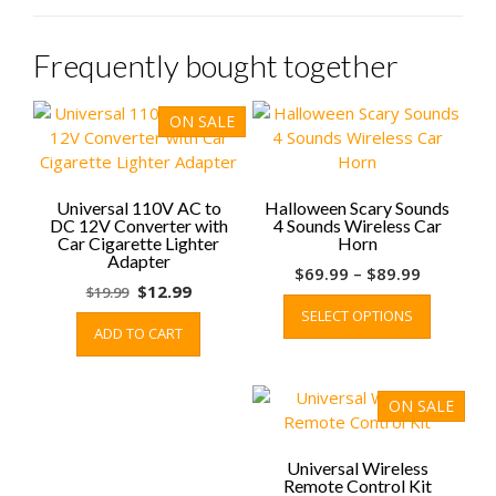
Frequently bought together
ON SALE
Universal 110V AC to
Halloween Scary Sounds
DC 12V Converter with
4 Sounds Wireless Car
Car Cigarette Lighter
Horn
Adapter
Price
$
69.99
–
$
89.99
Original
Current
$
12.99
$
19.99
range:
This
price
price
SELECT OPTIONS
$69.99
product
ADD TO CART
was:
is:
through
has
$19.99.
$12.99.
$89.99
multiple
variants.
ON SALE
The
options
may
Universal Wireless
Remote Control Kit
be