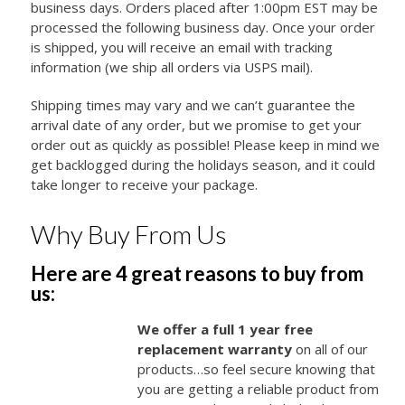
business days. Orders placed after 1:00pm EST may be
processed the following business day. Once your order
is shipped, you will receive an email with tracking
information (we ship all orders via USPS mail).
Shipping times may vary and we can’t guarantee the
arrival date of any order, but we promise to get your
order out as quickly as possible! Please keep in mind we
get backlogged during the holidays season, and it could
take longer to receive your package.
Why Buy From Us
Here are 4 great reasons to buy from
us:
We offer a full 1 year free
replacement warranty
on all of our
products…so feel secure knowing that
you are getting a reliable product from