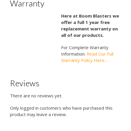
Warranty
Here at Boom Blasters we
offer a full 1 year free
replacement warranty on
all of our products.
For Complete Warranty
Information:
Read Our Full
Warranty Policy Here…
Reviews
There are no reviews yet.
Only logged in customers who have purchased this
product may leave a review.