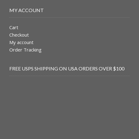
MY ACCOUNT
Cart
Checkout
My account
Order Tracking
FREE USPS SHIPPING ON USA ORDERS OVER $100