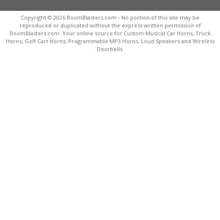
Copyright © 2026 BoomBlasters.com - No portion of this site may be
reproduced or duplicated without the express written permission of
BoomBlasters.com. Your online source for Custom Musical Car Horns, Truck
Horns, Golf Cart Horns, Programmable MP3 Horns, Loud Speakers and Wireless
Doorbells.