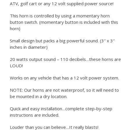
ATV, golf cart or any 12 volt supplied power source!
This horn is controlled by using a momentary horn
button switch. (momentary button is included with this
horn)
Small design but packs a big powerful sound. (3″ x 3″
inches in diameter)
20 watts output sound – 110 decibels…these horns are
LOUD!
Works on any vehicle that has a 12 volt power system.
NOTE: Our horns are not waterproof, so it will need to
be mounted in a dry location.
Quick and easy installation…complete step-by-step
instructions are included.
Louder than you can believe…It really blasts!