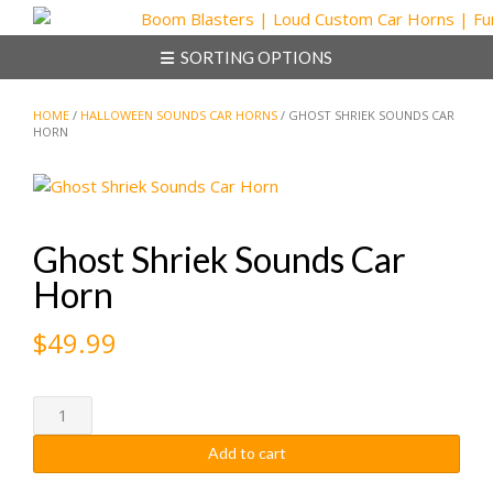
Skip
to
SORTING OPTIONS
content
HOME
/
HALLOWEEN SOUNDS CAR HORNS
/ GHOST SHRIEK SOUNDS CAR
HORN
Ghost Shriek Sounds Car
Horn
$
49.99
Ghost
Shriek
Add to cart
Sounds
Car