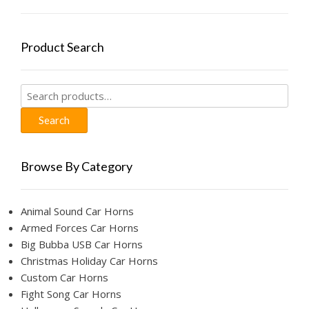
Product Search
Search
for:
Search
Browse By Category
Animal Sound Car Horns
Armed Forces Car Horns
Big Bubba USB Car Horns
Christmas Holiday Car Horns
Custom Car Horns
Fight Song Car Horns