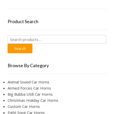
Product Search
Search
for:
Search
Browse By Category
Animal Sound Car Horns
Armed Forces Car Horns
Big Bubba USB Car Horns
Christmas Holiday Car Horns
Custom Car Horns
Fight Song Car Horns