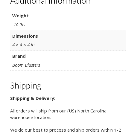
Additional information
Weight
.10 lbs
Dimensions
4 × 4 × 4 in
Brand
Boom Blasters
Shipping
Shipping & Delivery:
All orders will ship from our (US) North Carolina
warehouse location.
We do our best to process and ship orders within 1-2