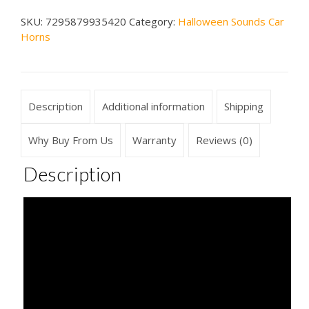
Car
SKU:
7295879935420
Category:
Halloween Sounds Car
Horn
Horns
#3
quantity
Description
Additional information
Shipping
Why Buy From Us
Warranty
Reviews (0)
Description