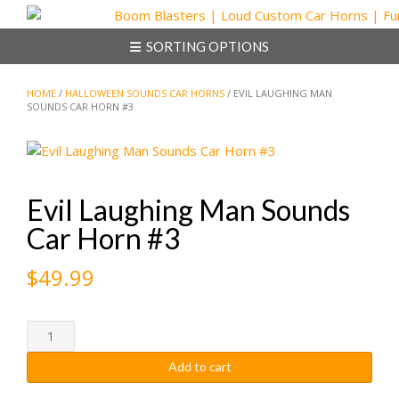
Skip
to
SORTING OPTIONS
content
HOME
/
HALLOWEEN SOUNDS CAR HORNS
/ EVIL LAUGHING MAN
SOUNDS CAR HORN #3
Evil Laughing Man Sounds
Car Horn #3
$
49.99
Evil
Laughing
Add to cart
Man
Sounds