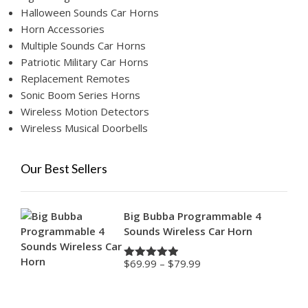
Halloween Sounds Car Horns
Horn Accessories
Multiple Sounds Car Horns
Patriotic Military Car Horns
Replacement Remotes
Sonic Boom Series Horns
Wireless Motion Detectors
Wireless Musical Doorbells
Our Best Sellers
Big Bubba Programmable 4
Sounds Wireless Car Horn
Price
$
69.99
–
$
79.99
Rated
4.88
range:
out of 5
$69.99