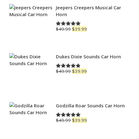
through
$79.99
Jeepers Creepers Musical Car
Horn
Original
Current
$
49.99
$
39.99
Rated
5.00
price
price
out of 5
was:
is:
$49.99.
$39.99.
Dukes Dixie Sounds Car Horn
Original
Current
$
49.99
$
39.99
Rated
4.83
price
price
out of 5
was:
is:
$49.99.
$39.99.
Godzilla Roar Sounds Car Horn
Original
Current
$
49.99
$
39.99
Rated
5.00
price
price
out of 5
was:
is: