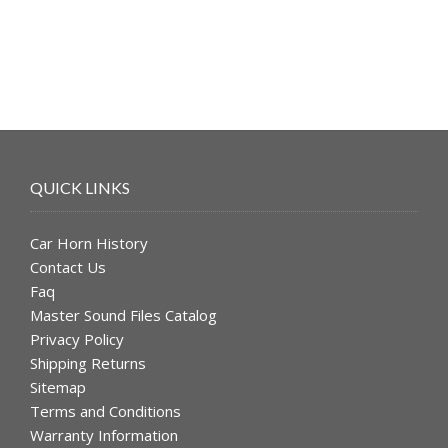
$49.99.
$39.99.
QUICK LINKS
Car Horn History
Contact Us
Faq
Master Sound Files Catalog
Privacy Policy
Shipping Returns
Sitemap
Terms and Conditions
Warranty Information