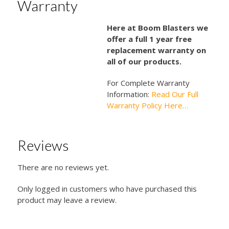
Warranty
Here at Boom Blasters we
offer a full 1 year free
replacement warranty on
all of our products.
For Complete Warranty
Information:
Read Our Full
Warranty Policy Here…
Reviews
There are no reviews yet.
Only logged in customers who have purchased this
product may leave a review.