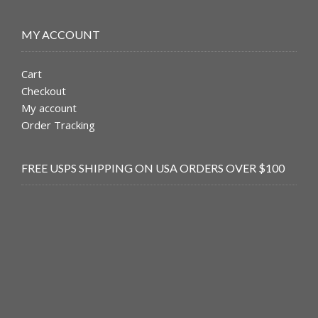
MY ACCOUNT
Cart
Checkout
My account
Order Tracking
FREE USPS SHIPPING ON USA ORDERS OVER $100