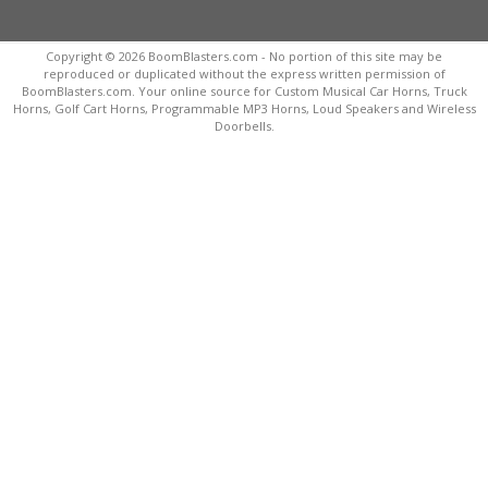
Copyright © 2026 BoomBlasters.com - No portion of this site may be
reproduced or duplicated without the express written permission of
BoomBlasters.com. Your online source for Custom Musical Car Horns, Truck
Horns, Golf Cart Horns, Programmable MP3 Horns, Loud Speakers and Wireless
Doorbells.