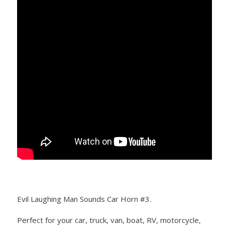
Evil Laughing Man Sounds Car Horn #3.
Perfect for your car, truck, van, boat, RV, motorcycle,