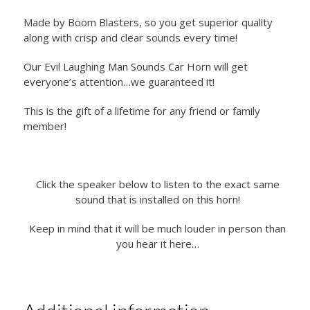
Made by Boom Blasters, so you get superior quality
along with crisp and clear sounds every time!
Our Evil Laughing Man Sounds Car Horn will get
everyone’s attention…we guaranteed it!
This is the gift of a lifetime for any friend or family
member!
Click the speaker below to listen to the exact same
sound that is installed on this horn!
Keep in mind that it will be much louder in person than
you hear it here…