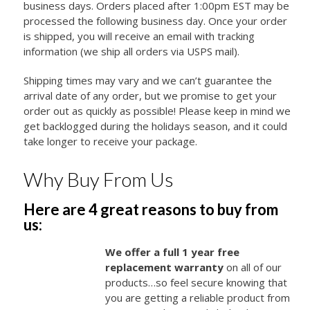
business days. Orders placed after 1:00pm EST may be
processed the following business day. Once your order
is shipped, you will receive an email with tracking
information (we ship all orders via USPS mail).
Shipping times may vary and we can’t guarantee the
arrival date of any order, but we promise to get your
order out as quickly as possible! Please keep in mind we
get backlogged during the holidays season, and it could
take longer to receive your package.
Why Buy From Us
Here are 4 great reasons to buy from
us:
We offer a full 1 year free
replacement warranty
on all of our
products…so feel secure knowing that
you are getting a reliable product from