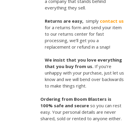
a company that stands behind
everything they sell.
Returns are easy,
simply
contact us
for a returns form and send your item
to our returns center for fast
processing, we’ll get you a
replacement or refund in a snap!
We insist that you love everything
that you buy from us.
If you’re
unhappy with your purchase, just let us
know and we will bend over backwards
to make things right.
Ordering from Boom Blasters is
100% safe and secure
so you can rest
easy. Your personal details are never
shared, sold or rented to anyone either.