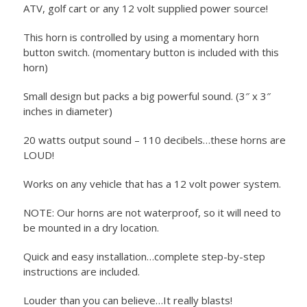
ATV, golf cart or any 12 volt supplied power source!
This horn is controlled by using a momentary horn
button switch. (momentary button is included with this
horn)
Small design but packs a big powerful sound. (3″ x 3″
inches in diameter)
20 watts output sound – 110 decibels…these horns are
LOUD!
Works on any vehicle that has a 12 volt power system.
NOTE: Our horns are not waterproof, so it will need to
be mounted in a dry location.
Quick and easy installation…complete step-by-step
instructions are included.
Louder than you can believe…It really blasts!