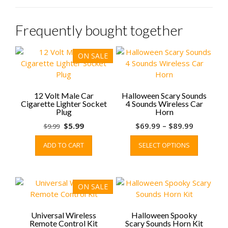
Frequently bought together
ON SALE
12 Volt Male Car
Halloween Scary Sounds
Cigarette Lighter Socket
4 Sounds Wireless Car
Plug
Horn
Original
Current
Price
$
5.99
$
69.99
–
$
89.99
$
9.99
price
price
range:
This
ADD TO CART
SELECT OPTIONS
was:
is:
$69.99
product
$9.99.
$5.99.
through
has
$89.99
multiple
variants.
ON SALE
The
options
may
Universal Wireless
Halloween Spooky
Remote Control Kit
Scary Sounds Horn Kit
be