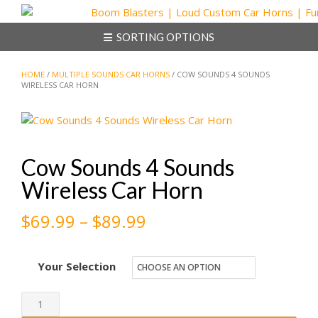
Skip
to
SORTING OPTIONS
content
HOME
/
MULTIPLE SOUNDS CAR HORNS
/ COW SOUNDS 4 SOUNDS
WIRELESS CAR HORN
Cow Sounds 4 Sounds
Wireless Car Horn
Price
$
69.99
–
$
89.99
range:
Your Selection
$69.99
through
Cow