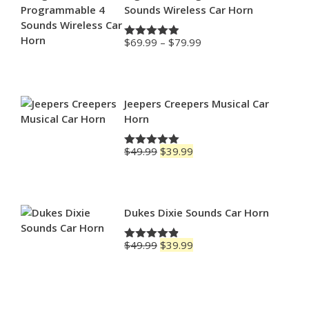
Sounds Wireless Car Horn
Price
$
69.99
–
$
79.99
Rated
4.88
range:
out of 5
$69.99
through
$79.99
Jeepers Creepers Musical Car
Horn
Original
Current
$
49.99
$
39.99
Rated
5.00
price
price
out of 5
was:
is:
$49.99.
$39.99.
Dukes Dixie Sounds Car Horn
Original
Current
$
49.99
$
39.99
Rated
4.83
price
price
out of 5
was:
is:
$49.99.
$39.99.