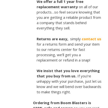
We offer a full 1 year free
replacement warranty
on all of our
products…so feel secure knowing that
you are getting a reliable product from
a company that stands behind
everything they sell.
Returns are easy,
simply
contact us
for a returns form and send your item
to our returns center for fast
processing, we’ll get you a
replacement or refund in a snap!
We insist that you love everything
that you buy from us.
If you’re
unhappy with your purchase, just let us
know and we will bend over backwards
to make things right.
Ordering from Boom Blasters is
100% safe and secure
so you can rest