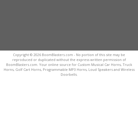
Copyright © 2026 BoomBlasters.com - No portion of this site may be
reproduced or duplicated without the express written permission of
BoomBlasters.com. Your online source for Custom Musical Car Horns, Truck
Horns, Golf Cart Horns, Programmable MP3 Horns, Loud Speakers and Wireless
Doorbells.