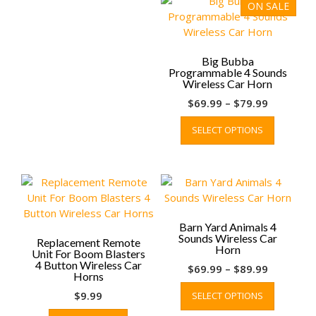
ON SALE
Big Bubba
Programmable 4 Sounds
Wireless Car Horn
Price
$
69.99
–
$
79.99
range:
This
SELECT OPTIONS
$69.99
product
through
has
$79.99
multiple
variants.
The
options
may
Barn Yard Animals 4
Sounds Wireless Car
be
Replacement Remote
Horn
Unit For Boom Blasters
chosen
4 Button Wireless Car
Price
$
69.99
–
$
89.99
on
Horns
range:
This
the
$
9.99
SELECT OPTIONS
$69.99
product
product
through
has