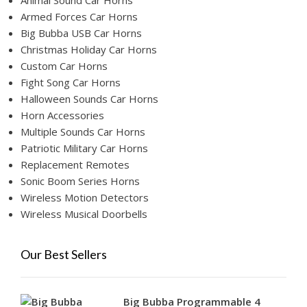
Animal Sound Car Horns
Armed Forces Car Horns
Big Bubba USB Car Horns
Christmas Holiday Car Horns
Custom Car Horns
Fight Song Car Horns
Halloween Sounds Car Horns
Horn Accessories
Multiple Sounds Car Horns
Patriotic Military Car Horns
Replacement Remotes
Sonic Boom Series Horns
Wireless Motion Detectors
Wireless Musical Doorbells
Our Best Sellers
Big Bubba Programmable 4