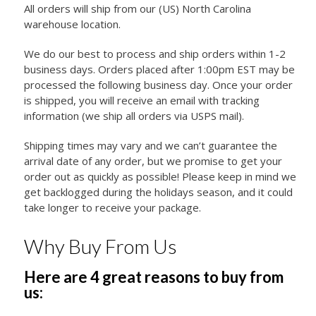
All orders will ship from our (US) North Carolina
warehouse location.
We do our best to process and ship orders within 1-2
business days. Orders placed after 1:00pm EST may be
processed the following business day. Once your order
is shipped, you will receive an email with tracking
information (we ship all orders via USPS mail).
Shipping times may vary and we can’t guarantee the
arrival date of any order, but we promise to get your
order out as quickly as possible! Please keep in mind we
get backlogged during the holidays season, and it could
take longer to receive your package.
Why Buy From Us
Here are 4 great reasons to buy from
us: