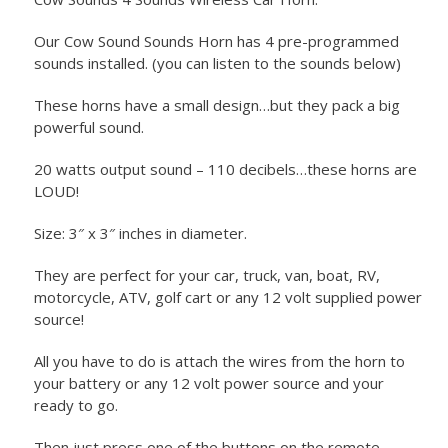
Our Cow Sound Sounds Horn has 4 pre-programmed
sounds installed. (you can listen to the sounds below)
These horns have a small design…but they pack a big
powerful sound.
20 watts output sound – 110 decibels…these horns are
LOUD!
Size: 3″ x 3″ inches in diameter.
They are perfect for your car, truck, van, boat, RV,
motorcycle, ATV, golf cart or any 12 volt supplied power
source!
All you have to do is attach the wires from the horn to
your battery or any 12 volt power source and your
ready to go.
Then just press one of the buttons on the remote