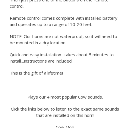
control.
Remote control comes complete with installed battery
and operates up to a range of 10-20 feet.
NOTE: Our horns are not waterproof, so it will need to
be mounted in a dry location.
Quick and easy installation…takes about 5 minutes to
install…instructions are included.
This is the gift of a lifetime!
Plays our 4 most popular Cow sounds.
Click the links below to listen to the exact same sounds
that are installed on this horn!
Cow Moo