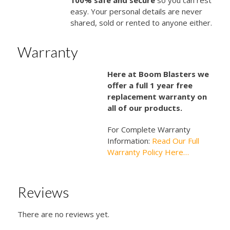
easy. Your personal details are never
shared, sold or rented to anyone either.
Warranty
Here at Boom Blasters we
offer a full 1 year free
replacement warranty on
all of our products.
For Complete Warranty
Information:
Read Our Full
Warranty Policy Here…
Reviews
There are no reviews yet.