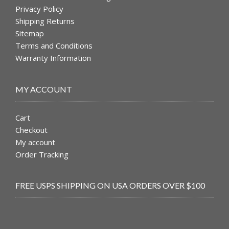
Privacy Policy
Shipping Returns
Sitemap
Terms and Conditions
Warranty Information
MY ACCOUNT
Cart
Checkout
My account
Order Tracking
FREE USPS SHIPPING ON USA ORDERS OVER $100