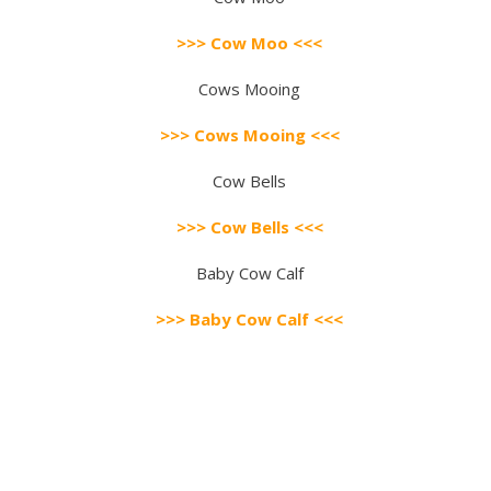
>>> Cow Moo <<<
Cows Mooing
>>> Cows Mooing <<<
Cow Bells
>>> Cow Bells <<<
Baby Cow Calf
>>> Baby Cow Calf <<<