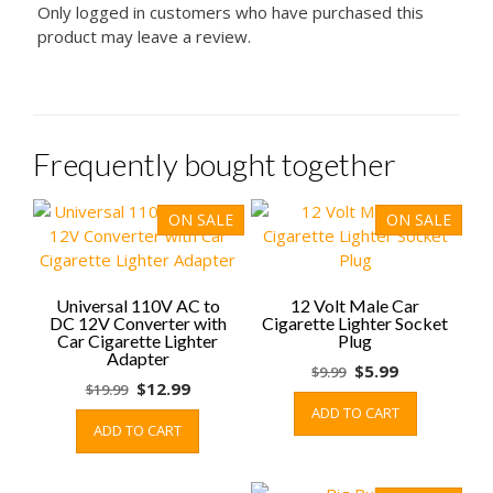
Only logged in customers who have purchased this
product may leave a review.
Frequently bought together
ON SALE
ON SALE
Universal 110V AC to
12 Volt Male Car
DC 12V Converter with
Cigarette Lighter Socket
Car Cigarette Lighter
Plug
Adapter
Original
Current
$
5.99
$
9.99
Original
Current
$
12.99
$
19.99
price
price
price
price
ADD TO CART
was:
is:
ADD TO CART
was:
is:
$9.99.
$5.99.
$19.99.
$12.99.