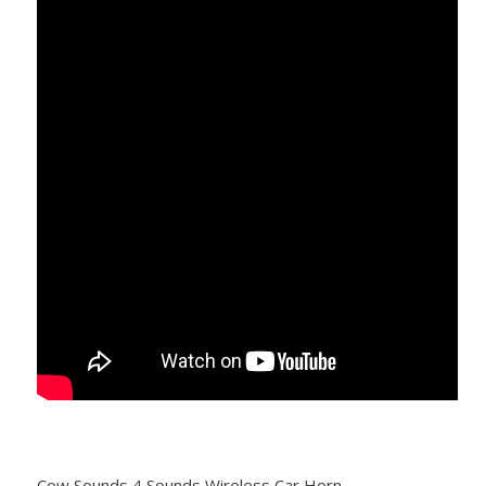
Cow Sounds 4 Sounds Wireless Car Horn.