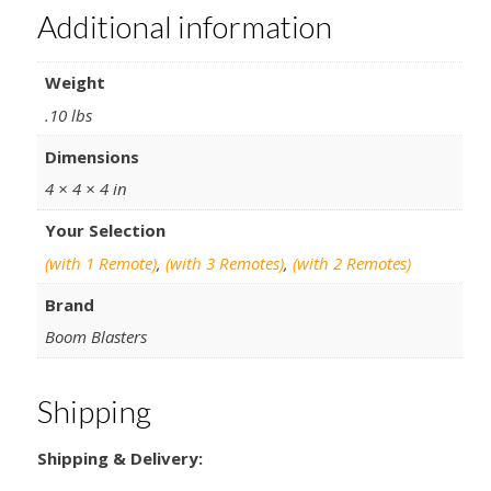
Additional information
Weight
.10 lbs
Dimensions
4 × 4 × 4 in
Your Selection
(with 1 Remote)
,
(with 3 Remotes)
,
(with 2 Remotes)
Brand
Boom Blasters
Shipping
Shipping & Delivery: