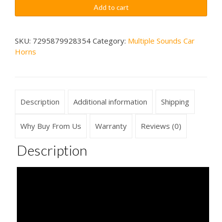
Sounds
$89.99
Add to cart
4
Sounds
Wireless
SKU:
7295879928354
Category:
Multiple Sounds Car
Horns
Car
Horn
quantity
Description
Additional information
Shipping
Why Buy From Us
Warranty
Reviews (0)
Description