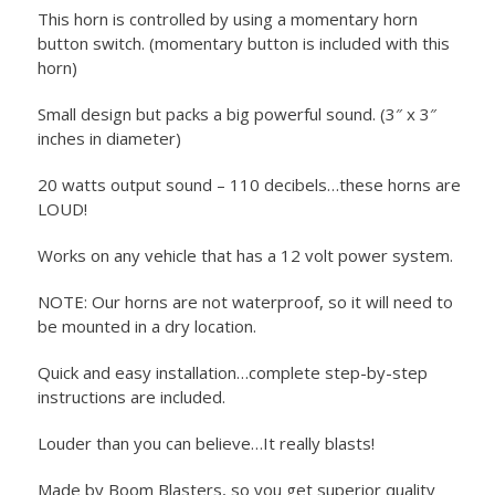
This horn is controlled by using a momentary horn
button switch. (momentary button is included with this
horn)
Small design but packs a big powerful sound. (3″ x 3″
inches in diameter)
20 watts output sound – 110 decibels…these horns are
LOUD!
Works on any vehicle that has a 12 volt power system.
NOTE: Our horns are not waterproof, so it will need to
be mounted in a dry location.
Quick and easy installation…complete step-by-step
instructions are included.
Louder than you can believe…It really blasts!
Made by Boom Blasters, so you get superior quality