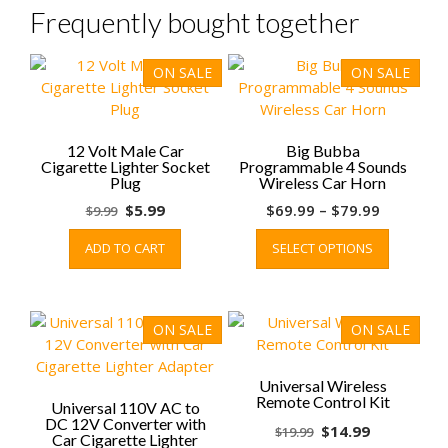
Frequently bought together
ON SALE
ON SALE
12 Volt Male Car
Big Bubba
Cigarette Lighter Socket
Programmable 4 Sounds
Plug
Wireless Car Horn
Original
Current
Price
$
5.99
$
69.99
–
$
79.99
$
9.99
price
price
range:
This
ADD TO CART
SELECT OPTIONS
was:
is:
$69.99
product
$9.99.
$5.99.
through
has
$79.99
multiple
variants.
ON SALE
ON SALE
The
options
may
Universal Wireless
Remote Control Kit
be
Universal 110V AC to
DC 12V Converter with
chosen
Original
Current
$
14.99
$
19.99
Car Cigarette Lighter