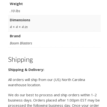
Weight
.10 lbs
Dimensions
4 × 4 × 4 in
Brand
Boom Blasters
Shipping
Shipping & Delivery:
All orders will ship from our (US) North Carolina
warehouse location.
We do our best to process and ship orders within 1-2
business days. Orders placed after 1:00pm EST may be
processed the following business day. Once your order