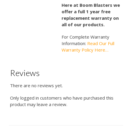
Here at Boom Blasters we
offer a full 1 year free
replacement warranty on
all of our products.
For Complete Warranty
Information:
Read Our Full
Warranty Policy Here…
Reviews
There are no reviews yet.
Only logged in customers who have purchased this
product may leave a review.