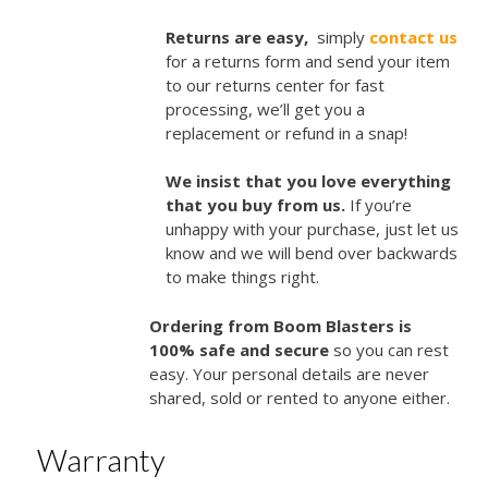
Returns are easy,
simply
contact us
for a returns form and send your item
to our returns center for fast
processing, we’ll get you a
replacement or refund in a snap!
We insist that you love everything
that you buy from us.
If you’re
unhappy with your purchase, just let us
know and we will bend over backwards
to make things right.
Ordering from Boom Blasters is
100% safe and secure
so you can rest
easy. Your personal details are never
shared, sold or rented to anyone either.
Warranty