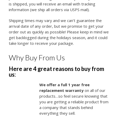
is shipped, you will receive an email with tracking
information (we ship all orders via USPS mail).
Shipping times may vary and we can’t guarantee the
arrival date of any order, but we promise to get your
order out as quickly as possible! Please keep in mind we
get backlogged during the holidays season, and it could
take longer to receive your package.
Why Buy From Us
Here are 4 great reasons to buy from
us:
We offer a full 1 year free
replacement warranty
on all of our
products…so feel secure knowing that
you are getting a reliable product from
a company that stands behind
everything they sell.