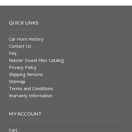
QUICK LINKS
Car Horn History
Contact Us
Faq
Master Sound Files Catalog
Privacy Policy
Shipping Returns
Sitemap
Terms and Conditions
Warranty Information
MY ACCOUNT
Cart