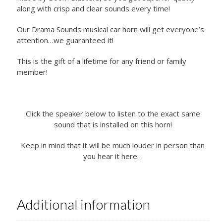
along with crisp and clear sounds every time!
Our Drama Sounds musical car horn will get everyone’s
attention…we guaranteed it!
This is the gift of a lifetime for any friend or family
member!
Click the speaker below to listen to the exact same
sound that is installed on this horn!
Keep in mind that it will be much louder in person than
you hear it here…
Additional information