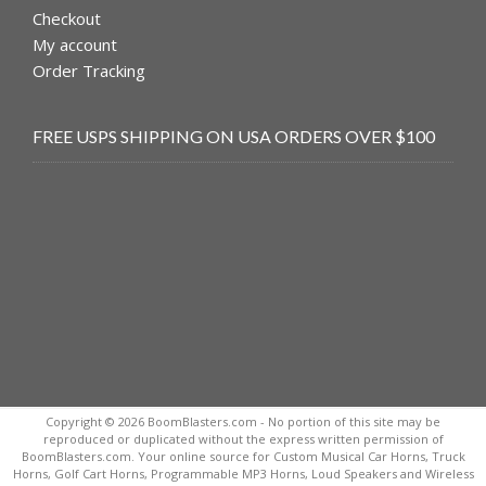
Checkout
My account
Order Tracking
FREE USPS SHIPPING ON USA ORDERS OVER $100
Copyright © 2026 BoomBlasters.com - No portion of this site may be
reproduced or duplicated without the express written permission of
BoomBlasters.com. Your online source for Custom Musical Car Horns, Truck
Horns, Golf Cart Horns, Programmable MP3 Horns, Loud Speakers and Wireless