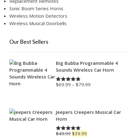
Replacement Remotes
Sonic Boom Series Horns
Wireless Motion Detectors
Wireless Musical Doorbells
Our Best Sellers
Big Bubba Programmable 4
Sounds Wireless Car Horn
Price
$
69.99
–
$
79.99
Rated
4.88
range:
out of 5
$69.99
through
$79.99
Jeepers Creepers Musical Car
Horn
Original
Current
$
49.99
$
39.99
Rated
5.00