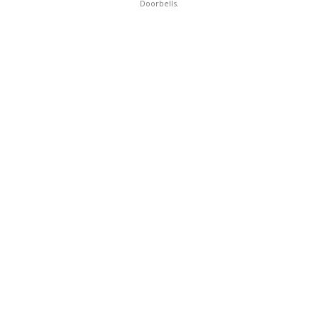
Doorbells.