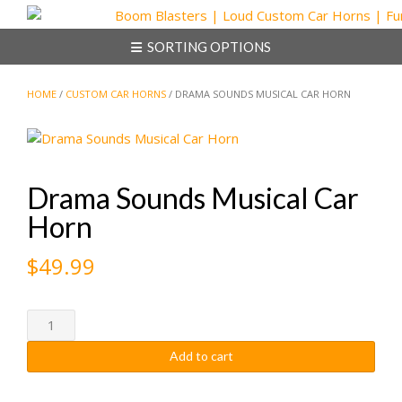
Skip
to
SORTING OPTIONS
content
HOME
/
CUSTOM CAR HORNS
/ DRAMA SOUNDS MUSICAL CAR HORN
Drama Sounds Musical Car
Horn
$
49.99
Drama
Sounds
Add to cart
Musical
Car
Horn