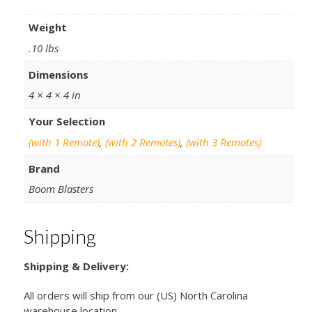
Weight
.10 lbs
Dimensions
4 × 4 × 4 in
Your Selection
(with 1 Remote)
,
(with 2 Remotes)
,
(with 3 Remotes)
Brand
Boom Blasters
Shipping
Shipping & Delivery:
All orders will ship from our (US) North Carolina
warehouse location.