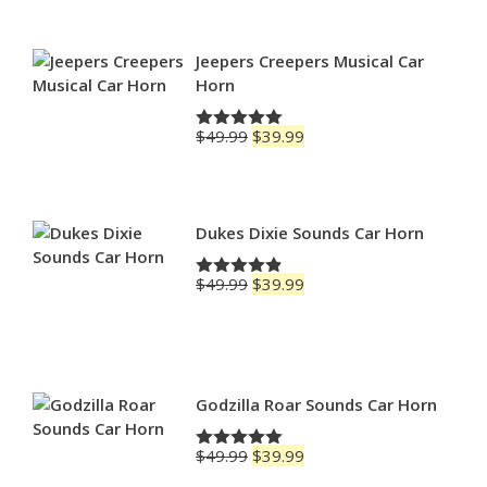
$69.99
through
$79.99
Jeepers Creepers Musical Car
Horn
Original
Current
$
49.99
$
39.99
Rated
5.00
price
price
out of 5
was:
is:
$49.99.
$39.99.
Dukes Dixie Sounds Car Horn
Original
Current
$
49.99
$
39.99
Rated
4.83
price
price
out of 5
was:
is:
$49.99.
$39.99.
Godzilla Roar Sounds Car Horn
Original
Current
$
49.99
$
39.99
Rated
5.00
price
price
out of 5