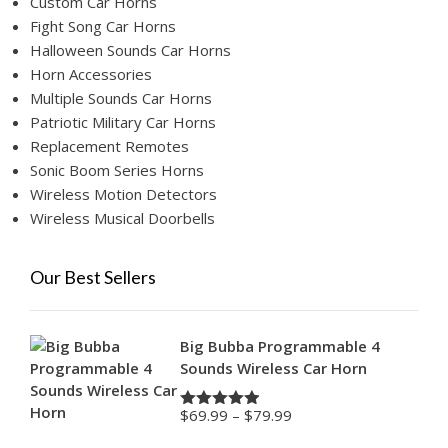
Custom Car Horns
Fight Song Car Horns
Halloween Sounds Car Horns
Horn Accessories
Multiple Sounds Car Horns
Patriotic Military Car Horns
Replacement Remotes
Sonic Boom Series Horns
Wireless Motion Detectors
Wireless Musical Doorbells
Our Best Sellers
Big Bubba Programmable 4
Sounds Wireless Car Horn
Price
$
69.99
–
$
79.99
Rated
4.88
range:
out of 5