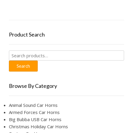
The
options
may
be
chosen
Product Search
on
the
product
Search
page
for:
Search
Browse By Category
Animal Sound Car Horns
Armed Forces Car Horns
Big Bubba USB Car Horns
Christmas Holiday Car Horns