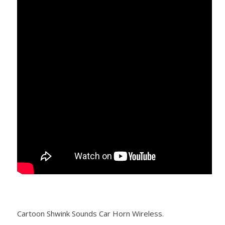
Cartoon Shwink Sounds Car Horn Wireless.