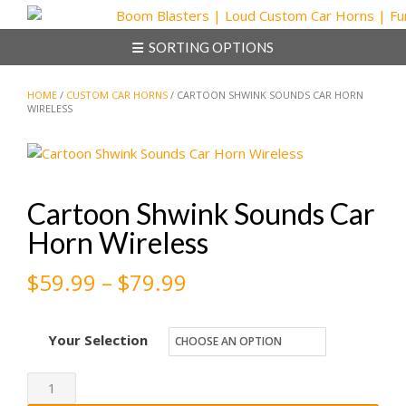
Skip
to
SORTING OPTIONS
content
HOME
/
CUSTOM CAR HORNS
/ CARTOON SHWINK SOUNDS CAR HORN
WIRELESS
Cartoon Shwink Sounds Car
Horn Wireless
Price
$
59.99
–
$
79.99
range:
Your Selection
$59.99
through
Cartoon