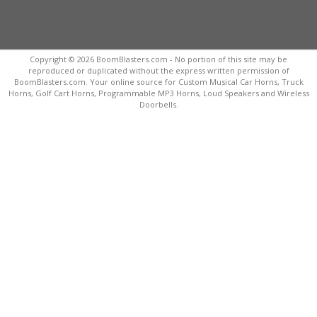
Copyright © 2026 BoomBlasters.com - No portion of this site may be
reproduced or duplicated without the express written permission of
BoomBlasters.com. Your online source for Custom Musical Car Horns, Truck
Horns, Golf Cart Horns, Programmable MP3 Horns, Loud Speakers and Wireless
Doorbells.