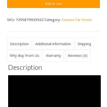
Shwink
$79.99
Add to cart
Sounds
Car
Horn
SKU:
7295879923922
Category:
Custom Car Horns
Wireless
quantity
Description
Additional information
Shipping
Why Buy From Us
Warranty
Reviews (0)
Description