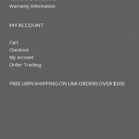
Warranty Information
MY ACCOUNT
Cart
Checkout
My account
Order Tracking
FREE USPS SHIPPING ON USA ORDERS OVER $100