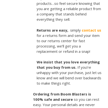
products…so feel secure knowing that
you are getting a reliable product from
a company that stands behind
everything they sell.
Returns are easy,
simply
contact us
for a returns form and send your item
to our returns center for fast
processing, we’ll get you a
replacement or refund in a snap!
We insist that you love everything
that you buy from us.
If you’re
unhappy with your purchase, just let us
know and we will bend over backwards
to make things right.
Ordering from Boom Blasters is
100% safe and secure
so you can rest
easy. Your personal details are never