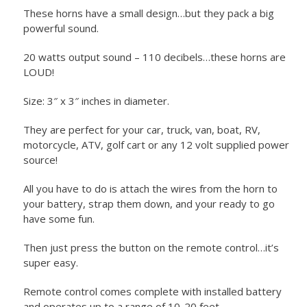
These horns have a small design…but they pack a big
powerful sound.
20 watts output sound – 110 decibels…these horns are
LOUD!
Size: 3″ x 3″ inches in diameter.
They are perfect for your car, truck, van, boat, RV,
motorcycle, ATV, golf cart or any 12 volt supplied power
source!
All you have to do is attach the wires from the horn to
your battery, strap them down, and your ready to go
have some fun.
Then just press the button on the remote control…it’s
super easy.
Remote control comes complete with installed battery
and operates up to a range of 10-20 feet.