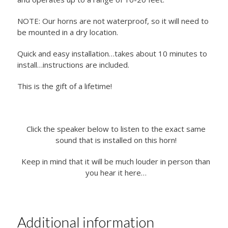
NOTE: Our horns are not waterproof, so it will need to
be mounted in a dry location.
Quick and easy installation…takes about 10 minutes to
install…instructions are included.
This is the gift of a lifetime!
Click the speaker below to listen to the exact same
sound that is installed on this horn!
Keep in mind that it will be much louder in person than
you hear it here…
Additional information