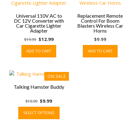
options
may
be
Universal 110V AC to
Replacement Remote
DC 12V Converter with
Control For Boom
chosen
Car Cigarette Lighter
Blasters Wireless Car
on
Adapter
Horns
the
Original
Current
$
12.99
$
9.99
$
19.99
product
price
price
page
ADD TO CART
ADD TO CART
was:
is:
$19.99.
$12.99.
ON SALE
Talking Hamster Buddy
Original
Current
$
9.99
$
19.99
price
price
This
SELECT OPTIONS
was:
is:
product
$19.99.
$9.99.
has
multiple
variants.