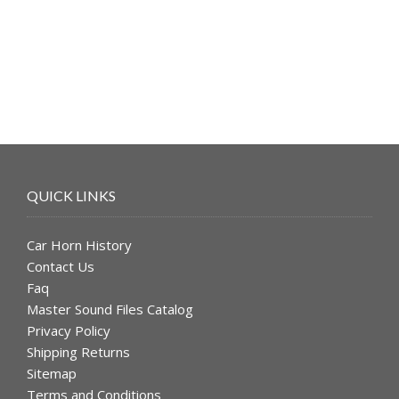
was:
is:
$49.99.
$39.99.
QUICK LINKS
Car Horn History
Contact Us
Faq
Master Sound Files Catalog
Privacy Policy
Shipping Returns
Sitemap
Terms and Conditions