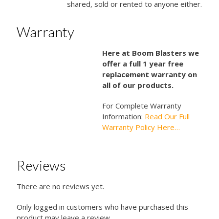
shared, sold or rented to anyone either.
Warranty
Here at Boom Blasters we
offer a full 1 year free
replacement warranty on
all of our products.
For Complete Warranty
Information:
Read Our Full
Warranty Policy Here…
Reviews
There are no reviews yet.
Only logged in customers who have purchased this
product may leave a review.