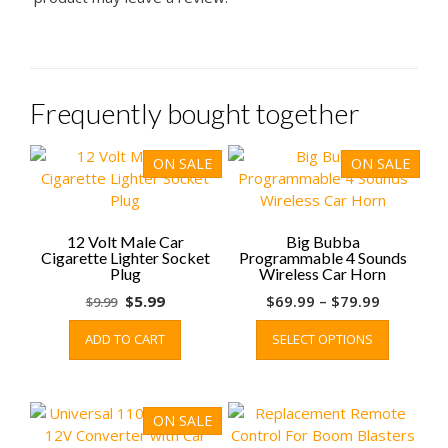
Frequently bought together
ON SALE
ON SALE
12 Volt Male Car
Big Bubba
Cigarette Lighter Socket
Programmable 4 Sounds
Plug
Wireless Car Horn
Original
Current
Price
$
5.99
$
69.99
–
$
79.99
$
9.99
price
price
range:
This
ADD TO CART
SELECT OPTIONS
was:
is:
$69.99
product
$9.99.
$5.99.
through
has
$79.99
multiple
variants.
ON SALE
The