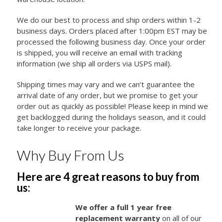
We do our best to process and ship orders within 1-2
business days. Orders placed after 1:00pm EST may be
processed the following business day. Once your order
is shipped, you will receive an email with tracking
information (we ship all orders via USPS mail).
Shipping times may vary and we can’t guarantee the
arrival date of any order, but we promise to get your
order out as quickly as possible! Please keep in mind we
get backlogged during the holidays season, and it could
take longer to receive your package.
Why Buy From Us
Here are 4 great reasons to buy from
us:
We offer a full 1 year free
replacement warranty
on all of our