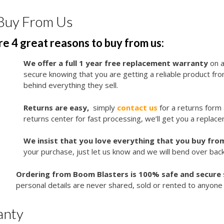
Buy From Us
e 4 great reasons to buy from us:
We offer a full 1 year free replacement warranty
on a
secure knowing that you are getting a reliable product f
behind everything they sell.
Returns are easy,
simply
contact us
for a returns form
returns center for fast processing, we’ll get you a replace
We insist that you love everything that you buy from
your purchase, just let us know and we will bend over bac
Ordering from Boom Blasters is 100% safe and secure
personal details are never shared, sold or rented to anyone 
anty