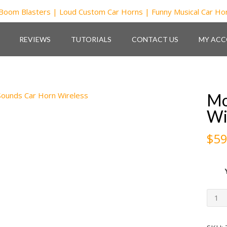
REVIEWS
TUTORIALS
CONTACT US
MY AC
Mo
Wi
$
59
Mon
Sou
Car