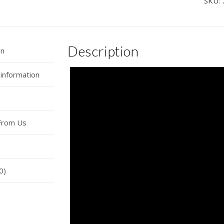
SKU:
Hor
Wire
quan
Description
on
 information
From Us
0)