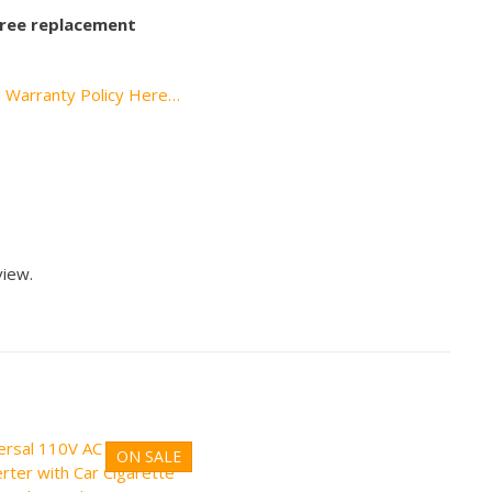
 free replacement
l Warranty Policy Here…
view.
ON SALE