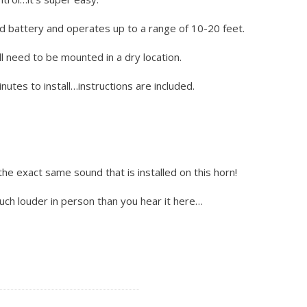
d battery and operates up to a range of 10-20 feet.
l need to be mounted in a dry location.
utes to install…instructions are included.
the exact same sound that is installed on this horn!
much louder in person than you hear it here…