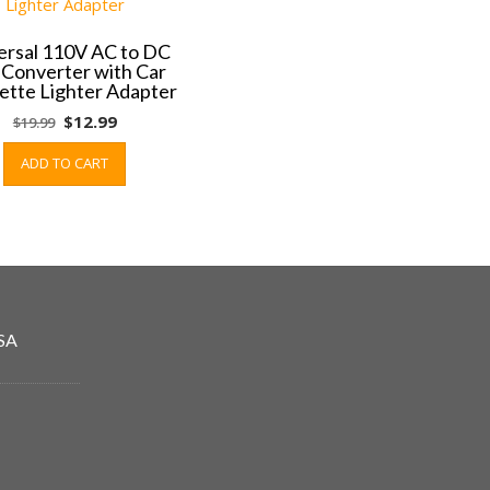
ersal 110V AC to DC
 Converter with Car
ette Lighter Adapter
Original
Current
$
12.99
$
19.99
price
price
ADD TO CART
was:
is:
$19.99.
$12.99.
SA