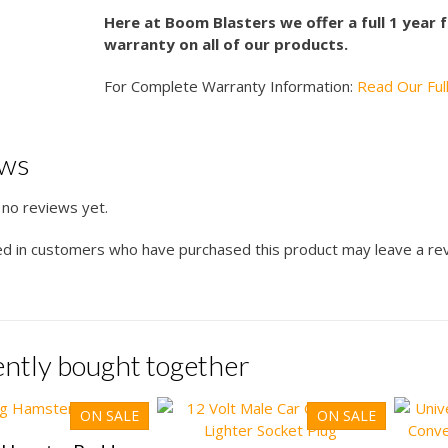
Here at Boom Blasters we offer a full 1 year
warranty on all of our products.
For Complete Warranty Information:
Read Our Ful
ews
 no reviews yet.
ed in customers who have purchased this product may leave a re
ntly bought together
ON SALE
ON SALE