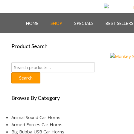
Skip
to
content
HOME
SHOP
SPECIALS
BEST SELLERS
Product Search
Search
for:
Search
Browse By Category
Animal Sound Car Horns
Armed Forces Car Horns
Big Bubba USB Car Horns