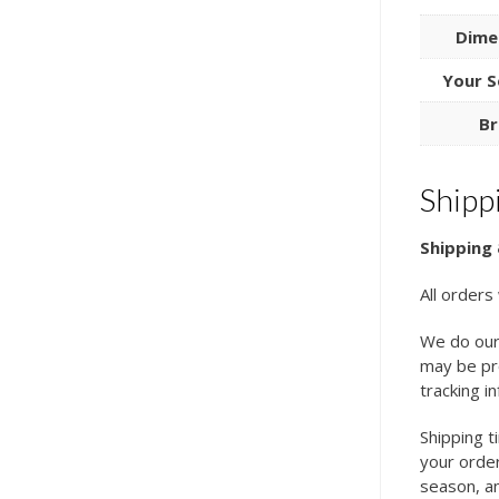
Dime
Your S
Br
Shipp
Shipping 
All orders
We do our
may be pro
tracking i
Shipping t
your order
season, an