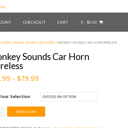
0
- $0.00
COUNT
CHECKOUT
CART
HOME
/
ANIMAL SOUND CAR HORNS
/ MONKEY SOUNDS CAR HORN WIRELESS
nkey Sounds Car Horn
reless
Price
.99
–
$
79.99
range:
Your Selection
$59.99
through
key
Add to cart
nds
$79.99