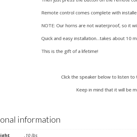
Remote control comes complete with installe
NOTE: Our horns are not waterproof, so it wil
Quick and easy installation…takes about 10 min
This is the gift of a lifetime!
Click the speaker below to listen to 
Keep in mind that it will be 
ional information
ight
.10 lbs