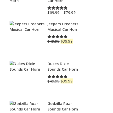
Car Horn
Price
$
69.99
–
$
79.99
Rated
4.88
range:
out of 5
$69.99
Jeepers Creepers
through
Musical Car Horn
$79.99
Original
Current
$
49.99
$
39.99
Rated
5.00
price
price
out of 5
was:
is:
$49.99.
$39.99.
Dukes Dixie
Sounds Car Horn
Original
Current
$
49.99
$
39.99
Rated
4.83
price
price
out of 5
was:
is:
$49.99.
$39.99.
Godzilla Roar
Sounds Car Horn