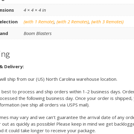
nsions
4 × 4 × 4 in
election
(with 1 Remote)
,
(with 2 Remotes)
,
(with 3 Remotes)
and
Boom Blasters
ing
& Delivery:
 will ship from our (US) North Carolina warehouse location.
 best to process and ship orders within 1-2 business days. Orde
cessed the following business day. Once your order is shipped, y
nformation (we ship all orders via USPS mail).
imes may vary and we can’t guarantee the arrival date of any ord
 out as quickly as possible! Please keep in mind we get backlogg
d it could take longer to receive your package.