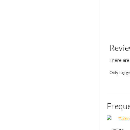
Revi
There are
Only logg
Freque