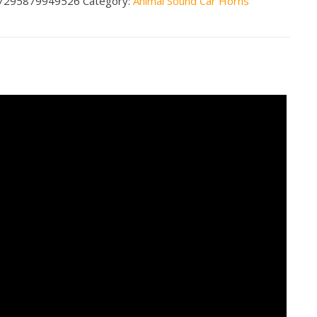
7295879949526
Category:
Animal Sound Car Horns
n
less
tity