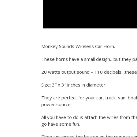
Monkey Sounds Wireless Car Horn.
These horns have a small design…but they pa
20 watts output sound – 110 decibels…thes
Size: 3″ x 3″ inches in diameter.
They are perfect for your car, truck, van, boa
power source!
All you have to do is attach the wires from t
go have some fun.
Then just press the button on the remote con