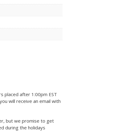
rs placed after 1:00pm EST
ou will receive an email with
er, but we promise to get
ed during the holidays