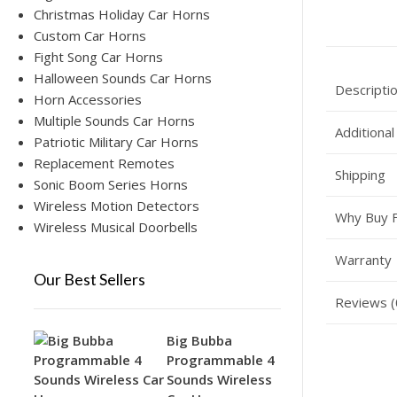
Christmas Holiday Car Horns
Custom Car Horns
Fight Song Car Horns
Halloween Sounds Car Horns
Descripti
Horn Accessories
Multiple Sounds Car Horns
Additional
Patriotic Military Car Horns
Replacement Remotes
Shipping
Sonic Boom Series Horns
Wireless Motion Detectors
Why Buy 
Wireless Musical Doorbells
Warranty
Our Best Sellers
Reviews (
Big Bubba
Programmable 4
Sounds Wireless