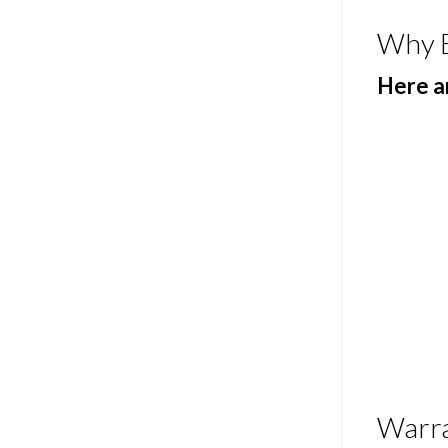
Why 
Here ar
Warr