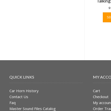
Talkin
$
SE
QUICK LINKS
MY ACC
Car Horn History
Cart
Contact Us
Checkout
Faq
My accoun
Master Sound Files Catalog
Order Tra