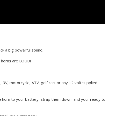
ck a big powerful sound.
e horns are LOUD!
t, RV, motorcycle, ATV, golf cart or any 12 volt supplied
he horn to your battery, strap them down, and your ready to
trol…it’s super easy.