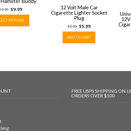
g Hamster Buddy
12 Volt Male Car
Original
Current
$
9.99
19.99
Cigarette Lighter Socket
Univ
price
price
This
Plug
12V
LECT OPTIONS
was:
is:
product
Cigar
Original
Current
$
5.99
$
9.99
$19.99.
$9.99.
has
price
price
multiple
ADD TO CART
was:
is:
variants.
$9.99.
$5.99.
The
options
may
be
chosen
on
the
OUNT
FREE USPS SHIPPING ON U
product
ORDERS OVER $100
page
t
cking