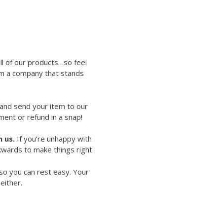
ll of our products…so feel
rom a company that stands
 and send your item to our
ment or refund in a snap!
 us.
If you’re unhappy with
kwards to make things right.
so you can rest easy. Your
either.