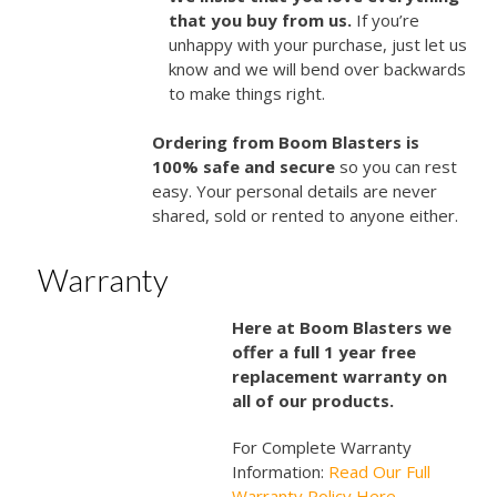
that you buy from us.
If you’re
unhappy with your purchase, just let us
know and we will bend over backwards
to make things right.
Ordering from Boom Blasters is
100% safe and secure
so you can rest
easy. Your personal details are never
shared, sold or rented to anyone either.
Warranty
Here at Boom Blasters we
offer a full 1 year free
replacement warranty on
all of our products.
For Complete Warranty
Information:
Read Our Full
Warranty Policy Here…