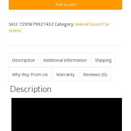
Growling
$79.99
Add to cart
Sounds
Car
Horn
SKU:
7295879927432
Category:
Animal Sound Car
Horns
Wireless
quantity
Description
Additional information
Shipping
Why Buy From Us
Warranty
Reviews (0)
Description