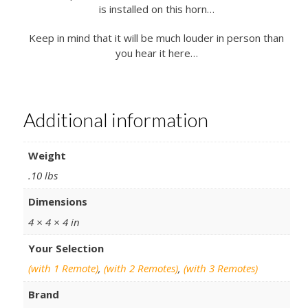
is installed on this horn…
Keep in mind that it will be much louder in person than
you hear it here…
Additional information
Weight
.10 lbs
Dimensions
4 × 4 × 4 in
Your Selection
(with 1 Remote)
,
(with 2 Remotes)
,
(with 3 Remotes)
Brand