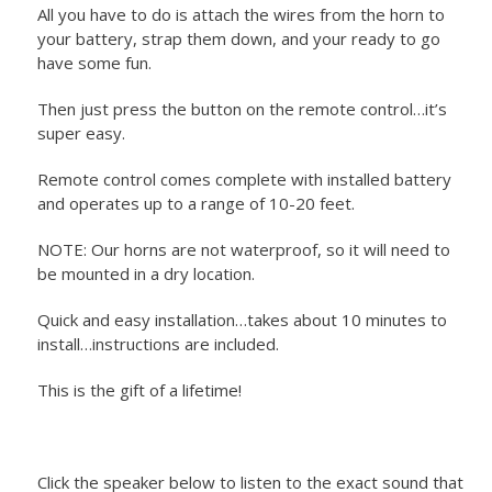
All you have to do is attach the wires from the horn to
your battery, strap them down, and your ready to go
have some fun.
Then just press the button on the remote control…it’s
super easy.
Remote control comes complete with installed battery
and operates up to a range of 10-20 feet.
NOTE: Our horns are not waterproof, so it will need to
be mounted in a dry location.
Quick and easy installation…takes about 10 minutes to
install…instructions are included.
This is the gift of a lifetime!
Click the speaker below to listen to the exact sound that