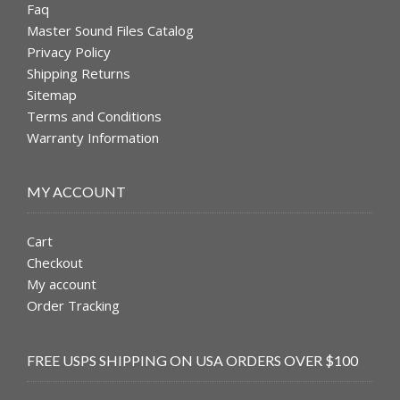
Faq
Master Sound Files Catalog
Privacy Policy
Shipping Returns
Sitemap
Terms and Conditions
Warranty Information
MY ACCOUNT
Cart
Checkout
My account
Order Tracking
FREE USPS SHIPPING ON USA ORDERS OVER $100