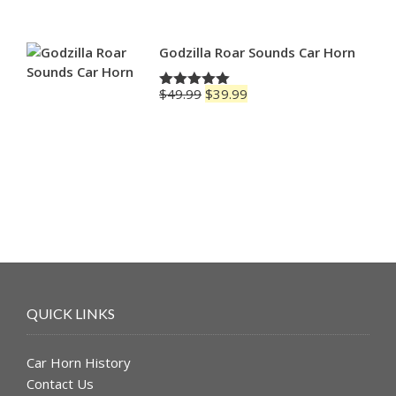
$49.99.
$39.99.
Godzilla Roar Sounds Car Horn
Original
Current
$
49.99
$
39.99
Rated
5.00
price
price
out of 5
was:
is:
$49.99.
$39.99.
QUICK LINKS
Car Horn History
Contact Us