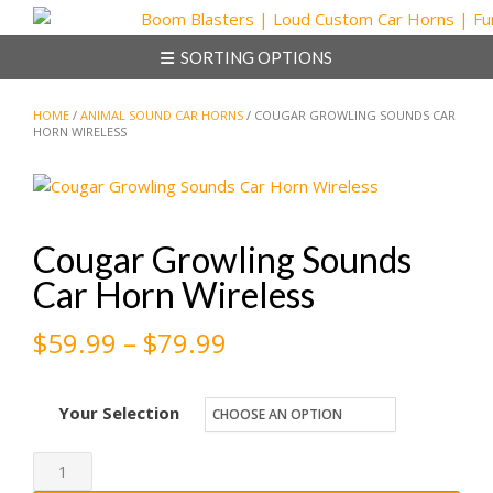
Skip
to
SORTING OPTIONS
content
HOME
/
ANIMAL SOUND CAR HORNS
/ COUGAR GROWLING SOUNDS CAR
HORN WIRELESS
Cougar Growling Sounds
Car Horn Wireless
Price
$
59.99
–
$
79.99
range:
Your Selection
$59.99
through
Cougar