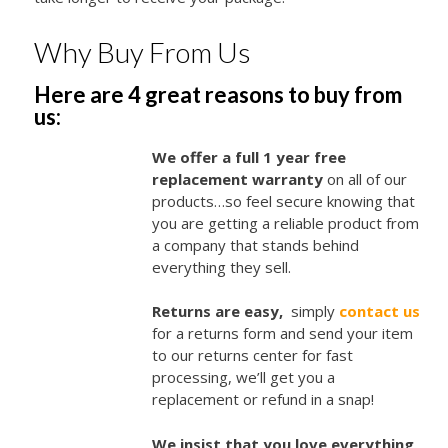
Why Buy From Us
Here are 4 great reasons to buy from
us:
We offer a full 1 year free
replacement warranty
on all of our
products…so feel secure knowing that
you are getting a reliable product from
a company that stands behind
everything they sell.
Returns are easy,
simply
contact us
for a returns form and send your item
to our returns center for fast
processing, we’ll get you a
replacement or refund in a snap!
We insist that you love everything