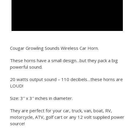
Cougar Growling Sounds Wireless Car Horn.
These horns have a small design…but they pack a big
powerful sound.
20 watts output sound – 110 decibels…these horns are
LOUD!
Size: 3″ x 3″ inches in diameter.
They are perfect for your car, truck, van, boat, RV,
motorcycle, ATV, golf cart or any 12 volt supplied power
source!