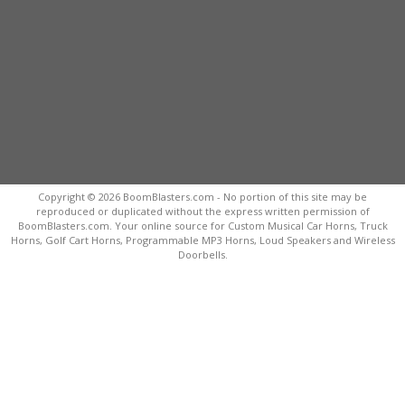
Copyright © 2026 BoomBlasters.com - No portion of this site may be
reproduced or duplicated without the express written permission of
BoomBlasters.com. Your online source for Custom Musical Car Horns, Truck
Horns, Golf Cart Horns, Programmable MP3 Horns, Loud Speakers and Wireless
Doorbells.