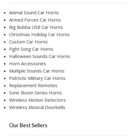
Animal Sound Car Horns
Armed Forces Car Horns
Big Bubba USB Car Horns
Christmas Holiday Car Horns
Custom Car Horns
Fight Song Car Horns
Halloween Sounds Car Horns
Horn Accessories
Multiple Sounds Car Horns
Patriotic Military Car Horns
Replacement Remotes
Sonic Boom Series Horns
Wireless Motion Detectors
Wireless Musical Doorbells
Our Best Sellers