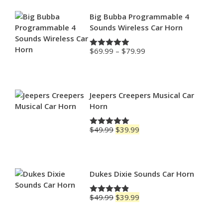
Big Bubba Programmable 4
Sounds Wireless Car Horn
Price
$
69.99
–
$
79.99
Rated
4.88
range:
out of 5
$69.99
through
$79.99
Jeepers Creepers Musical Car
Horn
Original
Current
$
49.99
$
39.99
Rated
5.00
price
price
out of 5
was:
is:
$49.99.
$39.99.
Dukes Dixie Sounds Car Horn
Original
Current
$
49.99
$
39.99
Rated
4.83
price
price
out of 5
was:
is: