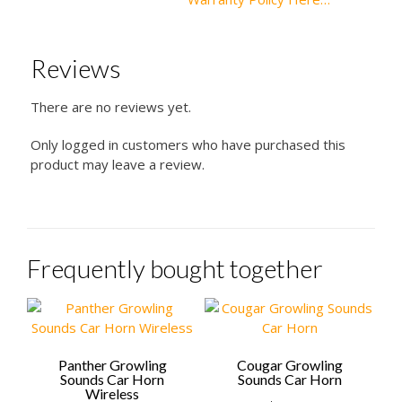
Reviews
There are no reviews yet.
Only logged in customers who have purchased this
product may leave a review.
Frequently bought together
Panther Growling
Cougar Growling
Sounds Car Horn
Sounds Car Horn
Wireless