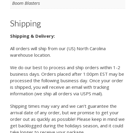
Boom Blasters
Shipping
Shipping & Delivery:
All orders will ship from our (US) North Carolina
warehouse location.
We do our best to process and ship orders within 1-2
business days. Orders placed after 1:00pm EST may be
processed the following business day. Once your order
is shipped, you will receive an email with tracking
information (we ship all orders via USPS mail).
Shipping times may vary and we can’t guarantee the
arrival date of any order, but we promise to get your
order out as quickly as possible! Please keep in mind we
get backlogged during the holidays season, and it could
take longer to receive your package.