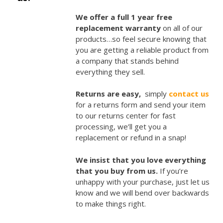
We offer a full 1 year free
replacement warranty
on all of our
products…so feel secure knowing that
you are getting a reliable product from
a company that stands behind
everything they sell.
Returns are easy,
simply
contact us
for a returns form and send your item
to our returns center for fast
processing, we’ll get you a
replacement or refund in a snap!
We insist that you love everything
that you buy from us.
If you’re
unhappy with your purchase, just let us
know and we will bend over backwards
to make things right.