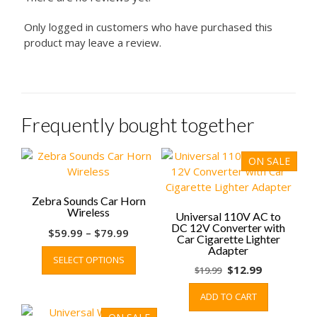
Only logged in customers who have purchased this
product may leave a review.
Frequently bought together
ON SALE
Zebra Sounds Car Horn
Wireless
Universal 110V AC to
DC 12V Converter with
Price
$
59.99
–
$
79.99
Car Cigarette Lighter
range:
This
Adapter
SELECT OPTIONS
$59.99
product
Original
Current
$
12.99
$
19.99
through
has
price
price
$79.99
multiple
ADD TO CART
was:
is:
variants.
$19.99.
$12.99.