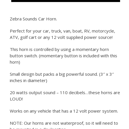
Zebra Sounds Car Horn.
Perfect for your car, truck, van, boat, RV, motorcycle,
ATV, golf cart or any 12 volt supplied power source!
This horn is controlled by using a momentary horn
button switch. (momentary button is included with this
horn)
Small design but packs a big powerful sound. (3″ x 3″
inches in diameter)
20 watts output sound – 110 decibels…these horns are
LOUD!
Works on any vehicle that has a 12 volt power system.
NOTE: Our horns are not waterproof, so it will need to