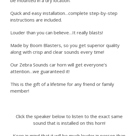
be mounted in a dry location.
Quick and easy installation…complete step-by-step
instructions are included.
Louder than you can believe…It really blasts!
Made by Boom Blasters, so you get superior quality
along with crisp and clear sounds every time!
Our Zebra Sounds car horn will get everyone’s
attention…we guaranteed it!
This is the gift of a lifetime for any friend or family
member!
Click the speaker below to listen to the exact same
sound that is installed on this horn!
Keep in mind that it will be much louder in person than