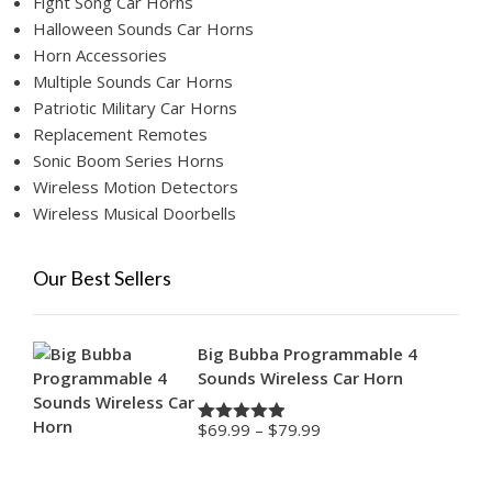
Fight Song Car Horns
Halloween Sounds Car Horns
Horn Accessories
Multiple Sounds Car Horns
Patriotic Military Car Horns
Replacement Remotes
Sonic Boom Series Horns
Wireless Motion Detectors
Wireless Musical Doorbells
Our Best Sellers
Big Bubba Programmable 4
Sounds Wireless Car Horn
Price
$
69.99
–
$
79.99
Rated
4.88
range:
out of 5
$69.99