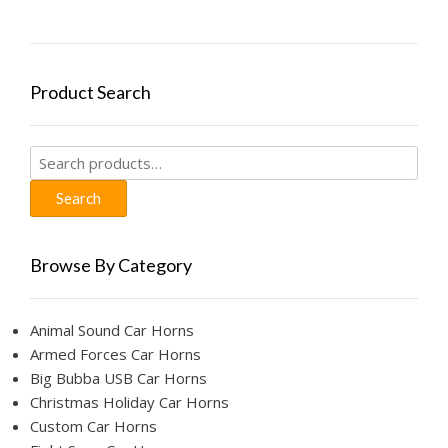
options
may
be
chosen
Product Search
on
the
product
Search
page
for:
Search
Browse By Category
Animal Sound Car Horns
Armed Forces Car Horns
Big Bubba USB Car Horns
Christmas Holiday Car Horns
Custom Car Horns