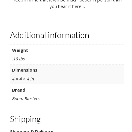
you hear it here…
Additional information
Weight
.10 lbs
Dimensions
4 × 4 × 4 in
Brand
Boom Blasters
Shipping
Shipping & Delivery: