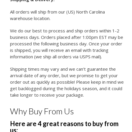
All orders will ship from our (US) North Carolina
warehouse location.
We do our best to process and ship orders within 1-2
business days. Orders placed after 1:00pm EST may be
processed the following business day. Once your order
is shipped, you will receive an email with tracking
information (we ship all orders via USPS mail).
Shipping times may vary and we can’t guarantee the
arrival date of any order, but we promise to get your
order out as quickly as possible! Please keep in mind we
get backlogged during the holidays season, and it could
take longer to receive your package.
Why Buy From Us
Here are 4 great reasons to buy from
us: