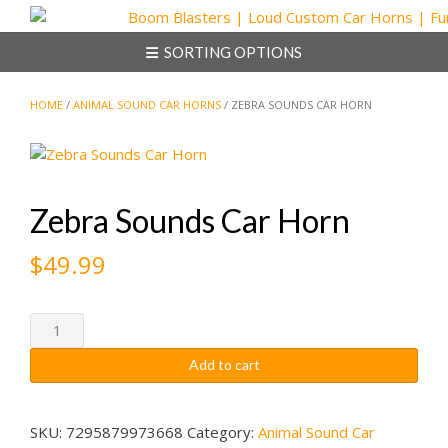
Skip
to
SORTING OPTIONS
content
HOME
/
ANIMAL SOUND CAR HORNS
/ ZEBRA SOUNDS CAR HORN
Zebra Sounds Car Horn
$
49.99
Zebra
Sounds
Add to cart
Car
Horn
quantity
SKU:
7295879973668
Category:
Animal Sound Car