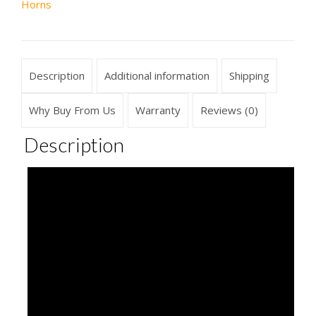
Horns
Description
Additional information
Shipping
Why Buy From Us
Warranty
Reviews (0)
Description