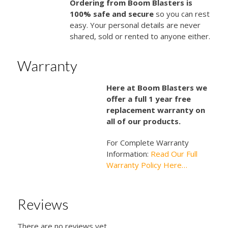
Ordering from Boom Blasters is
100% safe and secure
so you can rest
easy. Your personal details are never
shared, sold or rented to anyone either.
Warranty
Here at Boom Blasters we
offer a full 1 year free
replacement warranty on
all of our products.
For Complete Warranty
Information:
Read Our Full
Warranty Policy Here…
Reviews
There are no reviews yet.