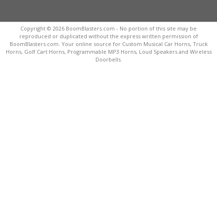
Copyright © 2026 BoomBlasters.com - No portion of this site may be
reproduced or duplicated without the express written permission of
BoomBlasters.com. Your online source for Custom Musical Car Horns, Truck
Horns, Golf Cart Horns, Programmable MP3 Horns, Loud Speakers and Wireless
Doorbells.