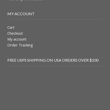
MY ACCOUNT
Cart
Checkout
My account
Order Tracking
FREE USPS SHIPPING ON USA ORDERS OVER $100