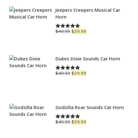
through
$79.99
Jeepers Creepers Musical Car
Horn
Original
Current
$
49.99
$
39.99
Rated
5.00
price
price
out of 5
was:
is:
$49.99.
$39.99.
Dukes Dixie Sounds Car Horn
Original
Current
$
49.99
$
39.99
Rated
4.83
price
price
out of 5
was:
is:
$49.99.
$39.99.
Godzilla Roar Sounds Car Horn
Original
Current
$
49.99
$
39.99
Rated
5.00
price
price
out of 5
was:
is: