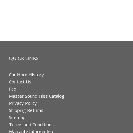
$49.99.
$39.99.
QUICK LINKS
Car Horn History
Contact Us
Faq
Master Sound Files Catalog
Privacy Policy
Shipping Returns
Sitemap
Terms and Conditions
Warranty Information