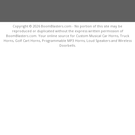
Copyright © 2026 BoomBlasters.com - No portion of this site may be
reproduced or duplicated without the express written permission of
BoomBlasters.com. Your online source for Custom Musical Car Horns, Truck
Horns, Golf Cart Horns, Programmable MP3 Horns, Loud Speakers and Wireless
Doorbells.