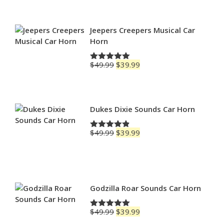
$69.99
through
$79.99
Jeepers Creepers Musical Car
Horn
Original
Current
$
49.99
$
39.99
Rated
5.00
price
price
out of 5
was:
is:
$49.99.
$39.99.
Dukes Dixie Sounds Car Horn
Original
Current
$
49.99
$
39.99
Rated
4.83
price
price
out of 5
was:
is:
$49.99.
$39.99.
Godzilla Roar Sounds Car Horn
Original
Current
$
49.99
$
39.99
Rated
5.00
price
price
out of 5