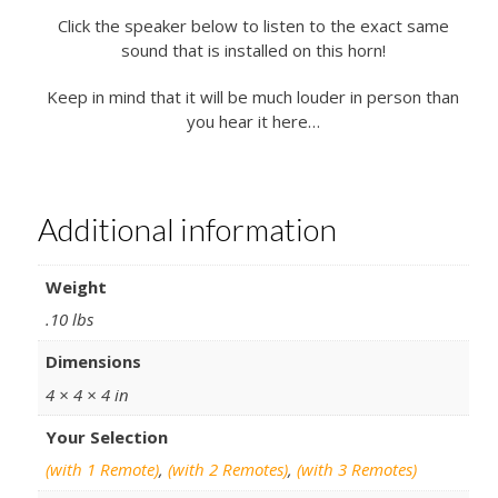
Click the speaker below to listen to the exact same
sound that is installed on this horn!
Keep in mind that it will be much louder in person than
you hear it here…
Additional information
Weight
.10 lbs
Dimensions
4 × 4 × 4 in
Your Selection
(with 1 Remote)
,
(with 2 Remotes)
,
(with 3 Remotes)