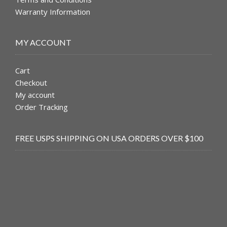
Warranty Information
MY ACCOUNT
Cart
Checkout
My account
Order Tracking
FREE USPS SHIPPING ON USA ORDERS OVER $100