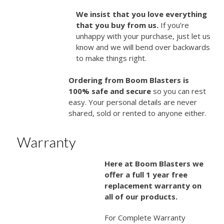
We insist that you love everything
that you buy from us.
If you’re
unhappy with your purchase, just let us
know and we will bend over backwards
to make things right.
Ordering from Boom Blasters is
100% safe and secure
so you can rest
easy. Your personal details are never
shared, sold or rented to anyone either.
Warranty
Here at Boom Blasters we
offer a full 1 year free
replacement warranty on
all of our products.
For Complete Warranty