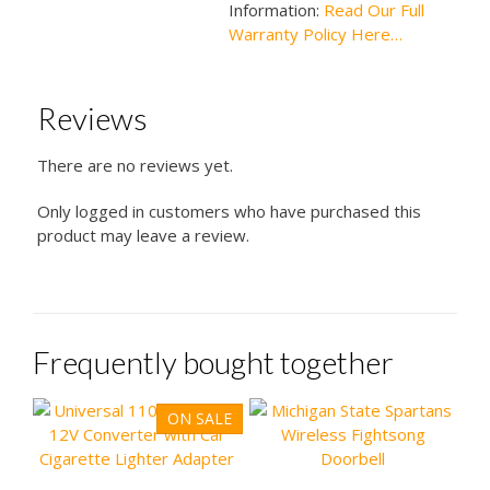
Information:
Read Our Full
Warranty Policy Here…
Reviews
There are no reviews yet.
Only logged in customers who have purchased this
product may leave a review.
Frequently bought together
ON SALE