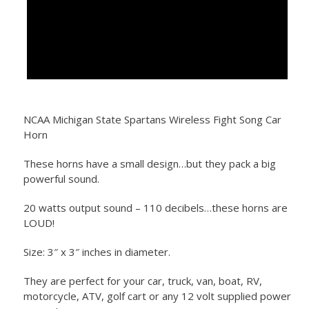
NCAA Michigan State Spartans Wireless Fight Song Car
Horn
These horns have a small design…but they pack a big
powerful sound.
20 watts output sound – 110 decibels…these horns are
LOUD!
Size: 3″ x 3″ inches in diameter.
They are perfect for your car, truck, van, boat, RV,
motorcycle, ATV, golf cart or any 12 volt supplied power