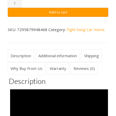
through
Michigan
State
$79.99
Add to cart
Spartans
Fight
Song
SKU:
7295879948468
Category:
Fight Song Car Horns
Car
Horn
Wireless
Description
Additional information
Shipping
quantity
Why Buy From Us
Warranty
Reviews (0)
Description