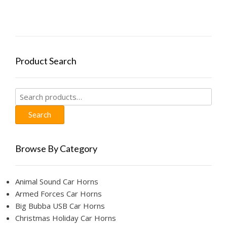
Product Search
Search
for:
Search
Browse By Category
Animal Sound Car Horns
Armed Forces Car Horns
Big Bubba USB Car Horns
Christmas Holiday Car Horns