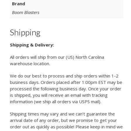
Brand
Boom Blasters
Shipping
Shipping & Delivery:
All orders will ship from our (US) North Carolina
warehouse location.
We do our best to process and ship orders within 1-2
business days. Orders placed after 1:00pm EST may be
processed the following business day. Once your order
is shipped, you will receive an email with tracking
information (we ship all orders via USPS mail).
Shipping times may vary and we can’t guarantee the
arrival date of any order, but we promise to get your
order out as quickly as possible! Please keep in mind we