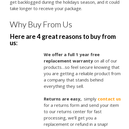
get backlogged during the holidays season, and it could
take longer to receive your package.
Why Buy From Us
Here are 4 great reasons to buy from
us:
We offer a full 1 year free
replacement warranty
on all of our
products…so feel secure knowing that
you are getting a reliable product from
a company that stands behind
everything they sell.
Returns are easy,
simply
contact us
for a returns form and send your item
to our returns center for fast
processing, we’ll get you a
replacement or refund in a snap!