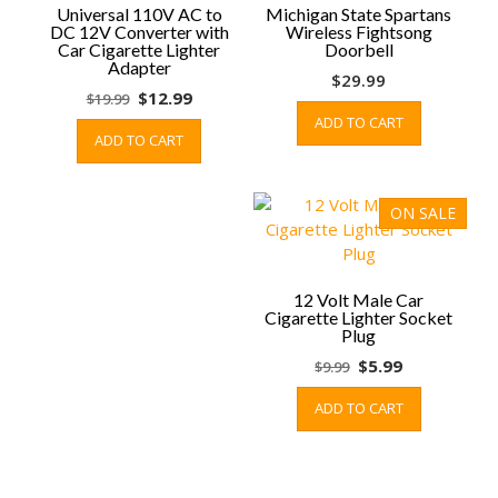
Universal 110V AC to
Michigan State Spartans
DC 12V Converter with
Wireless Fightsong
Car Cigarette Lighter
Doorbell
Adapter
$
29.99
Original
Current
$
12.99
$
19.99
price
price
ADD TO CART
ADD TO CART
was:
is:
$19.99.
$12.99.
ON SALE
12 Volt Male Car
Cigarette Lighter Socket
Plug
Original
Current
$
5.99
$
9.99
price
price
ADD TO CART
was:
is:
$9.99.
$5.99.