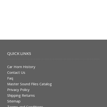
was:
is:
$49.99.
$39.99.
QUICK LINKS
Car Horn History
Contact Us
Faq
Master Sound Files Catalog
Privacy Policy
Shipping Returns
Sitemap
Terms and Conditions