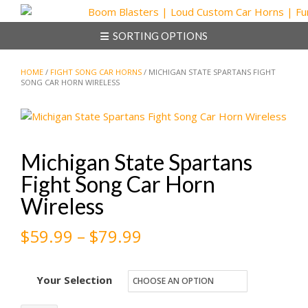
Skip
to
SORTING OPTIONS
content
HOME
/
FIGHT SONG CAR HORNS
/ MICHIGAN STATE SPARTANS FIGHT
SONG CAR HORN WIRELESS
Michigan State Spartans
Fight Song Car Horn
Wireless
Price
$
59.99
–
$
79.99
range:
Your Selection
$59.99