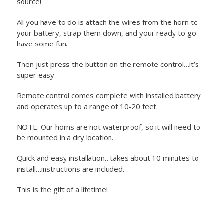
source!
All you have to do is attach the wires from the horn to
your battery, strap them down, and your ready to go
have some fun.
Then just press the button on the remote control…it’s
super easy.
Remote control comes complete with installed battery
and operates up to a range of 10-20 feet.
NOTE: Our horns are not waterproof, so it will need to
be mounted in a dry location.
Quick and easy installation…takes about 10 minutes to
install…instructions are included.
This is the gift of a lifetime!