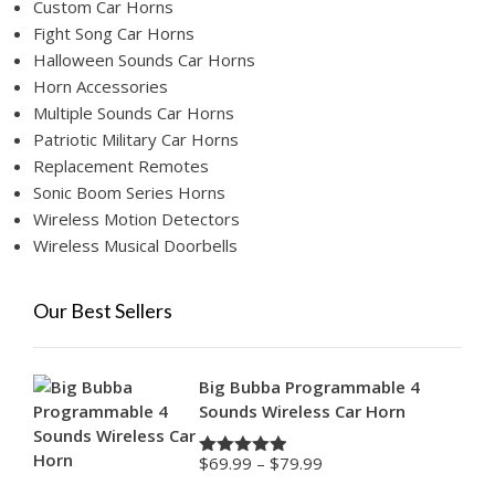
Custom Car Horns
Fight Song Car Horns
Halloween Sounds Car Horns
Horn Accessories
Multiple Sounds Car Horns
Patriotic Military Car Horns
Replacement Remotes
Sonic Boom Series Horns
Wireless Motion Detectors
Wireless Musical Doorbells
Our Best Sellers
Big Bubba Programmable 4
Sounds Wireless Car Horn
Price
$
69.99
–
$
79.99
Rated
4.88
range:
out of 5