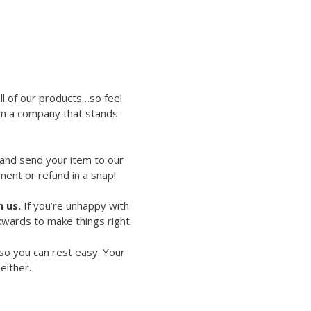
ll of our products…so feel
rom a company that stands
 and send your item to our
ment or refund in a snap!
 us.
If you’re unhappy with
kwards to make things right.
so you can rest easy. Your
either.