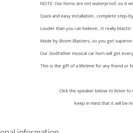
NOTE: Our horns are not waterproof, so it wil
Quick and easy installation…complete step-by-
Louder than you can believe…It really blasts!
Made by Boom Blasters, so you get superior q
Our GodFather musical car horn will get ever
This is the gift of a lifetime for any friend or
Click the speaker below to listen to 
Keep in mind that it will be 
ional information