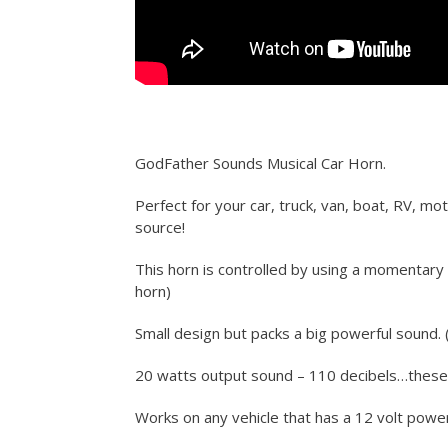
GodFather Sounds Musical Car Horn.
Perfect for your car, truck, van, boat, RV, mo
source!
This horn is controlled by using a momentary 
horn)
Small design but packs a big powerful sound. (
20 watts output sound – 110 decibels…thes
Works on any vehicle that has a 12 volt powe