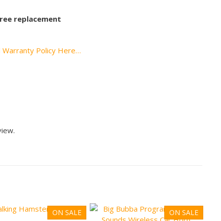
 free replacement
l Warranty Policy Here…
view.
ON SALE
ON SALE