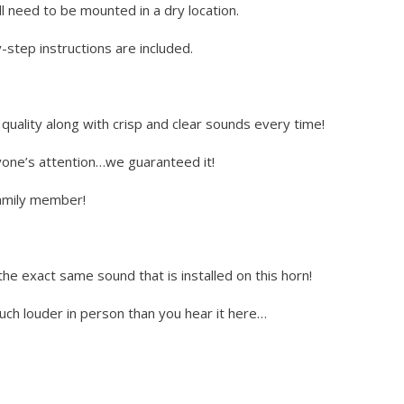
l need to be mounted in a dry location.
step instructions are included.
uality along with crisp and clear sounds every time!
yone’s attention…we guaranteed it!
 family member!
the exact same sound that is installed on this horn!
much louder in person than you hear it here…