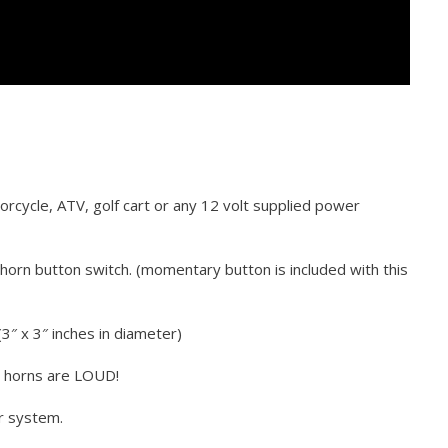
torcycle, ATV, golf cart or any 12 volt supplied power
horn button switch. (momentary button is included with this
3″ x 3″ inches in diameter)
e horns are LOUD!
r system.