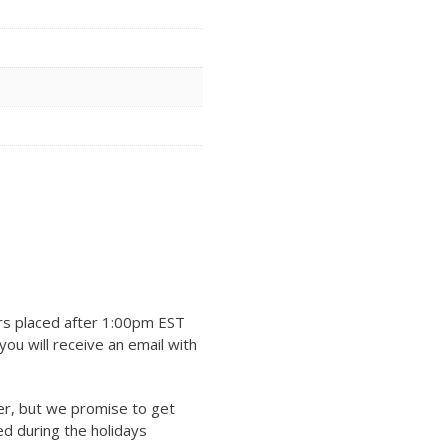
rs placed after 1:00pm EST
ou will receive an email with
er, but we promise to get
ed during the holidays