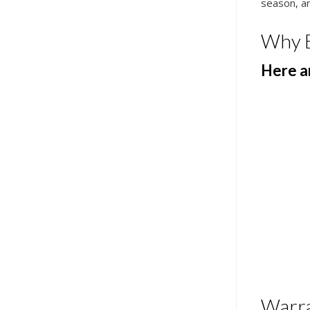
season, an
Why 
Here ar
Warr