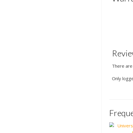
Revi
There are
Only logg
Freque