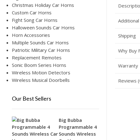
Christmas Holiday Car Horns
Descripti
Custom Car Horns
Fight Song Car Horns
Additional
Halloween Sounds Car Horns
Horn Accessories
Shipping
Multiple Sounds Car Horns
Patriotic Military Car Horns
Why Buy 
Replacement Remotes
Sonic Boom Series Horns
Warranty
Wireless Motion Detectors
Wireless Musical Doorbells
Reviews (
Our Best Sellers
Big Bubba
Programmable 4
Sounds Wireless