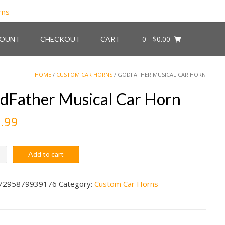
0
- $0.00
COUNT
CHECKOUT
CART
HOME
/
CUSTOM CAR HORNS
/ GODFATHER MUSICAL CAR HORN
dFather Musical Car Horn
.99
ther
Add to cart
al
7295879939176
Category:
Custom Car Horns
ity