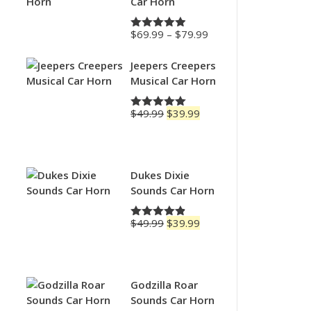
Car Horn
Price
$
69.99
–
$
79.99
Rated
4.88
range:
out of 5
$69.99
Jeepers Creepers
through
Musical Car Horn
$79.99
Original
Current
$
49.99
$
39.99
Rated
5.00
price
price
out of 5
was:
is:
$49.99.
$39.99.
Dukes Dixie
Sounds Car Horn
Original
Current
$
49.99
$
39.99
Rated
4.83
price
price
out of 5
was:
is:
$49.99.
$39.99.
Godzilla Roar
Sounds Car Horn