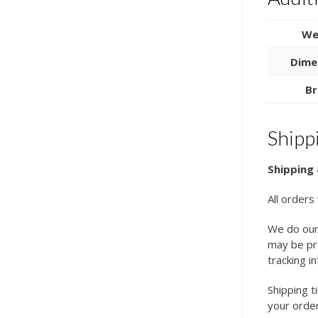
We
Dime
Br
Shipp
Shipping 
All orders
We do our
may be pro
tracking i
Shipping t
your order