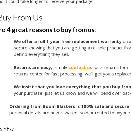
d it could take longer to receive your package.
Buy From Us
e 4 great reasons to buy from us:
We offer a full 1 year free replacement warranty
on a
secure knowing that you are getting a reliable product f
behind everything they sell.
Returns are easy,
simply
contact us
for a returns form
returns center for fast processing, we’ll get you a replace
We insist that you love everything that you buy from
your purchase, just let us know and we will bend over bac
Ordering from Boom Blasters is 100% safe and secure
personal details are never shared, sold or rented to anyone 
anty