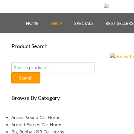
Skip
to
content
HOME
SHOP
SPECIALS
BEST SELLERS
Product Search
Search
for:
Search
Browse By Category
Animal Sound Car Horns
Armed Forces Car Horns
Big Bubba USB Car Horns