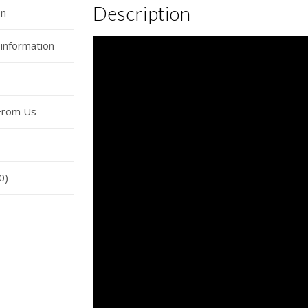
Description
on
 information
From Us
0)