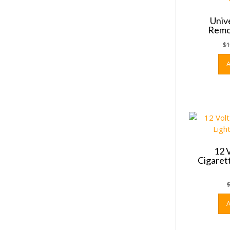
Univ
Remot
$
1
12 
Cigaret