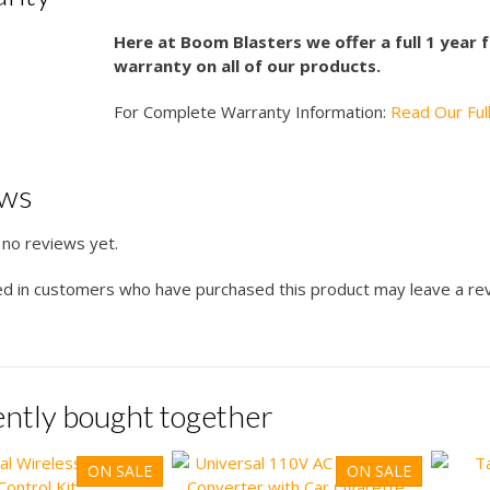
Here at Boom Blasters we offer a full 1 year
warranty on all of our products.
For Complete Warranty Information:
Read Our Ful
ews
 no reviews yet.
ed in customers who have purchased this product may leave a re
ntly bought together
ON SALE
ON SALE