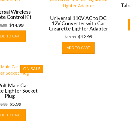
Tal
ersal Wireless
e Control Kit
Universal 110V AC to DC
12V Converter with Car
Original
Current
$
14.99
9.99
Cigarette Lighter Adapter
price
price
ADD TO CART
Original
Current
$
12.99
$
19.99
was:
is:
price
price
$19.99.
$14.99.
ADD TO CART
was:
is:
$19.99.
$12.99.
ON SALE
Volt Male Car
te Lighter Socket
Plug
Original
Current
$
5.99
$
9.99
price
price
ADD TO CART
was:
is:
$9.99.
$5.99.