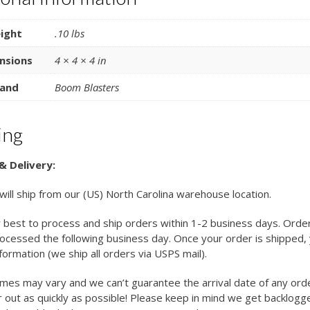
ight
.10 lbs
nsions
4 × 4 × 4 in
and
Boom Blasters
ing
& Delivery:
 will ship from our (US) North Carolina warehouse location.
 best to process and ship orders within 1-2 business days. Orde
cessed the following business day. Once your order is shipped, y
nformation (we ship all orders via USPS mail).
imes may vary and we can’t guarantee the arrival date of any ord
 out as quickly as possible! Please keep in mind we get backlogg