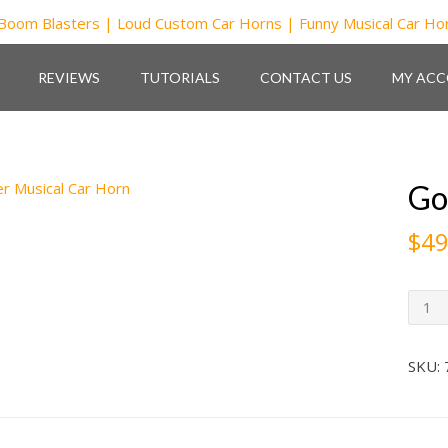
REVIEWS
TUTORIALS
CONTACT US
MY AC
Go
$
49
GodFa
Music
Car
Horn
SKU:
quant