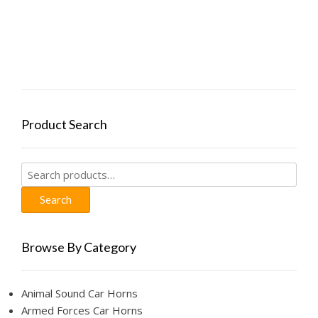
$19.99.
$9.99.
has
the
multiple
product
variants.
page
The
options
may
be
chosen
Product Search
on
the
product
Search
page
for:
Search
Browse By Category
Animal Sound Car Horns
Armed Forces Car Horns