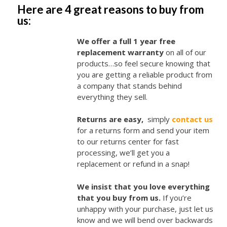
Here are 4 great reasons to buy from
us:
We offer a full 1 year free
replacement warranty
on all of our
products…so feel secure knowing that
you are getting a reliable product from
a company that stands behind
everything they sell.
Returns are easy,
simply
contact us
for a returns form and send your item
to our returns center for fast
processing, we’ll get you a
replacement or refund in a snap!
We insist that you love everything
that you buy from us.
If you’re
unhappy with your purchase, just let us
know and we will bend over backwards