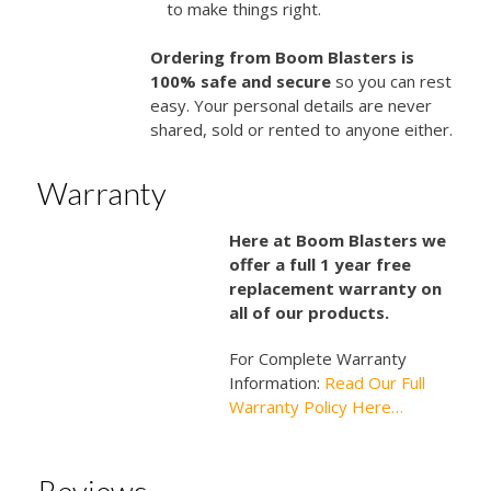
to make things right.
Ordering from Boom Blasters is
100% safe and secure
so you can rest
easy. Your personal details are never
shared, sold or rented to anyone either.
Warranty
Here at Boom Blasters we
offer a full 1 year free
replacement warranty on
all of our products.
For Complete Warranty
Information:
Read Our Full
Warranty Policy Here…