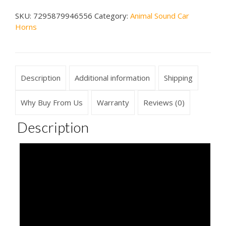
Car
SKU:
7295879946556
Category:
Animal Sound Car
Horn
Horns
quantity
Description
Additional information
Shipping
Why Buy From Us
Warranty
Reviews (0)
Description