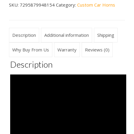
SKU:
7295879948154
Category:
Custom Car Horns
Horn
quantity
Description
Additional information
Shipping
Why Buy From Us
Warranty
Reviews (0)
Description