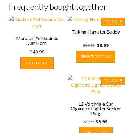
Frequently bought together
ON SALE
Talking Hamster Buddy
Mariachi Yell Sounds
Car Horn
Original
Current
$
9.99
$
19.99
price
price
This
$
49.99
SELECT OPTIONS
was:
is:
product
ADD TO CART
$19.99.
$9.99.
has
multiple
variants.
ON SALE
The
options
may
be
12 Volt Male Car
Cigarette Lighter Socket
chosen
Plug
on
Original
Current
$
5.99
$
9.99
the
price
price
product
ADD TO CART