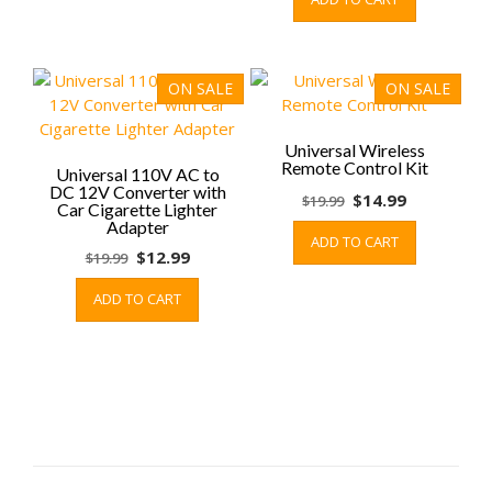
was:
is:
page
$9.99.
$5.99.
ON SALE
ON SALE
Universal Wireless
Remote Control Kit
Universal 110V AC to
DC 12V Converter with
Original
Current
$
14.99
$
19.99
Car Cigarette Lighter
price
price
Adapter
ADD TO CART
was:
is:
Original
Current
$
12.99
$
19.99
$19.99.
$14.99.
price
price
ADD TO CART
was:
is:
$19.99.
$12.99.