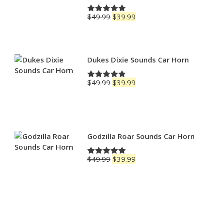
Original
Current
$
49.99
$
39.99
Rated
5.00
price
price
out of 5
was:
is:
$49.99.
$39.99.
Dukes Dixie Sounds Car Horn
Original
Current
$
49.99
$
39.99
Rated
4.83
price
price
out of 5
was:
is:
$49.99.
$39.99.
Godzilla Roar Sounds Car Horn
Original
Current
$
49.99
$
39.99
Rated
5.00
price
price
out of 5
was:
is:
$49.99.
$39.99.