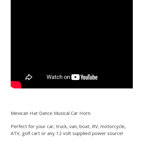
Mexican Hat Dance Musical Car Horn.
Perfect for your car, truck, van, boat, RV, motorcycle,
ATV, golf cart or any 12 volt supplied power source!