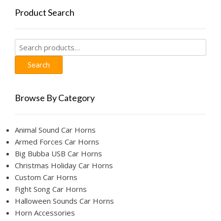
Product Search
Search
for:
Search
Browse By Category
Animal Sound Car Horns
Armed Forces Car Horns
Big Bubba USB Car Horns
Christmas Holiday Car Horns
Custom Car Horns
Fight Song Car Horns
Halloween Sounds Car Horns
Horn Accessories