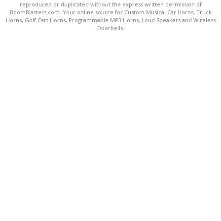
reproduced or duplicated without the express written permission of
BoomBlasters.com. Your online source for Custom Musical Car Horns, Truck
Horns, Golf Cart Horns, Programmable MP3 Horns, Loud Speakers and Wireless
Doorbells.