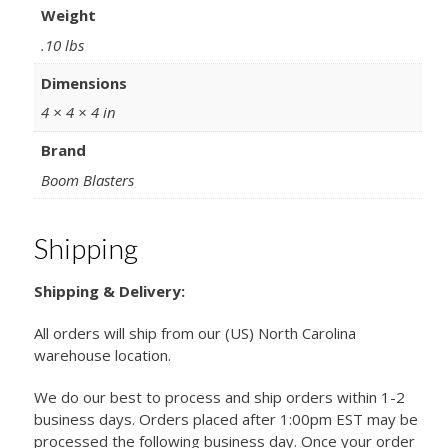
Weight
.10 lbs
Dimensions
4 × 4 × 4 in
Brand
Boom Blasters
Shipping
Shipping & Delivery:
All orders will ship from our (US) North Carolina
warehouse location.
We do our best to process and ship orders within 1-2
business days. Orders placed after 1:00pm EST may be
processed the following business day. Once your order