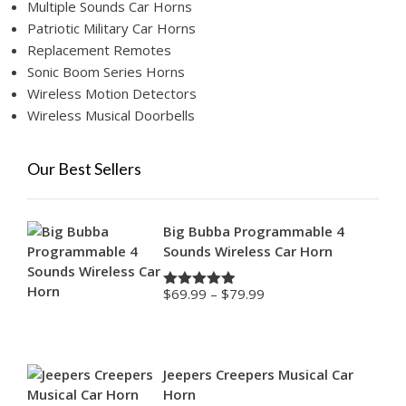
Multiple Sounds Car Horns
Patriotic Military Car Horns
Replacement Remotes
Sonic Boom Series Horns
Wireless Motion Detectors
Wireless Musical Doorbells
Our Best Sellers
Big Bubba Programmable 4
Sounds Wireless Car Horn
Price
$
69.99
–
$
79.99
Rated
4.88
range:
out of 5
$69.99
through
$79.99
Jeepers Creepers Musical Car
Horn