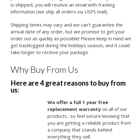
is shipped, you will receive an email with tracking
information (we ship all orders via USPS mail).
Shipping times may vary and we can’t guarantee the
arrival date of any order, but we promise to get your
order out as quickly as possible! Please keep in mind we
get backlogged during the holidays season, and it could
take longer to receive your package.
Why Buy From Us
Here are 4 great reasons to buy from
us:
We offer a full 1 year free
replacement warranty
on all of our
products…so feel secure knowing that
you are getting a reliable product from
a company that stands behind
everything they sell.