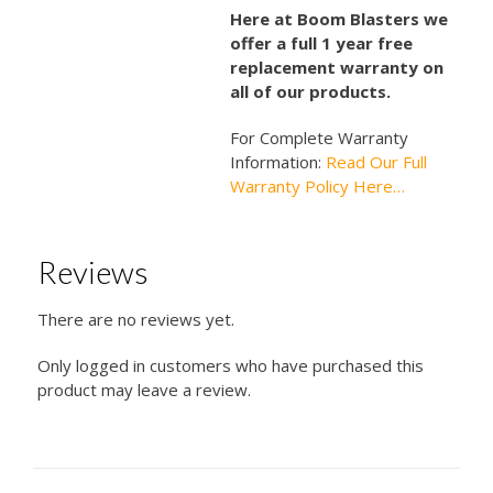
Here at Boom Blasters we
offer a full 1 year free
replacement warranty on
all of our products.
For Complete Warranty
Information:
Read Our Full
Warranty Policy Here…
Reviews
There are no reviews yet.
Only logged in customers who have purchased this
product may leave a review.