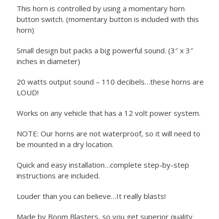
This horn is controlled by using a momentary horn
button switch. (momentary button is included with this
horn)
Small design but packs a big powerful sound. (3″ x 3″
inches in diameter)
20 watts output sound – 110 decibels…these horns are
LOUD!
Works on any vehicle that has a 12 volt power system.
NOTE: Our horns are not waterproof, so it will need to
be mounted in a dry location.
Quick and easy installation…complete step-by-step
instructions are included.
Louder than you can believe…It really blasts!
Made by Boom Blasters, so you get superior quality