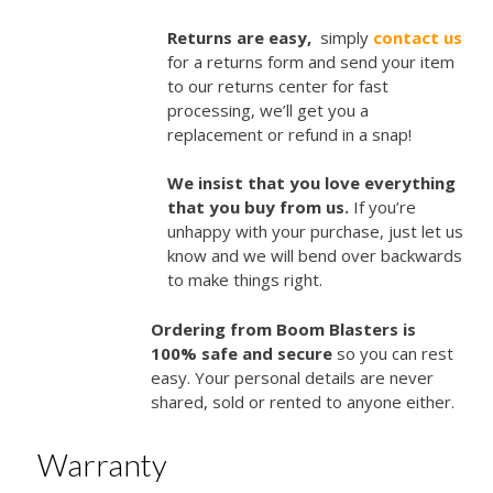
Returns are easy,
simply
contact us
for a returns form and send your item
to our returns center for fast
processing, we’ll get you a
replacement or refund in a snap!
We insist that you love everything
that you buy from us.
If you’re
unhappy with your purchase, just let us
know and we will bend over backwards
to make things right.
Ordering from Boom Blasters is
100% safe and secure
so you can rest
easy. Your personal details are never
shared, sold or rented to anyone either.
Warranty