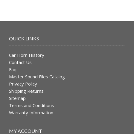
QUICK LINKS
Car Horn History
Contact Us
Faq
Master Sound Files Catalog
Privacy Policy
Shipping Returns
Sitemap
Terms and Conditions
Warranty Information
MY ACCOUNT