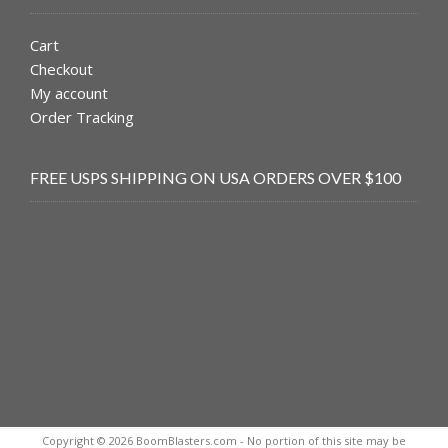
Cart
Checkout
My account
Order Tracking
FREE USPS SHIPPING ON USA ORDERS OVER $100
Copyright © 2026 BoomBlasters.com - No portion of this site may be