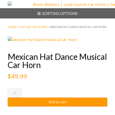
Skip
to
SORTING OPTIONS
content
HOME
/
CUSTOM CAR HORNS
/ MEXICAN HAT DANCE MUSICAL CAR HORN
Mexican Hat Dance Musical
Car Horn
$
49.99
Mexican
Hat
Add to cart
Dance
Musical
Car