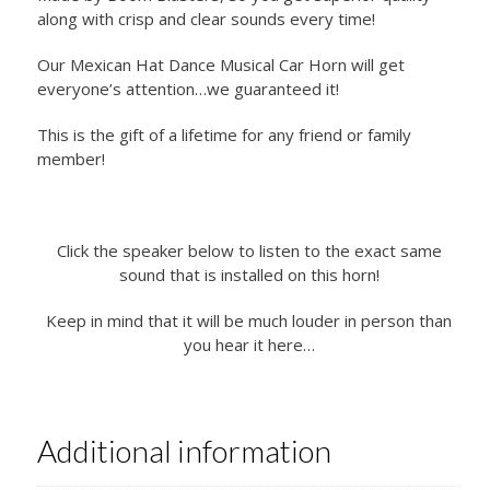
along with crisp and clear sounds every time!
Our Mexican Hat Dance Musical Car Horn will get
everyone’s attention…we guaranteed it!
This is the gift of a lifetime for any friend or family
member!
Click the speaker below to listen to the exact same
sound that is installed on this horn!
Keep in mind that it will be much louder in person than
you hear it here…
Additional information